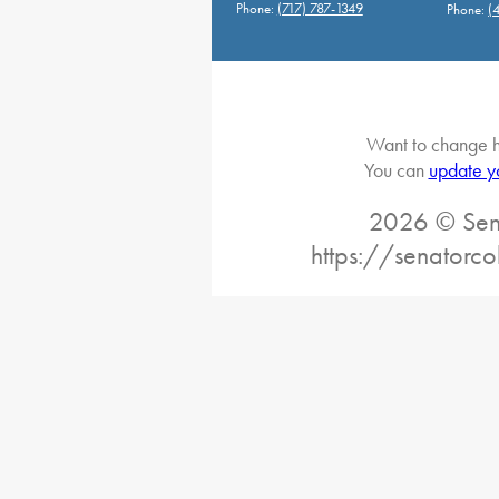
Phone:
(717) 787-1349
Phone:
(
Want to change h
You can
update y
2026 © Sena
https://senatorc