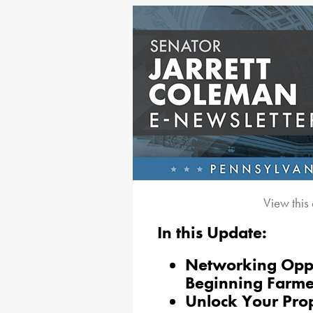
View this
In this Update:
Networking Oppo
Beginning Farme
Unlock Your Pro