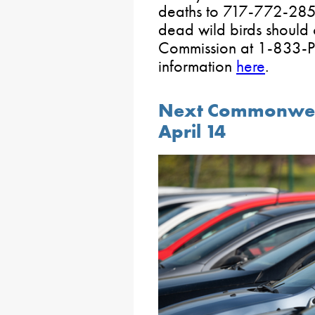
deaths to 717-772-2852
dead wild birds should
Commission at 1-833-P
information
here
.
Next Commonwealt
April 14