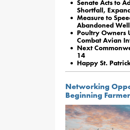
Senate Acts to Ad
Shortfall, Expa
Measure to Spee
Abandoned Well
Poultry Owners U
Combat Avian In
Next Commonweal
14
Happy St. Patri
Networking Oppo
Beginning Farmer