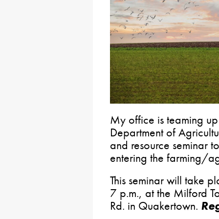
My office is teaming up
Department of Agricultu
and resource seminar to 
entering the farming/agr
This seminar will take 
7 p.m., at the Milford
Rd. in Quakertown.
Reg