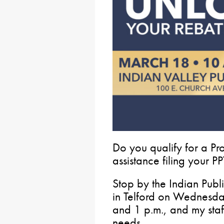
Do you qualify for a P
assistance filing your 
Stop by the Indian Publ
in Telford on Wednesd
and 1 p.m., and my staf
needs.