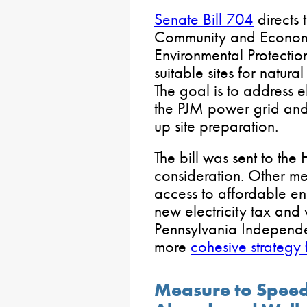
Senate Bill 704
directs 
Community and Econom
Environmental Protection
suitable sites for natura
The goal is to address e
the PJM power grid and
up site preparation.
The bill was sent to the
consideration. Other m
access to affordable e
new electricity tax and
Pennsylvania Independe
more
cohesive strategy
Measure to Speed