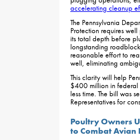
plugging operations, el
accelerating cleanup ef
The Pennsylvania Depar
Protection requires well
its total depth before p
longstanding roadblocks
reasonable effort to re
well, eliminating ambigu
This clarity will help Pe
$400 million in federal 
less time. The bill was s
Representatives for cons
Poultry Owners Ur
to Combat Avian 