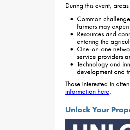
During this event, areas
Common challenges
farmers may experi
Resources and conn
entering the agricul
One-on-one network
service providers a
Technology and inno
development and tr
Those interested in att
information here
.
Unlock Your Prop