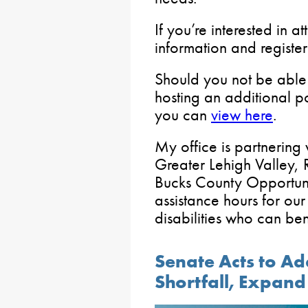
If you’re interested in 
information and registe
Should you not be able t
hosting an additional 
you can
view here
.
My office is partnering
Greater Lehigh Valley,
Bucks County Opportunit
assistance hours for our
disabilities who can bene
Senate Acts to Ad
Shortfall, Expan