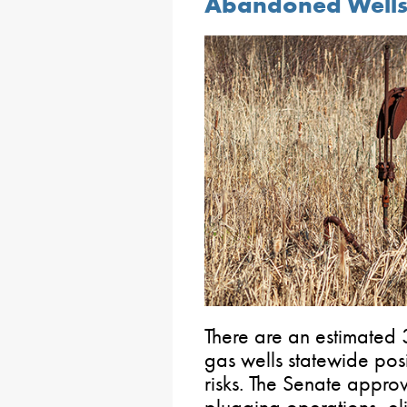
Abandoned Wells
There are an estimate
gas wells statewide pos
risks. The Senate approv