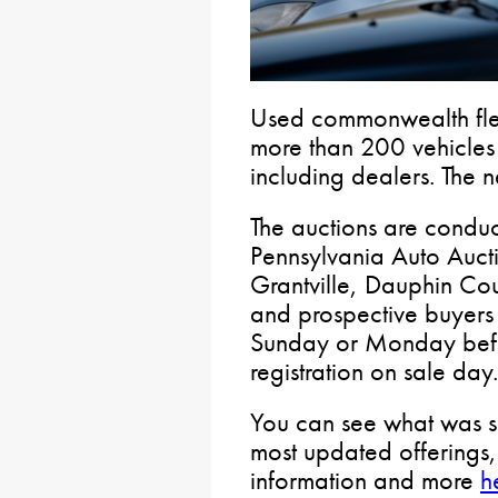
Used commonwealth flee
more than 200 vehicles 
including dealers. The n
The auctions are condu
Pennsylvania Auto Auct
Grantville, Dauphin Cou
and prospective buyers 
Sunday or Monday befor
registration on sale day
You can see what was so
most updated offerings, 
information and more
h