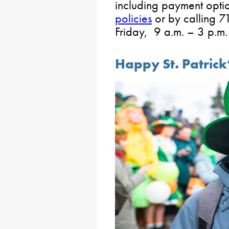
including payment opti
policies
or by calling
Friday, 9 a.m. – 3 p.m.
Happy St. Patrick