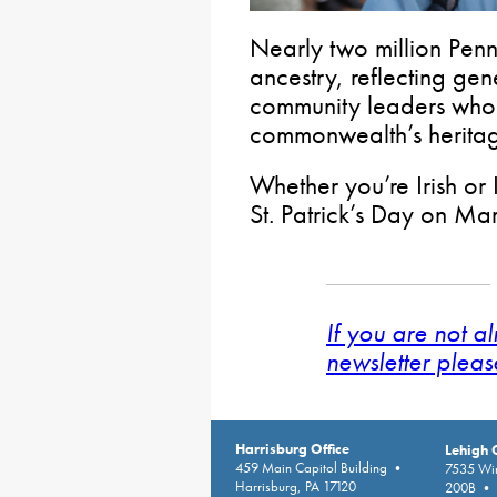
Nearly two million Penn
ancestry, reflecting gen
community leaders who
commonwealth’s herita
Whether you’re Irish or 
St. Patrick’s Day on Ma
If you are not a
newsletter pleas
Harrisburg Office
Lehigh 
459 Main Capitol Building •
7535 Win
Harrisburg, PA 17120
200B • A