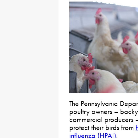
The Pennsylvania Depart
poultry owners – backy
commercial producers – 
protect their birds from
influenza (HPAI)
.