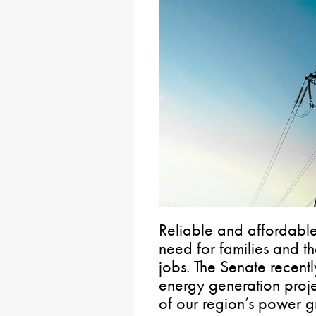
Reliable and affordable 
need for families and th
jobs. The Senate recentl
energy generation proj
of our region’s power g