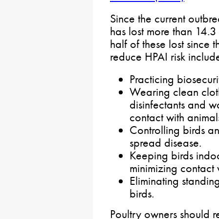
Since the current outb
has lost more than 14.3 
half of these lost since
reduce HPAI risk includ
Practicing biosecur
Wearing clean cloth
disinfectants and w
contact with animal
Controlling birds a
spread disease.
Keeping birds indo
minimizing contact w
Eliminating standin
birds.
Poultry owners should r