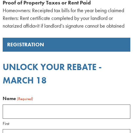
Proof of Property Taxes or Rent Paid
Homeowners: Receipted tax bills for the year being claimed
Renters: Rent certificate completed by your landlord or
notarized affidavit if landlord’s signature cannot be obtained
REGISTRATION
UNLOCK YOUR REBATE -
MARCH 18
Name
(Required)
First