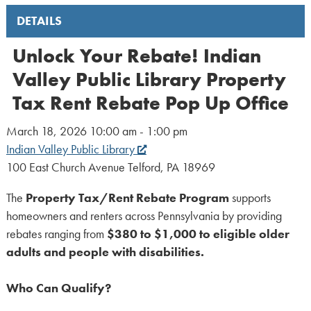
DETAILS
Unlock Your Rebate! Indian
Valley Public Library Property
Tax Rent Rebate Pop Up Office
March 18, 2026 10:00 am - 1:00 pm
Indian Valley Public Library
100 East Church Avenue Telford, PA 18969
The
Property Tax/Rent Rebate Program
supports
homeowners and renters across Pennsylvania by providing
rebates ranging from
$380 to $1,000 to eligible older
adults and people with disabilities.
Who Can Qualify?