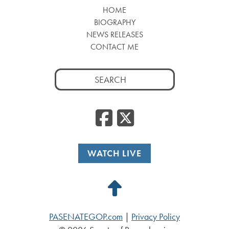
HOME
BIOGRAPHY
NEWS RELEASES
CONTACT ME
Search
for:
Facebook
Twitte
WATCH LIVE
Back
to
PASENATEGOP.com
|
Privacy Policy
Top