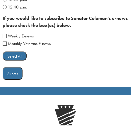
12:40 p.m.
If you would like to subscribe to Senator Coleman's e-news
please check the box(es) below.
Weekly E-news
Monthly Veterans E-news
Select All