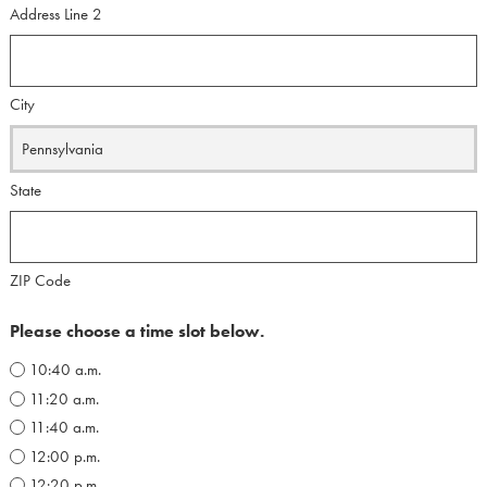
Address Line 2
City
State
ZIP Code
Please choose a time slot below.
10:40 a.m.
11:20 a.m.
11:40 a.m.
12:00 p.m.
12:20 p.m.