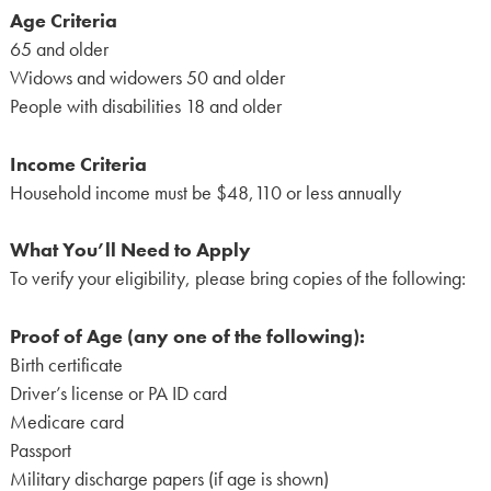
Age Criteria
65 and older
Widows and widowers 50 and older
People with disabilities 18 and older
Income Criteria
Household income must be $48,110 or less annually
What You’ll Need to Apply
To verify your eligibility, please bring copies of the following:
Proof of Age (any one of the following):
Birth certificate
Driver’s license or PA ID card
Medicare card
Passport
Military discharge papers (if age is shown)