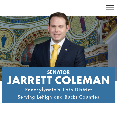
Skip
to
content
SENATOR
JARRETT COLEMAN
Pennsylvania's 16th District
Serving Lehigh and Bucks Counties