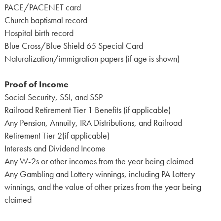
PACE/PACENET card
Church baptismal record
Hospital birth record
Blue Cross/Blue Shield 65 Special Card
Naturalization/immigration papers (if age is shown)
Proof of Income
Social Security, SSI, and SSP
Railroad Retirement Tier 1 Benefits (if applicable)
Any Pension, Annuity, IRA Distributions, and Railroad
Retirement Tier 2(if applicable)
Interests and Dividend Income
Any W-2s or other incomes from the year being claimed
Any Gambling and Lottery winnings, including PA Lottery
winnings, and the value of other prizes from the year being
claimed