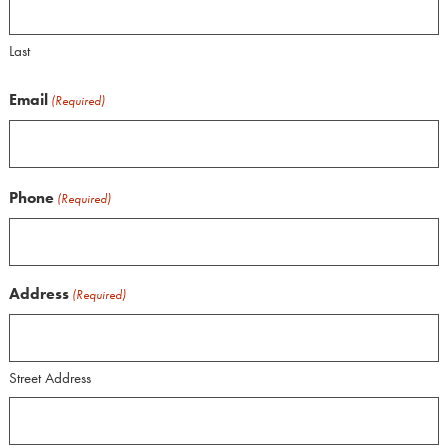
Last
Email
(Required)
Phone
(Required)
Address
(Required)
Street Address