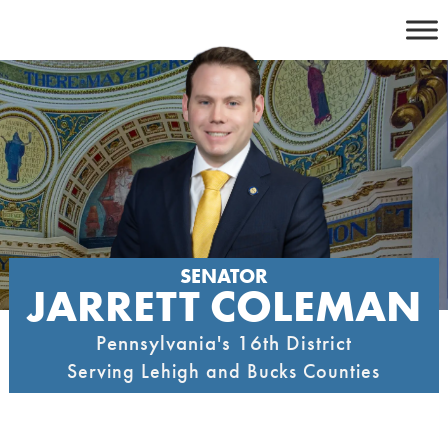
Skip
to
content
SENATOR
JARRETT COLEMAN
Pennsylvania's 16th District
Serving Lehigh and Bucks Counties