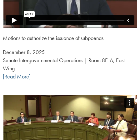
Motions to authorize the issuance of subpoenas
Posted
December 8, 2025
on:
Senate Intergovernmental Operations | Room 8E-A, East
Wing
[Read More]