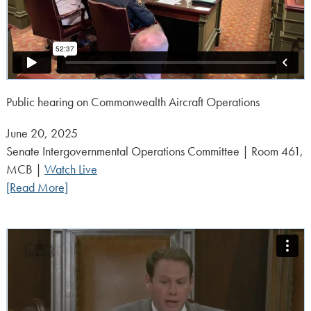
Public hearing on Commonwealth Aircraft Operations
Posted
June 20, 2025
on:
Senate Intergovernmental Operations Committee | Room 461,
MCB |
Watch Live
[Read More]