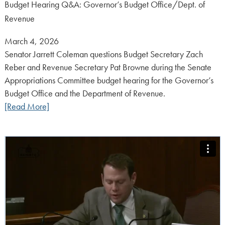
Budget Hearing Q&A: Governor’s Budget Office/Dept. of
Revenue
Posted
March 4, 2026
on:
Senator Jarrett Coleman questions Budget Secretary Zach
Reber and Revenue Secretary Pat Browne during the Senate
Appropriations Committee budget hearing for the Governor’s
Budget Office and the Department of Revenue.
[Read More]