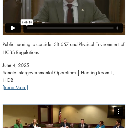
Public hearing to consider SB 657 and Physical Environment of
HCBS Regulations
Posted
June 4, 2025
on:
Senate Intergovernmental Operations | Hearing Room 1,
NOB
[Read More]