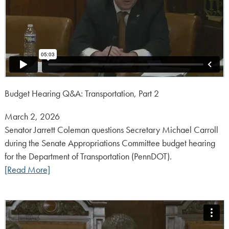
Budget Hearing Q&A: Transportation, Part 2
Posted
March 2, 2026
on:
Senator Jarrett Coleman questions Secretary Michael Carroll
during the Senate Appropriations Committee budget hearing
for the Department of Transportation (PennDOT).
[Read More]