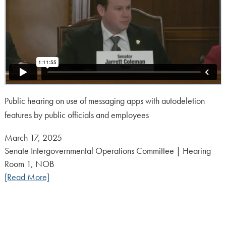
Public hearing on use of messaging apps with autodeletion
features by public officials and employees
Posted
March 17, 2025
on:
Senate Intergovernmental Operations Committee | Hearing
Room 1, NOB
[Read More]