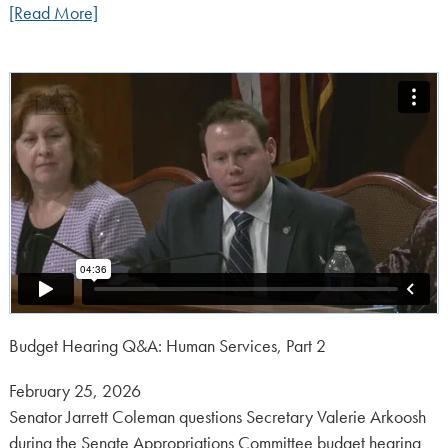
[Read More]
Budget Hearing Q&A: Human Services, Part 2
Posted
February 25, 2026
on:
Senator Jarrett Coleman questions Secretary Valerie Arkoosh
during the Senate Appropriations Committee budget hearing