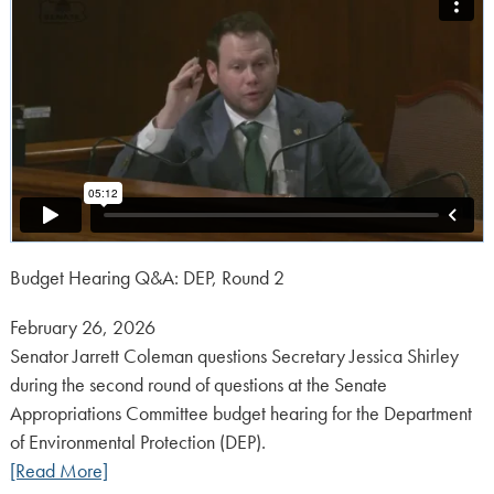
Budget Hearing Q&A: DEP, Round 2
Posted
February 26, 2026
on:
Senator Jarrett Coleman questions Secretary Jessica Shirley
during the second round of questions at the Senate
Appropriations Committee budget hearing for the Department
of Environmental Protection (DEP).
[Read More]