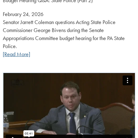
Budget Hearing Q&A: State Police (Part 2)
Posted
February 24, 2026
on:
Senator Jarrett Coleman questions Acting State Police
Commissioner George Bivens during the Senate
Appropriations Committee budget hearing for the PA State
Police.
[Read More]