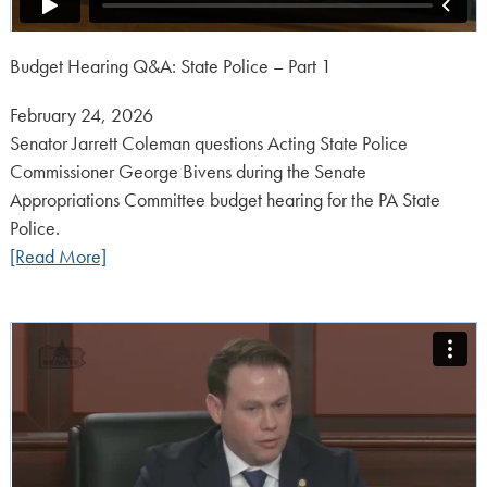
Budget Hearing Q&A: State Police – Part 1
Posted
February 24, 2026
on:
Senator Jarrett Coleman questions Acting State Police
Commissioner George Bivens during the Senate
Appropriations Committee budget hearing for the PA State
Police.
[Read More]