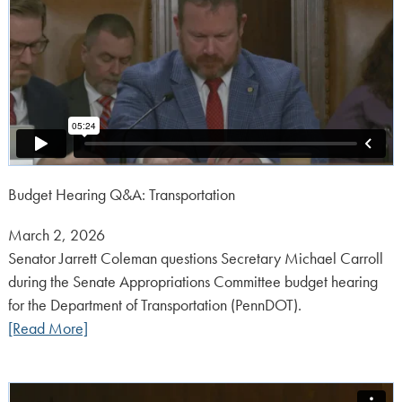
Budget Hearing Q&A: Transportation
Posted
March 2, 2026
on:
Senator Jarrett Coleman questions Secretary Michael Carroll
during the Senate Appropriations Committee budget hearing
for the Department of Transportation (PennDOT).
[Read More]