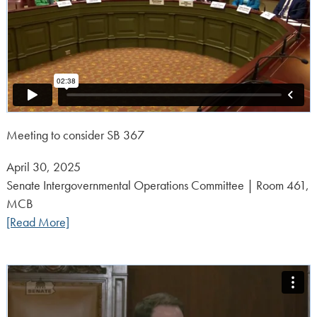
Meeting to consider SB 367
Posted
April 30, 2025
on:
Senate Intergovernmental Operations Committee | Room 461,
MCB
[Read More]