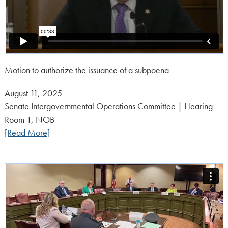
Motion to authorize the issuance of a subpoena
Posted
August 11, 2025
on:
Senate Intergovernmental Operations Committee | Hearing
Room 1, NOB
[Read More]