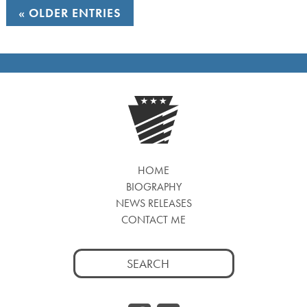
OLDER ENTRIES
HOME
BIOGRAPHY
NEWS RELEASES
CONTACT ME
Search
for: