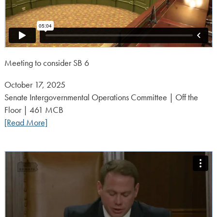
Meeting to consider SB 6
Posted
October 17, 2025
on:
Senate Intergovernmental Operations Committee | Off the
Floor | 461 MCB
[Read More]