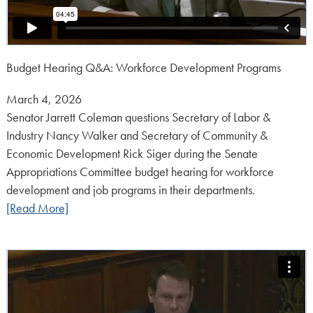
Budget Hearing Q&A: Workforce Development Programs
Posted
March 4, 2026
on:
Senator Jarrett Coleman questions Secretary of Labor &
Industry Nancy Walker and Secretary of Community &
Economic Development Rick Siger during the Senate
Appropriations Committee budget hearing for workforce
development and job programs in their departments.
[Read More]