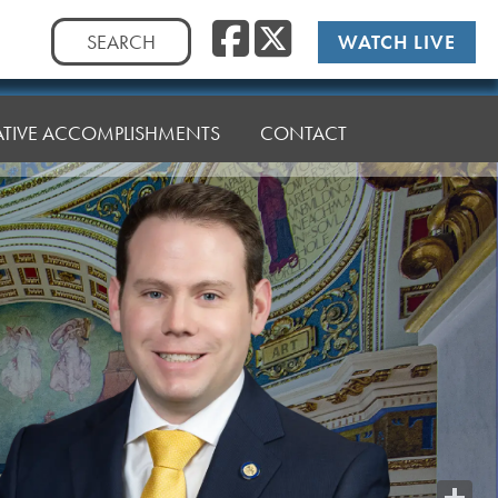
Facebook
Twitte
Search
WATCH LIVE
for:
LATIVE ACCOMPLISHMENTS
CONTACT