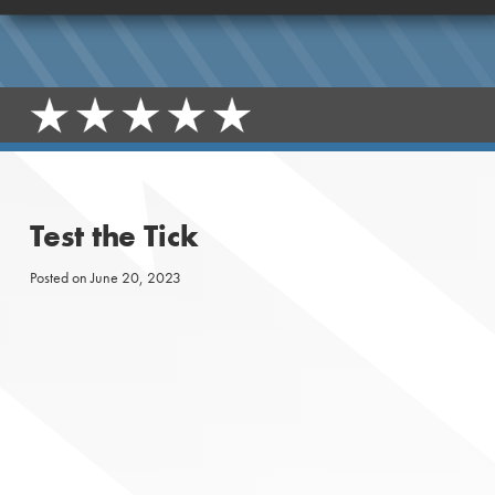
Test the Tick
Posted on
June 20, 2023