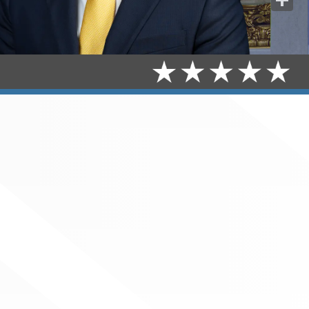
Share