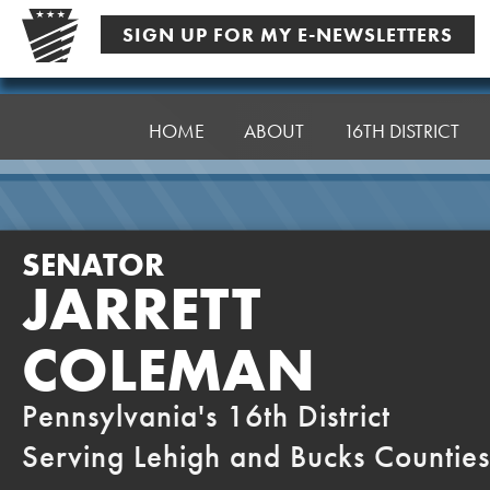
Skip
SIGN UP FOR MY E-NEWSLETTERS
to
content
Senator
Coleman
HOME
ABOUT
16TH DISTRICT
SENATOR
JARRETT
COLEMAN
Pennsylvania's 16th District
Serving Lehigh and Bucks Counties