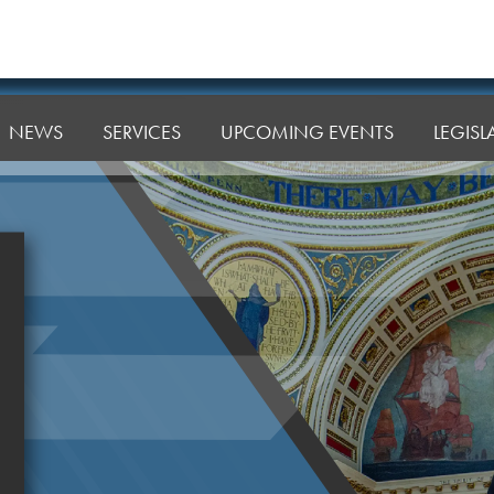
NEWS
SERVICES
UPCOMING EVENTS
LEGIS