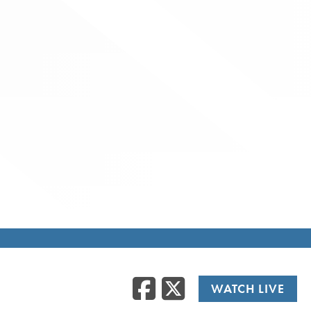
Facebook
Twitte
WATCH LIVE