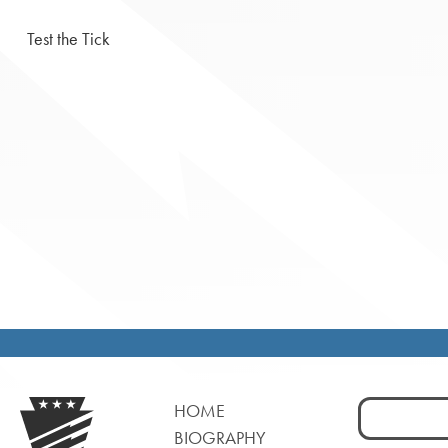
Test the Tick
Search
HOME
for:
BIOGRAPHY