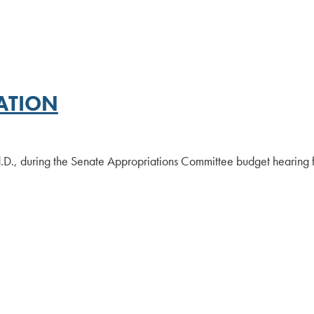
ATION
.D., during the Senate Appropriations Committee budget hearing