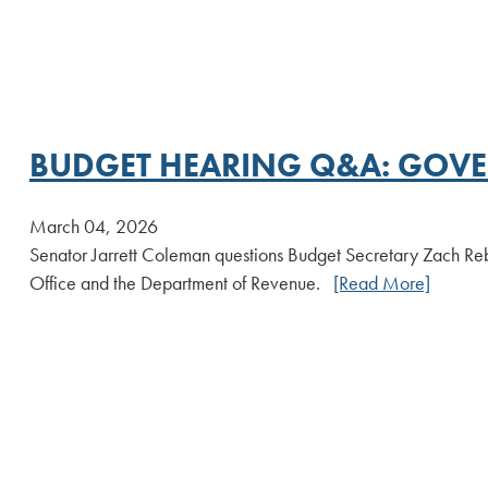
BUDGET HEARING Q&A: GOVER
March 04, 2026
Senator Jarrett Coleman questions Budget Secretary Zach Re
Office and the Department of Revenue.
[Read More]