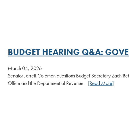
BUDGET HEARING Q&A: GOVE
March 04, 2026
Senator Jarrett Coleman questions Budget Secretary Zach Re
Office and the Department of Revenue.
[Read More]