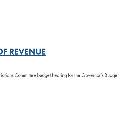
OF REVENUE
iations Committee budget hearing for the Governor’s Budget