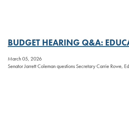
BUDGET HEARING Q&A: EDUC
March 05, 2026
Senator Jarrett Coleman questions Secretary Carrie Rowe, Ed