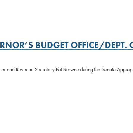
NOR’S BUDGET OFFICE/DEPT. O
ber and Revenue Secretary Pat Browne during the Senate Appropr