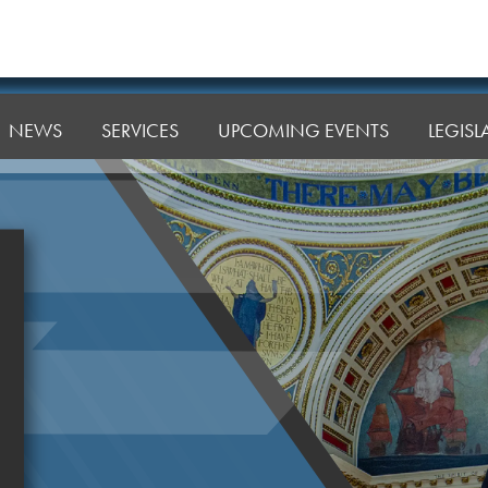
NEWS
SERVICES
UPCOMING EVENTS
LEGIS