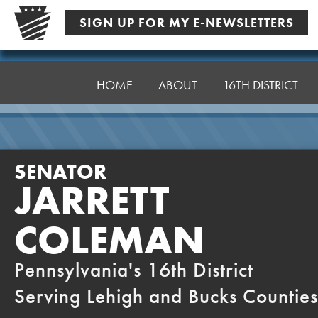
Skip
SIGN UP FOR MY E-NEWSLETTERS
to
content
Senator
Coleman
HOME
ABOUT
16TH DISTRICT
SENATOR
JARRETT
COLEMAN
Pennsylvania's 16th District
Serving Lehigh and Bucks Counties