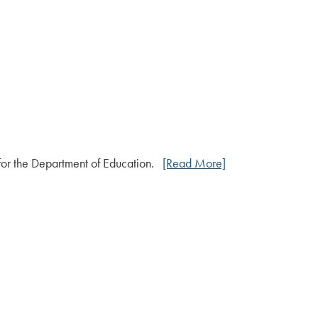
 for the Department of Education.
[Read More]