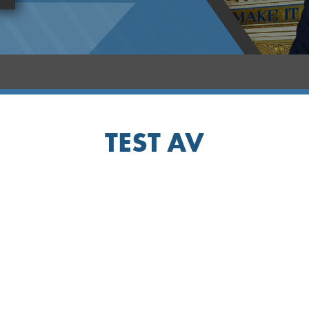
TEST AV