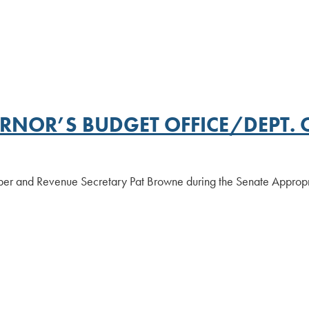
RNOR’S BUDGET OFFICE/DEPT. 
ber and Revenue Secretary Pat Browne during the Senate Appropr