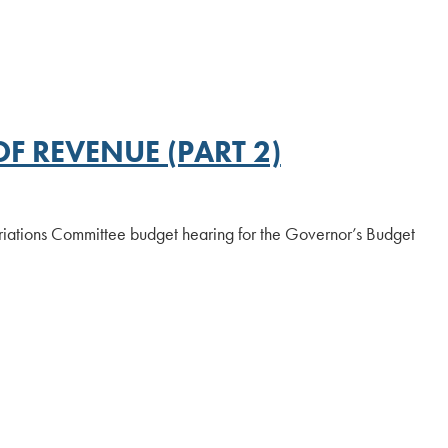
F REVENUE (PART 2)
iations Committee budget hearing for the Governor’s Budget