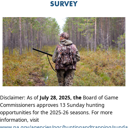
SURVEY
Disclaimer: As of
July 28, 2025, the
Board of Game
Commissioners approves 13 Sunday hunting
opportunities for the 2025-26 seasons. For more
information, visit
www.pa.gov/agencies/pgc/huntingandtrapping/sunda