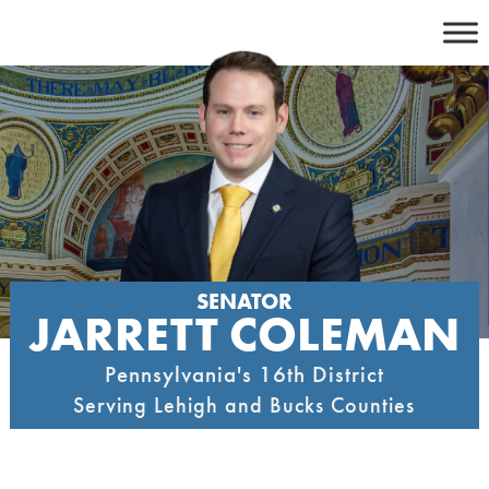
Skip
to
content
SENATOR
JARRETT COLEMAN
Pennsylvania's 16th District
Serving Lehigh and Bucks Counties