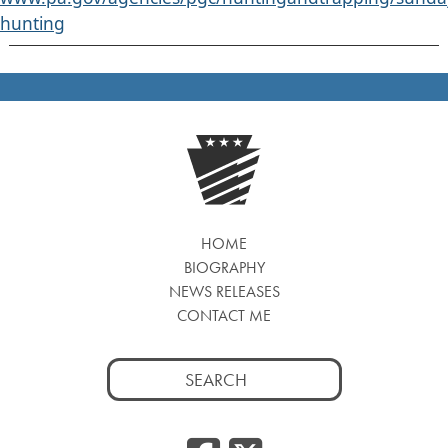
hunting
HOME
BIOGRAPHY
NEWS RELEASES
CONTACT ME
Search
for: