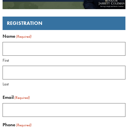
REGISTRATION
Name
(Required)
First
Last
Email
(Required)
Phone
(Required)