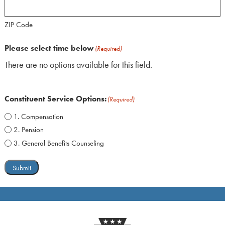
ZIP Code
Please select time below
(Required)
There are no options available for this field.
Constituent Service Options:
(Required)
1. Compensation
2. Pension
3. General Benefits Counseling
Submit