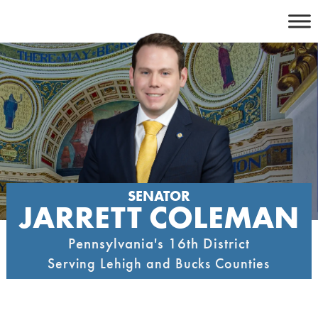
Skip
to
content
SENATOR
JARRETT COLEMAN
Pennsylvania's 16th District
Serving Lehigh and Bucks Counties