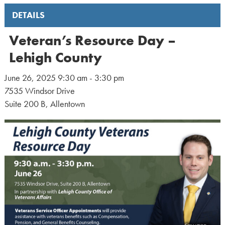
DETAILS
Veteran’s Resource Day –
Lehigh County
June 26, 2025 9:30 am - 3:30 pm
7535 Windsor Drive
Suite 200 B, Allentown