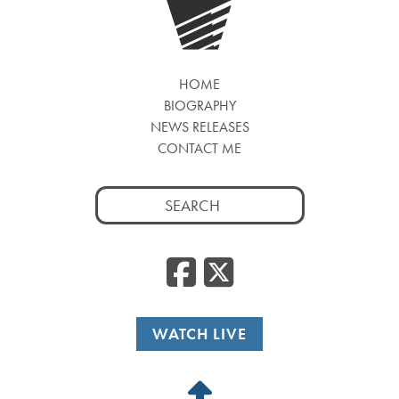
HOME
BIOGRAPHY
NEWS RELEASES
CONTACT ME
Search
for:
Facebook
Twitte
WATCH LIVE
Back