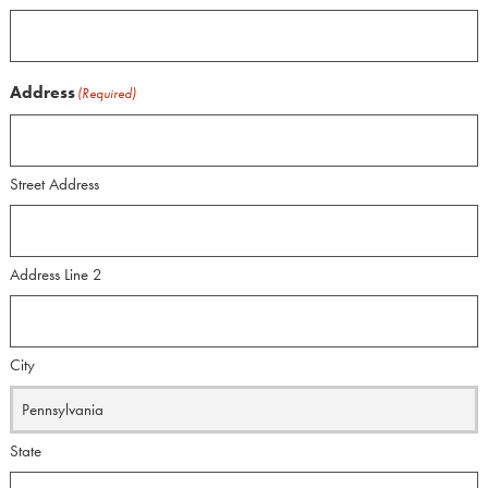
Address
(Required)
Street Address
Address Line 2
City
State