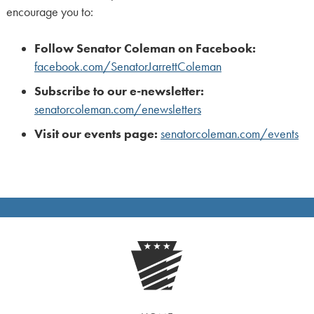
encourage you to:
Follow Senator Coleman on Facebook:
facebook.com/SenatorJarrettColeman
Subscribe to our e-newsletter:
senatorcoleman.com/enewsletters
Visit our events page:
senatorcoleman.com/events