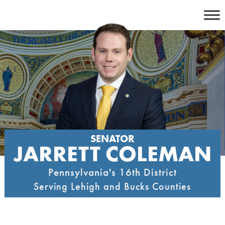
Skip
to
content
SENATOR
JARRETT COLEMAN
Pennsylvania's 16th District
Serving Lehigh and Bucks Counties