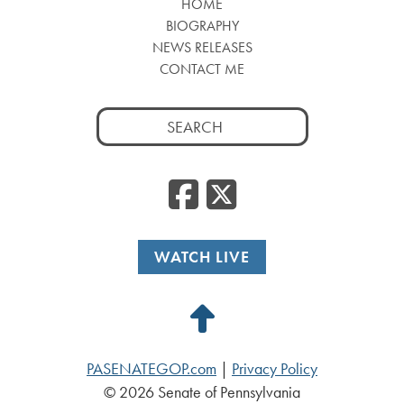
HOME
BIOGRAPHY
NEWS RELEASES
CONTACT ME
Search
for:
Facebook
Twitte
WATCH LIVE
Back
to
PASENATEGOP.com
|
Privacy Policy
Top
© 2026 Senate of Pennsylvania