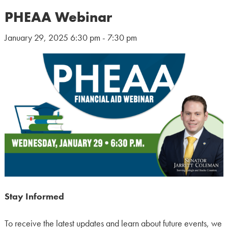
PHEAA Webinar
January 29, 2025 6:30 pm - 7:30 pm
Stay Informed
To receive the latest updates and learn about future events, we