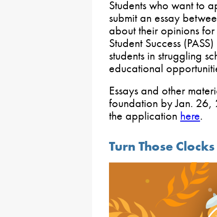
Students who want to ap
submit an essay betwe
about their opinions fo
Student Success (PASS)
students in struggling s
educational opportuniti
Essays and other materi
foundation by Jan. 26,
the application
here
.
Turn Those Clock