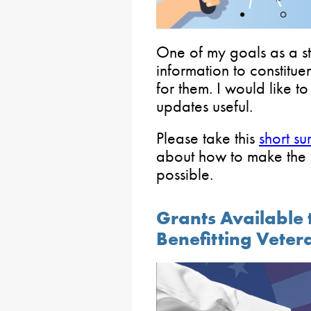
One of my goals as a sta
information to constitue
for them. I would like t
updates useful.
Please take this
short su
about how to make the e
possible.
Grants Available 
Benefitting Vete