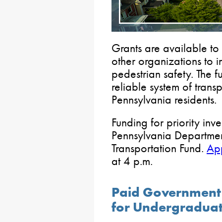
Grants are available to 
other organizations to 
pedestrian safety. The 
reliable system of transp
Pennsylvania residents.
Funding for priority inv
Pennsylvania Departmen
Transportation Fund.
App
at 4 p.m.
Paid Government 
for Undergradua