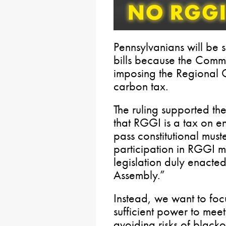
Pennsylvanians will be s
bills because the Comm
imposing the Regional 
carbon tax.
The ruling supported th
that RGGI is a tax on en
pass constitutional mus
participation in RGGI 
legislation duly enacte
Assembly.”
Instead, we want to focu
sufficient power to mee
avoiding risks of blacko