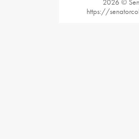
2026 © Sena
https://senatorc