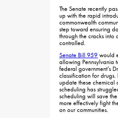
The Senate recently pas
up with the rapid introd
commonwealth communiti
step toward ensuring da
through the cracks into
controlled.
Senate Bill 959
would e
allowing Pennsylvania t
federal government’s D
classification for drugs.
update these chemical
scheduling has struggle
scheduling will save the
more effectively fight t
on our communities.