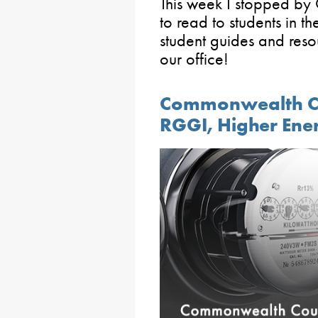
This week I stopped b
to read to students in th
student guides and reso
our office!
Commonwealth Co
RGGI, Higher Ene