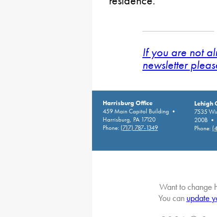
residence.
If you are not a
newsletter pleas
Harrisburg Office
Lehigh 
459 Main Capitol Building •
7535 Win
Harrisburg, PA 17120
200B • A
Phone:
(717) 787-1349
Phone:
(
Want to change h
You can
update y