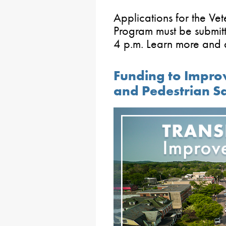
Applications for the V
Program must be submi
4 p.m. Learn more and 
Funding to Impro
and Pedestrian S