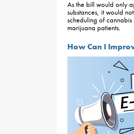
As the bill would only 
substances, it would no
scheduling of cannabis o
marijuana patients.
How Can I Improv