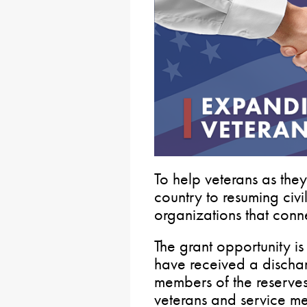
To help veterans as they
country to resuming civil
organizations that conne
The grant opportunity is
have received a discha
members of the reserve
veterans and service m