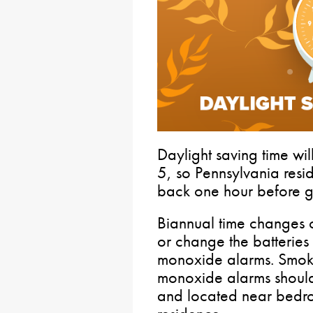
Daylight saving time wi
5, so Pennsylvania resid
back one hour before g
Biannual time changes 
or change the batteries
monoxide alarms. Smok
monoxide alarms shoul
and located near bedro