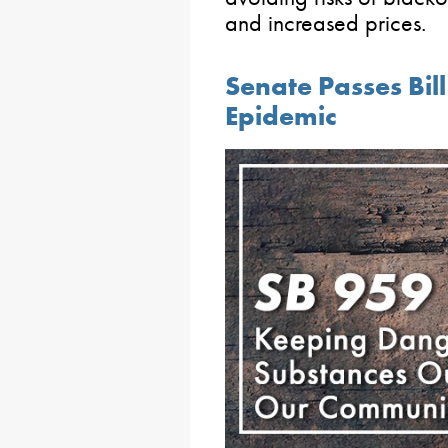
and increased prices.
Senate Passes Bill
Epidemic