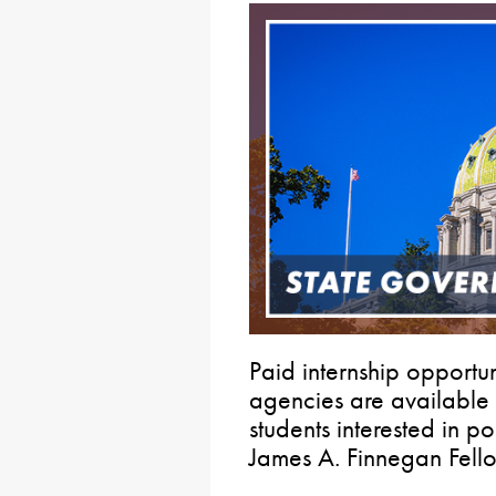
Paid internship opportun
agencies are available
students interested in p
James A. Finnegan Fell