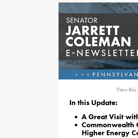
View this
In this Update:
A Great Visit w
Commonwealth Co
Higher Energy C