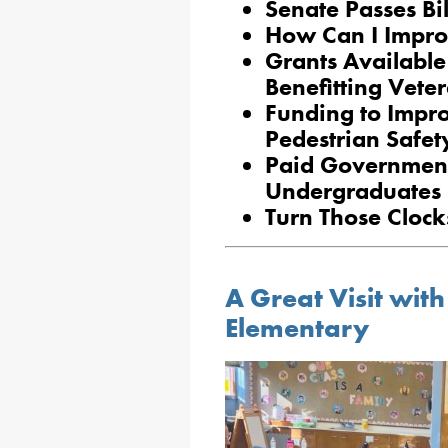
Senate Passes Bil
How Can I Impro
Grants Available
Benefitting Vet
Funding to Impro
Pedestrian Safet
Paid Government 
Undergraduates
Turn Those Cloc
A Great Visit wi
Elementary