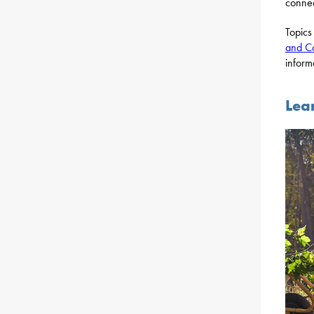
connec
Topics
and C
inform
Lea