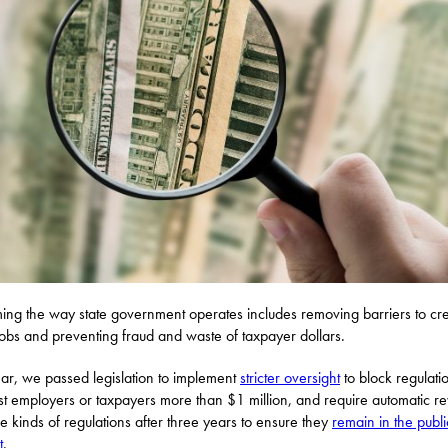
ing the way state government operates includes removing barriers to cr
obs and preventing fraud and waste of taxpayer dollars.
ear, we passed legislation to implement
stricter oversight
to block regulatio
ost employers or taxpayers more than $1 million, and require automatic r
se kinds of regulations after three years to ensure they
remain in the publi
t
.