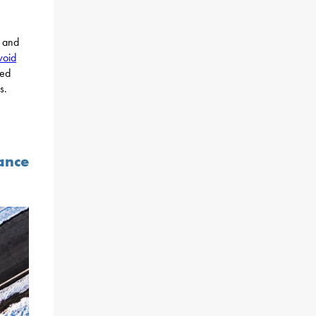
and
void
sed
s.
ance