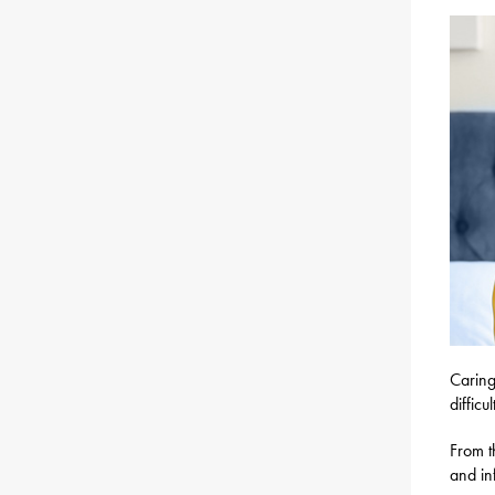
Caring
difficu
From t
and in