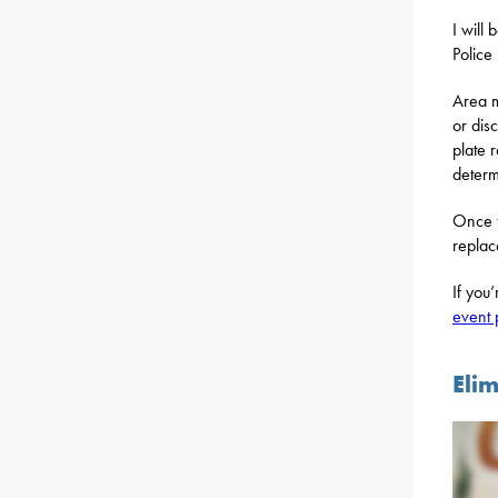
I will
Police
Area m
or dis
plate 
determ
Once t
replac
If you
event
Eli