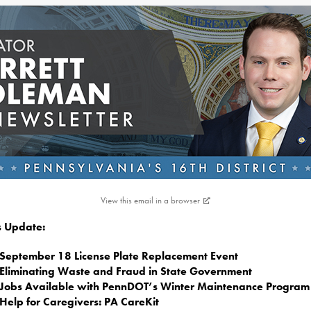
View this email in a browser
is Update:
September 18 License Plate Replacement Event
Eliminating Waste and Fraud in State Government
Jobs Available with PennDOT’s Winter Maintenance Program
Help for Caregivers: PA CareKit