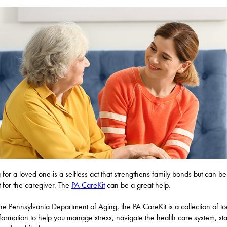
 for a loved one is a selfless act that strengthens family bonds but can be
lt for the caregiver. The
PA CareKit
can be a great help.
he Pennsylvania Department of Aging, the PA CareKit is a collection of to
formation to help you manage stress, navigate the health care system, st