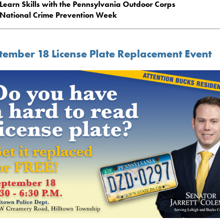
Learn Skills with the Pennsylvania Outdoor Corps
National Crime Prevention Week
tember 18 License Plate Replacement Event