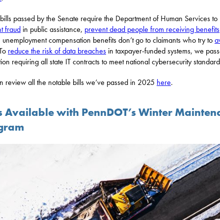
bills passed by the Senate require the Department of Human Services to
t fraud
in public assistance,
prevent dead people from receiving benefits
 unemployment compensation benefits don’t go to claimants who try to
a
 To
reduce the risk of data breaches
in taxpayer-funded systems, we pas
tion requiring all state IT contracts to meet national cybersecurity standard
n review all the notable bills we’ve passed in 2025
here
.
s Available with PennDOT’s Winter Mainten
gram