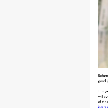
Reform
good j
This y
will c
of the
interes