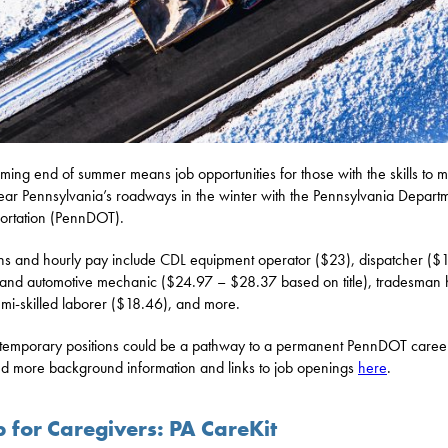
ming end of summer means job opportunities for those with the skills to m
ear Pennsylvania’s roadways in the winter with the Pennsylvania Departm
ortation (PennDOT).
ons and hourly pay include CDL equipment operator ($23), dispatcher ($1
 and automotive mechanic ($24.97 – $28.37 based on title), tradesman 
mi-skilled laborer ($18.46), and more.
temporary positions could be a pathway to a permanent PennDOT career
nd more background information and links to job openings
here
.
p for Caregivers: PA CareKit