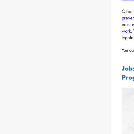
Other 
preven
ensure
work
.
legisla
You ca
Job
Pro