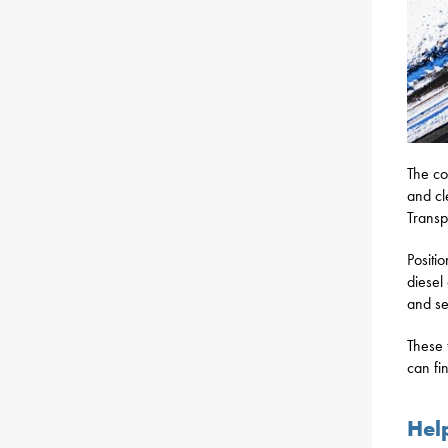
The co
and cl
Transp
Positi
diesel
and se
These 
can fi
Hel