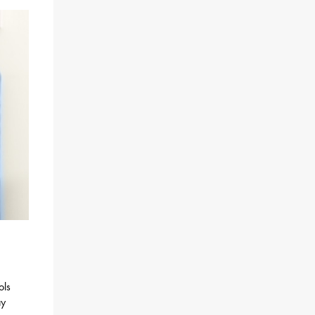
ols
ay