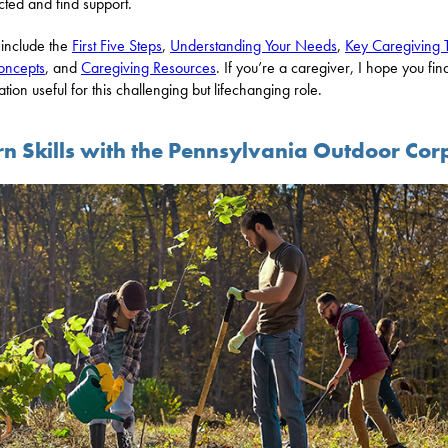
ted and find support.
 include the
First Five Steps
,
Understanding Your Needs
,
Key Caregiving 
oncepts
, and
Caregiving Resources
. If you’re a caregiver, I hope you find
ation useful for this challenging but lifechanging role.
rn Skills with the Pennsylvania Outdoor Cor