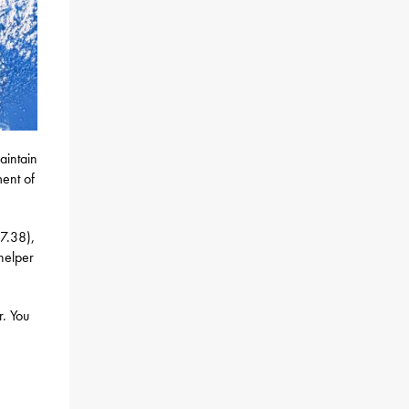
aintain
ent of
7.38),
helper
. You