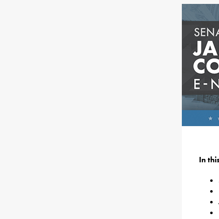
In th