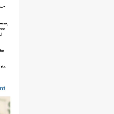
town
tering
free
al
the
 the
nt