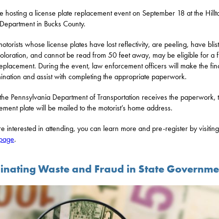
 be hosting a license plate replacement event on September 18 at the Hill
 Department in Bucks County.
otorists whose license plates have lost reflectivity, are peeling, have blis
coloration, and cannot be read from 50 feet away, may be eligible for a 
replacement. During the event, law enforcement officers will make the fin
ination and assist with completing the appropriate paperwork.
he Pennsylvania Department of Transportation receives the paperwork, 
ement plate will be mailed to the motorist’s home address.
’re interested in attending, you can learn more and pre-register by visiting
 page
.
minating Waste and Fraud in State Governme