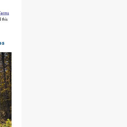
Terms
 this
ps