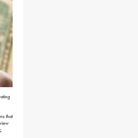
eating
ns that
eview
c