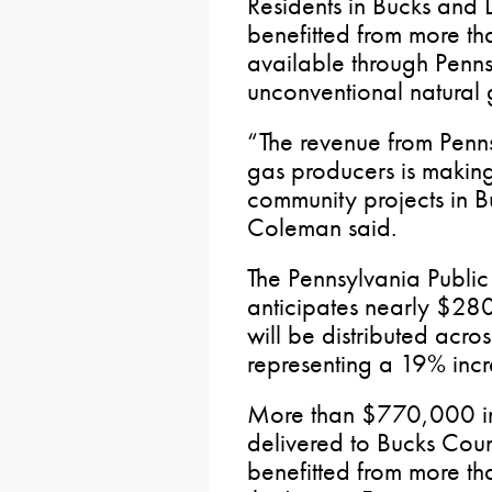
Residents in Bucks and 
benefitted from more th
available through Penns
unconventional natural 
“The revenue from Penns
gas producers is making 
community projects in B
Coleman said.
The Pennsylvania Public
anticipates nearly $280
will be distributed acr
representing a 19% in
More than $770,000 in
delivered to Bucks Cou
benefitted from more tha