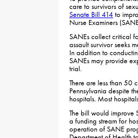
care to survivors of sex
Senate Bill 414
to impro
Nurse Examiners (SANE
SANEs collect critical 
assault survivor seeks m
In addition to conductin
SANEs may provide expe
trial.
There are less than 50 
Pennsylvania despite th
hospitals. Most hospita
The bill would improve S
a funding stream for hos
operation of SANE prog
Department of Health to 