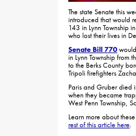
The state Senate this we
introduced that would r
143 in Lynn Township in 
who lost their lives in
Senate Bill 770
would 
in Lynn Township from th
to the Berks County bo
Tripoli firefighters Zac
Paris and Gruber died i
when they became trappe
West Penn Township, Sch
Learn more about these 
rest of this article here
.