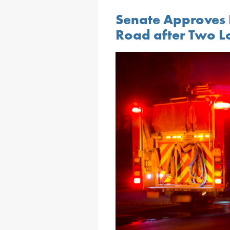
Senate Approves 
Road after Two Loc