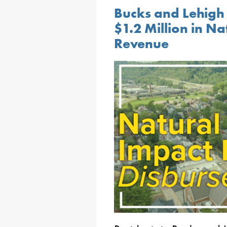
Bucks and Lehigh 
$1.2 Million in N
Revenue