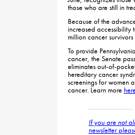
those who are still in tr
Because of the advance
increased accessibility 
million cancer survivors 
To provide Pennsylvanian
cancer, the Senate pa
eliminates out-of-pocket
hereditary cancer synd
screenings for women at
cancer. Learn more
her
If you are not a
newsletter pleas