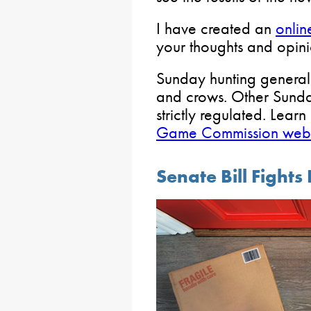
I have created an
onlin
your thoughts and opinio
Sunday hunting generall
and crows. Other Sunda
strictly regulated. Learn
Game Commission webs
Senate Bill Fights