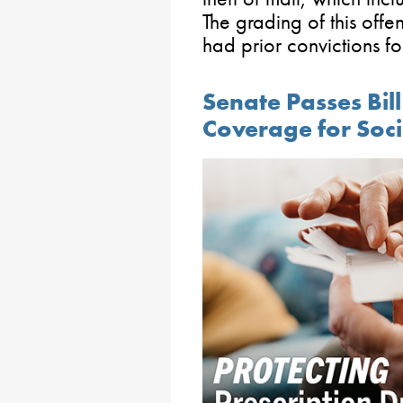
The grading of this offe
had prior convictions for
Senate Passes Bill
Coverage for Soci