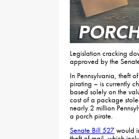
Legislation cracking do
approved by the Senate
In Pennsylvania, theft 
pirating – is currently 
based solely on the val
cost of a package stole
nearly 2 million Pennsy
a porch pirate.
Senate Bill 527
would im
theft of mail, which inc