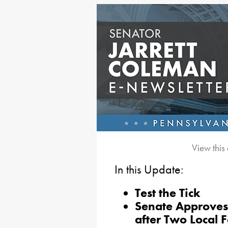
View this
In this Update:
Test the Tick
Senate Approves
after Two Local F