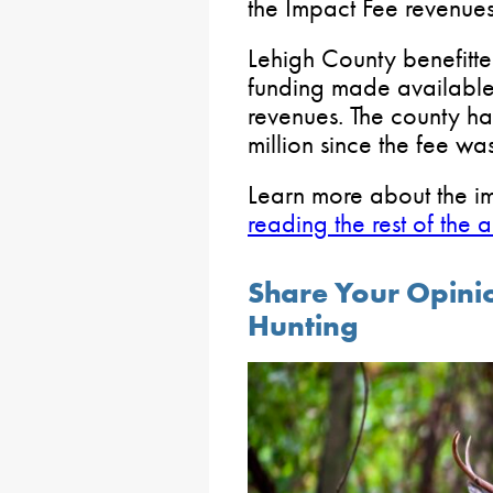
the Impact Fee revenues 
Lehigh County benefitt
funding made available
revenues. The county h
million since the fee wa
Learn more about the i
reading the rest of the a
Share Your Opini
Hunting