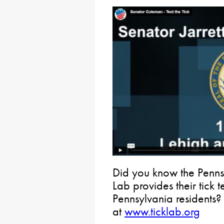
Did you know the Penns
Lab provides their tick t
Pennsylvania residents?
at
www.ticklab.org