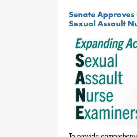
Senate Approves 
Sexual Assault N
To provide comprehensi