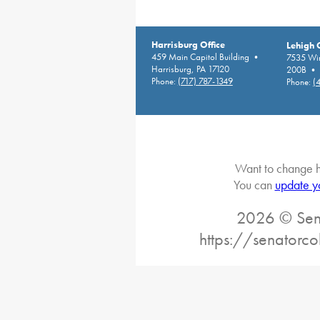
Harrisburg Office
Lehigh 
459 Main Capitol Building •
7535 Win
Harrisburg, PA 17120
200B • A
Phone:
(717) 787-1349
Phone:
(
Want to change h
You can
update y
2026 © Sena
https://senatorc