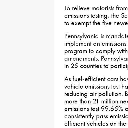
To relieve motorists fr
emissions testing, the 
to exempt the five newe
Pennsylvania is mandat
implement an emissions
program to comply with
amendments. Pennsylvani
in 25 counties to partic
As fuel-efficient cars
vehicle emissions test ha
reducing air pollution.
more than 21 million ne
emissions test 99.65% o
consistently pass emissi
efficient vehicles on the