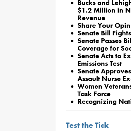
Bucks and Lehigh
$1.2 Million in 
Revenue
Share Your Opin
Senate Bill Fight
Senate Passes Bil
Coverage for Soc
Senate Acts to 
Emissions Test
Senate Approves
Assault Nurse E
Women Veterans 
Task Force
Recognizing Nat
Test the Tick