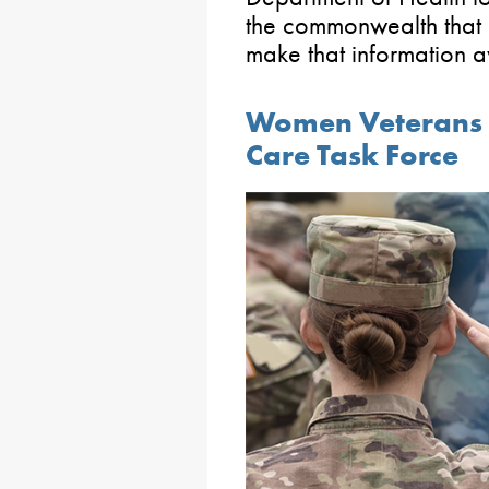
the commonwealth that 
make that information a
Women Veterans t
Care Task Force