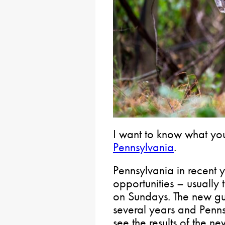
I want to know what yo
Pennsylvania
.
Pennsylvania in recent 
opportunities – usually 
on Sundays. The new gu
several years and Penn
see the results of the ne