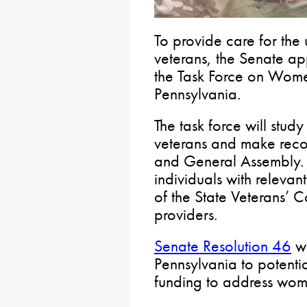
To provide care for th
veterans, the Senate a
the Task Force on Wome
Pennsylvania.
The task force will stud
veterans and make rec
and General Assembly. 
individuals with relevant
of the State Veterans’ 
providers.
Senate Resolution 46
wo
Pennsylvania to potentia
funding to address wome