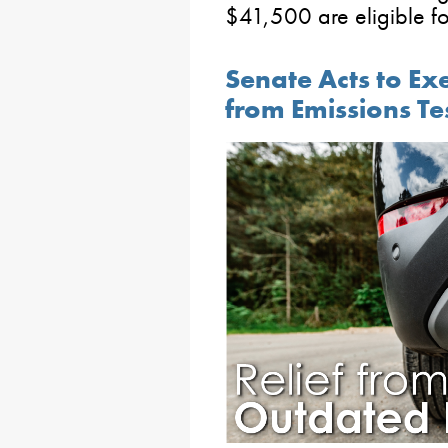
$41,500 are eligible f
Senate Acts to E
from Emissions Te