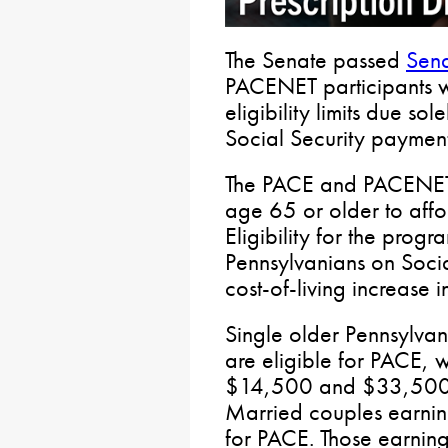
The Senate passed
Sena
PACENET participants 
eligibility limits due sol
Social Security payment
The PACE and PACENET 
age 65 or older to affor
Eligibility for the prog
Pennsylvanians on Soci
cost-of-living increase i
Single older Pennsylva
are eligible for PACE, 
$14,500 and $33,500 a
Married couples earning
for PACE. Those earni