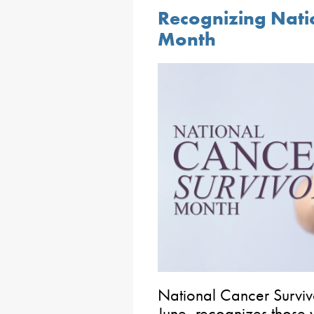
Recognizing Nati
Month
National Cancer Surviv
June, recognizes those