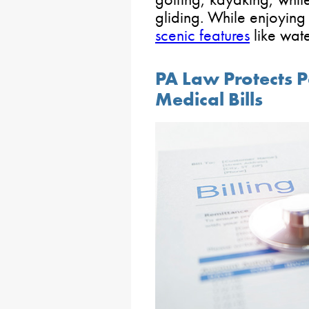
gliding. While enjoying 
scenic features
like wate
PA Law Protects P
Medical Bills