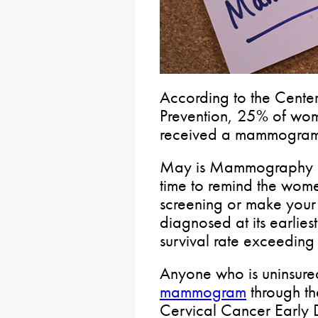
According to the Center
Prevention, 25% of wo
received a mammogram i
May is Mammography Mo
time to remind the wome
screening or make you
diagnosed at its earlies
survival rate exceedin
Anyone who is uninsure
mammogram
through th
Cervical Cancer Early 