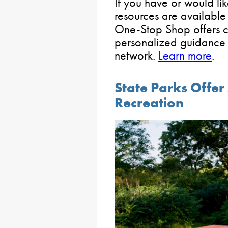
If you have or would like
resources are available
One-Stop Shop offers 
personalized guidance 
network.
Learn more
.
State Parks Offe
Recreation