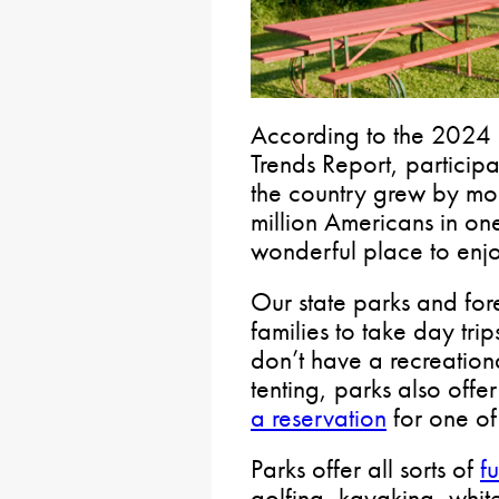
According to the 2024 
Trends Report, participa
the country grew by mo
million Americans in one
wonderful place to enjoy
Our state parks and fore
families to take day trip
don’t have a recreation
tenting, parks also off
a reservation
for one of
Parks offer all sorts of
fu
golfing, kayaking, whi