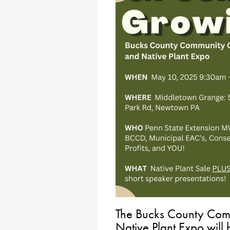
The Bucks County Com
Native Plant Expo will