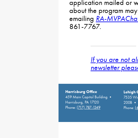
application mailed or w
about the program may
emailing
RA-MVPAChal
861-7767.
If you are not a
newsletter pleas
Harrisburg Office
Lehigh 
459 Main Capitol Building •
7535 Win
Harrisburg, PA 17120
200B • A
Phone:
(717) 787-1349
Phone:
(