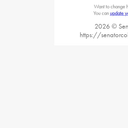
Want to change h
You can
update y
2026 © Sena
https://senatorc