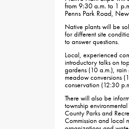
from 9:30 a.m. to 1 p
Penns Park Road, New
Native plants will be sol
for different site condit
to answer questions.
Local, experienced com
introductory talks on to
gardens (10 a.m.), rain
meadow conversions (11
conservation (12:30 p.m
There will also be infor
township environmental
County Parks and Recre
Commission and local n
organizations and water