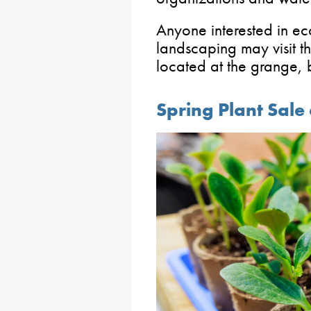
Anyone interested in ec
landscaping may visit th
located at the grange,
Spring Plant Sale