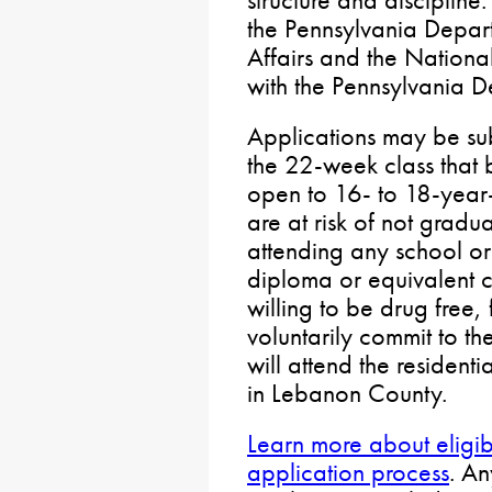
structure and discipline
the Pennsylvania Depart
Affairs and the Nationa
with the Pennsylvania D
Applications may be sub
the 22-week class that b
open to 16- to 18-year
are at risk of not gradu
attending any school or
diploma or equivalent ce
willing to be drug free,
voluntarily commit to th
will attend the resident
in Lebanon County.
Learn more about eligibi
application process
. A