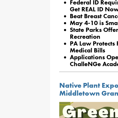
Federal ID Requ
Get REAL ID No
Beat Breast Canc
May 4-10 is Sma
State Parks Off
Recreation
PA Law Protects 
Medical Bills
Applications Ope
ChalleNGe Acade
Native Plant Exp
Middletown Gra