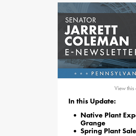
View this
In this Update:
Native Plant Ex
Grange
Spring Plant Sal