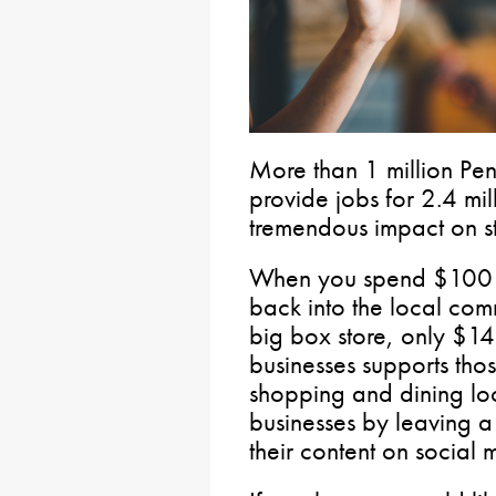
More than 1 million Pen
provide jobs for 2.4 mi
tremendous impact on s
When you spend $100 a
back into the local com
big box store, only $14
businesses supports thos
shopping and dining loc
businesses by leaving a
their content on social 