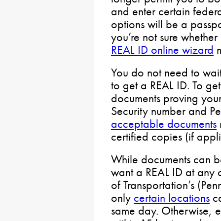
and enter certain federa
options will be a passpor
you’re not sure whether a
REAL ID online wizard
m
You do not need to wait 
to get a REAL ID. To ge
documents proving your i
Security number and Pen
acceptable documents
certified copies (if appl
While documents can be
want a REAL ID at any 
of Transportation’s (Pen
only
certain locations
ca
same day. Otherwise, e