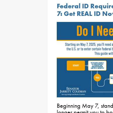
Federal ID Requi
7: Get REAL ID N
Beginning May 7, standa
longer permit you to boar