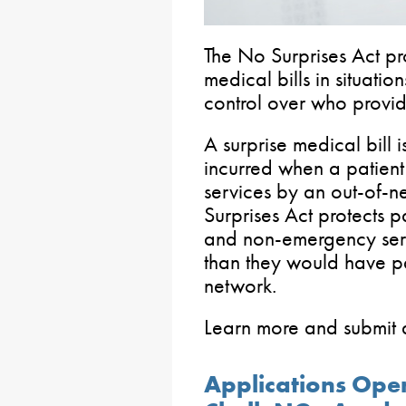
The No Surprises Act pro
medical bills in situatio
control over who provide
A surprise medical bill
incurred when a patient
services by an out-of-n
Surprises Act protects 
and non-emergency serv
than they would have pa
network.
Learn more and submit a
Applications Ope