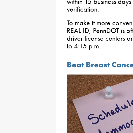
within 15 business days
verification.
To make it more conveni
REAL ID, PennDOT is of
driver license centers
to 4:15 p.m.
Beat Breast Cance