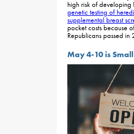
high risk of developing
genetic testing of here
supplemental breast scr
pocket costs because o
Republicans passed in
May 4-10 is Smal