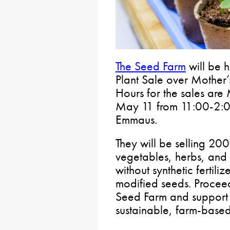
The Seed Farm
will be h
Plant Sale over Mother’
Hours for the sales ar
May 11 from 11:00-2:0
Emmaus.
They will be selling 200
vegetables, herbs, and f
without synthetic fertiliz
modified seeds. Proceed
Seed Farm and support t
sustainable, farm-based