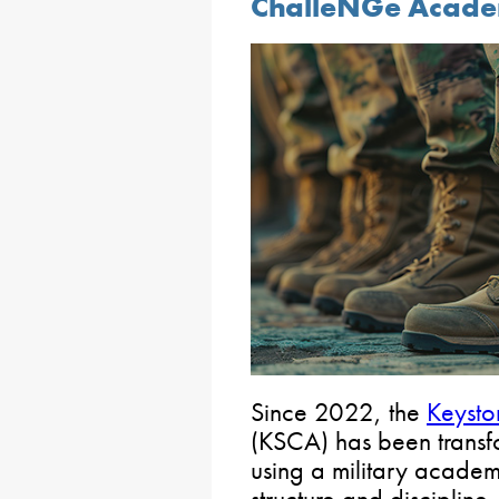
ChalleNGe Academ
Since 2022, the
Keyst
(KSCA) has been transfo
using a military academ