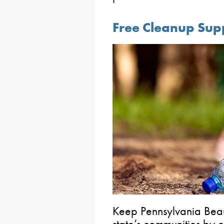
Free Cleanup Sup
Keep Pennsylvania Beaut
state’s communities by c