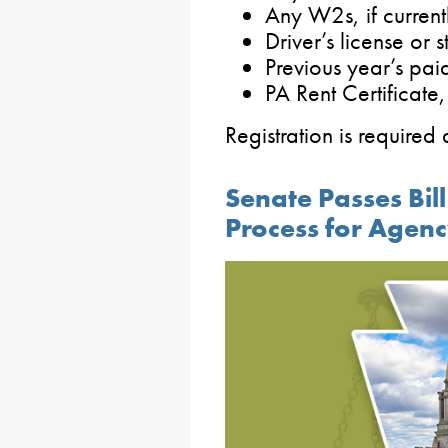
Any W2s, if current
Driver’s license or s
Previous year’s pa
PA Rent Certificate, 
Registration is requir
Senate Passes Bi
Process for Agen