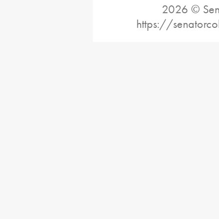
2026 © Sena
https://senatorc