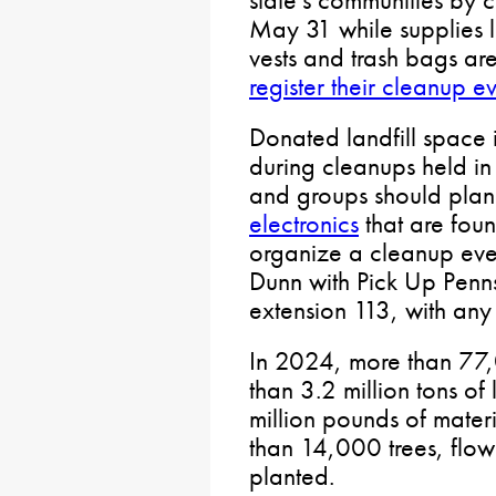
May 31 while supplies l
vests and trash bags ar
register their cleanup e
Donated landfill space i
during cleanups held in
and groups should plan
electronics
that are fou
organize a cleanup eve
Dunn with Pick Up Penn
extension 113, with any
In 2024, more than 77,
than 3.2 million tons of 
million pounds of mate
than 14,000 trees, flo
planted.