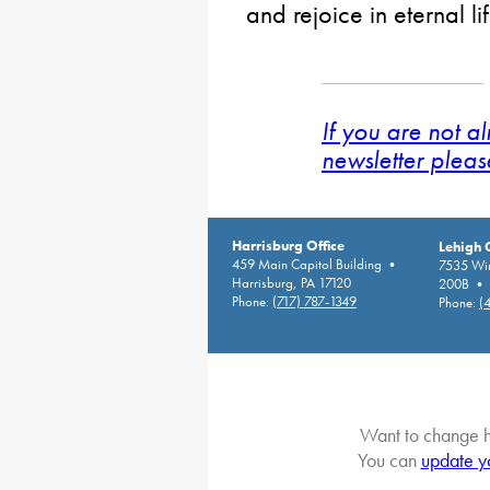
and rejoice in eternal l
If you are not a
newsletter pleas
Harrisburg Office
Lehigh 
459 Main Capitol Building •
7535 Win
Harrisburg, PA 17120
200B • A
Phone:
(717) 787-1349
Phone:
(
Want to change h
You can
update y