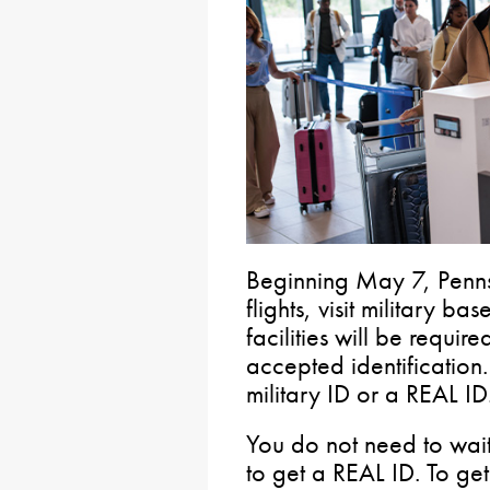
Beginning May 7, Penns
flights, visit military b
facilities will be requir
accepted identification
military ID or a REAL ID
You do not need to wait 
to get a REAL ID. To ge