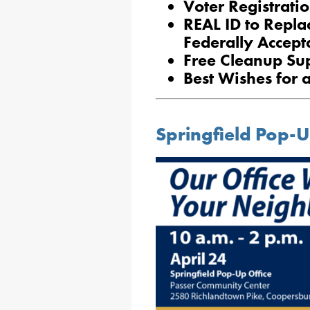
Voter Registrati
REAL ID to Replac
Federally Accept
Free Cleanup Su
Best Wishes for 
Springfield Pop-U