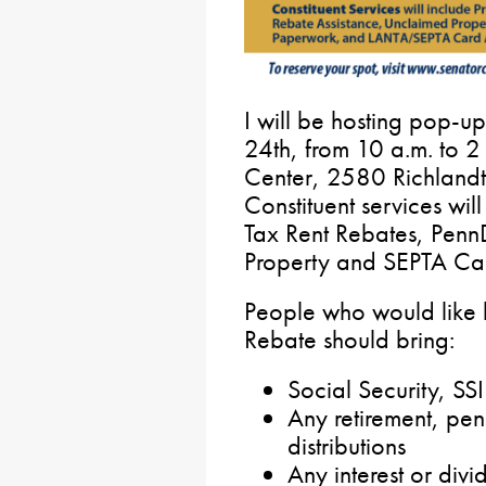
I will be hosting pop-up
24th, from 10 a.m. to 2
Center, 2580 Richland
Constituent services wil
Tax Rent Rebates, Pen
Property and SEPTA Car
People who would like h
Rebate should bring:
Social Security, S
Any retirement, pen
distributions
Any interest or div