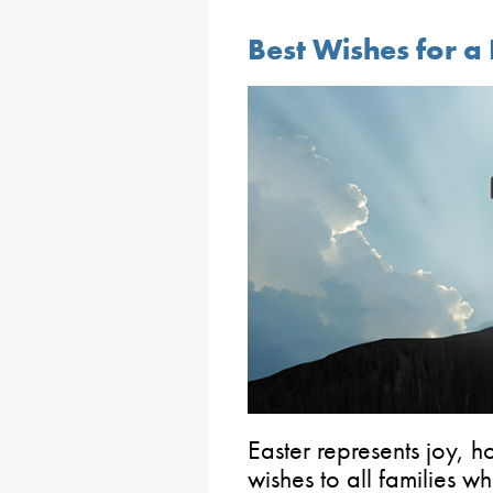
Best Wishes for a
Easter represents joy,
wishes to all families w