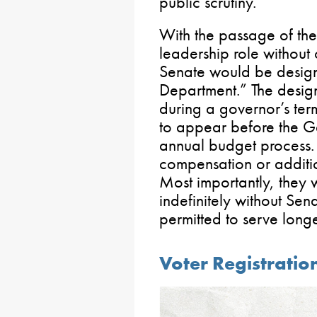
public scrutiny.
With the passage of the 
leadership role without 
Senate would be desig
Department.” The desig
during a governor’s ter
to appear before the G
annual budget process.
compensation or additio
Most importantly, they
indefinitely without Se
permitted to serve long
Voter Registratio