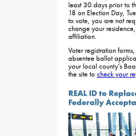
least 30 days prior to t
18 on Election Day, Tu
to vote, you are not req
change your residence, 
affiliation.
Voter registration forms
absentee ballot applica
your local county’s Boa
the site to
check your reg
REAL ID to Replace
Federally Accept