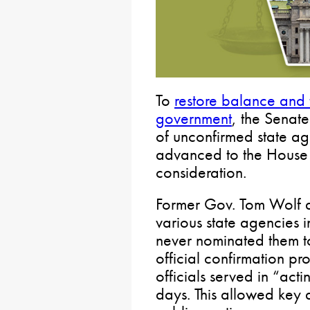
To
restore balance and 
government
, the Senate
of unconfirmed state a
advanced to the House 
consideration.
Former Gov. Tom Wolf a
various state agencies 
never nominated them to
official confirmation pr
officials served in “act
days. This allowed key 