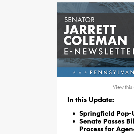
View this
In this Update:
Springfield Pop-
Senate Passes Bi
Process for Age