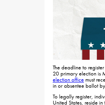
The deadline to registe
20 primary election i
election office
must rece
in or absentee ballot b
To legally register, indi
United States, reside in 