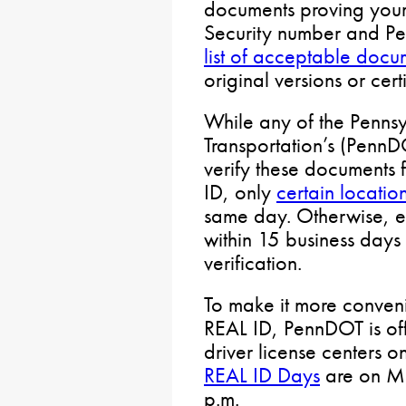
documents proving your i
Security number and Pe
list of acceptable docu
original versions or cert
While any of the Penns
Transportation’s (PennD
verify these documents
ID, only
certain locatio
same day. Otherwise, e
within 15 business days
verification.
To make it more conveni
REAL ID, PennDOT is of
driver license centers 
REAL ID Days
are on Mo
p.m.