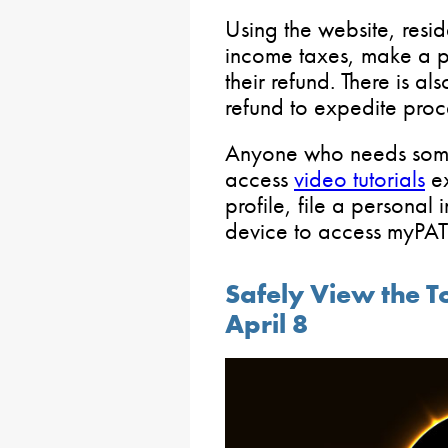
Using the website, resid
income taxes, make a p
their refund. There is al
refund to expedite proc
Anyone who needs some
access
video tutorials
ex
profile, file a personal
device to access myPA
Safely View the To
April 8