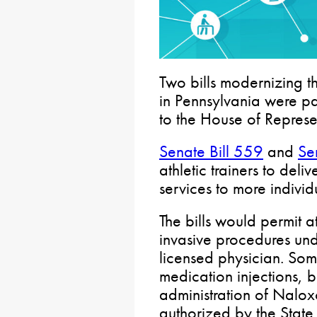
Two bills modernizing the
in Pennsylvania were p
to the House of Represen
Senate Bill 559
and
Se
athletic trainers to del
services to more individ
The bills would permit at
invasive procedures und
licensed physician. Som
medication injections, b
administration of Nalo
authorized by the Stat