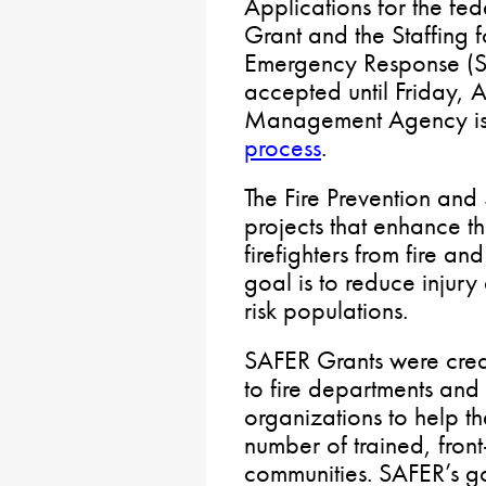
Applications for the fed
Grant and the Staffing 
Emergency Response (SA
accepted until Friday, 
Management Agency is
process
.
The Fire Prevention and
projects that enhance th
firefighters from fire a
goal is to reduce injur
risk populations.
SAFER Grants were creat
to fire departments and v
organizations to help t
number of trained, front-
communities. SAFER’s goa