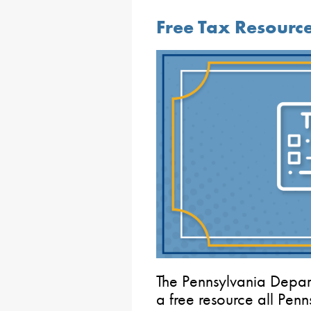
Free Tax Resourc
The Pennsylvania Depa
a free resource all Penn