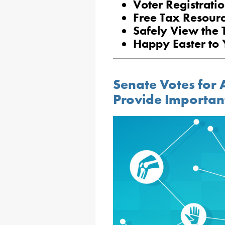
Voter Registratio
Free Tax Resourc
Safely View the T
Happy Easter to
Senate Votes for A
Provide Importan