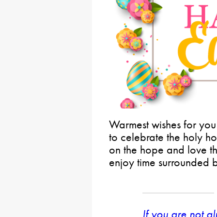
Warmest wishes for you
to celebrate the holy ho
on the hope and love t
enjoy time surrounded 
If you are not a