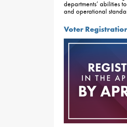
departments’ abilities t
and operational standa
Voter Registration