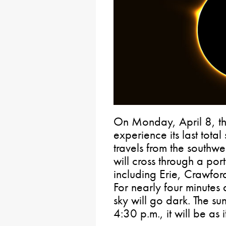
On Monday, April 8, the
experience its last total
travels from the southwes
will cross through a por
including Erie, Crawfo
For nearly four minutes
sky will go dark. The su
4:30 p.m., it will be as