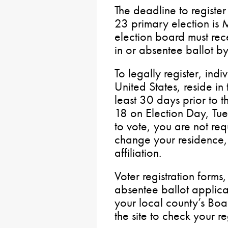
The deadline to register
23 primary election is 
election board must rec
in or absentee ballot by
To legally register, indi
United States, reside in 
least 30 days prior to t
18 on Election Day, Tue
to vote, you are not req
change your residence, 
affiliation.
Voter registration forms
absentee ballot applica
your local county’s Boa
the site to check your reg