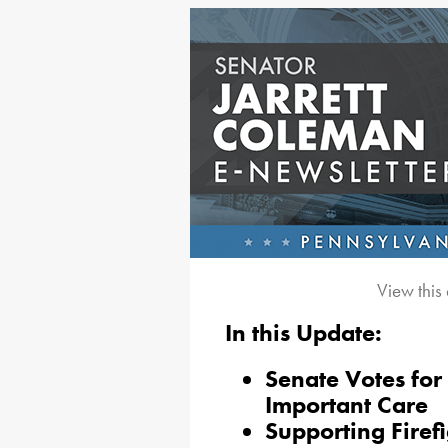
View this
In this Update:
Senate Votes for 
Important Care
Supporting Firef