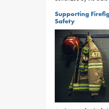
Supporting Firef
Safety