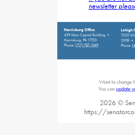
newsletter pleas
Harrisburg Office
Lehigh 
459 Main Capitol Building •
7535 Win
Harrisburg, PA 17120
200B • A
Phone:
(717) 787-1349
Phone:
(
Want to change h
You can
update y
2026 © Sena
https://senatorc