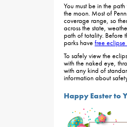
You must be in the path 
the moon. Most of Penns
coverage range, so ther
across the state, weathe
path of totality. Before 
parks have
free eclips
To safely view the eclips
with the naked eye, thr
with any kind of standa
information about safe
Happy Easter to 