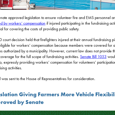
nate approved legislation to ensure volunteer fire and EMS personnel a
d by workers’ compensation
if injured participating in the fundraising acti
al for covering the costs of providing public safety.
 court decision held that firefighters injured at their annual fundraising p
ligible for workers’ compensation because members were covered for a
ties authorized by a municipality. However, current law does not provide t
overage for the full scope of fundraising activities.
Senate Bill 1053
would
p, expressly providing workers’ compensation for volunteers’ participatio
sing activities.
ll was sent to the House of Representatives for consideration.
slation Giving Farmers More Vehicle Flexibil
roved by Senate