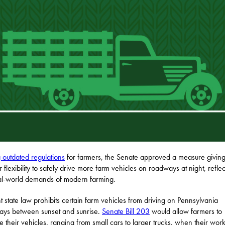
g outdated regulations
for farmers, the Senate approved a measure givin
r flexibility to safely drive more farm vehicles on roadways at night, reflec
al-world demands of modern farming.
t state law prohibits certain farm vehicles from driving on Pennsylvania
ys between sunset and sunrise.
Senate Bill 203
would allow farmers to
e their vehicles, ranging from small cars to larger trucks, when their wor