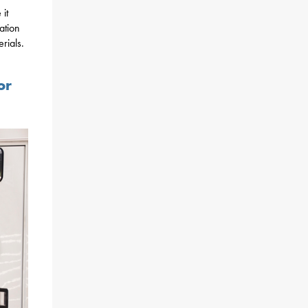
 it
ation
rials.
or