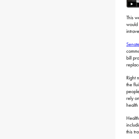
This w
would 
intrav
Senate
common
bill p
replac
Right 
the fl
people
rely o
health
Health
includ
this tr