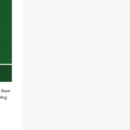
g them
ting
k