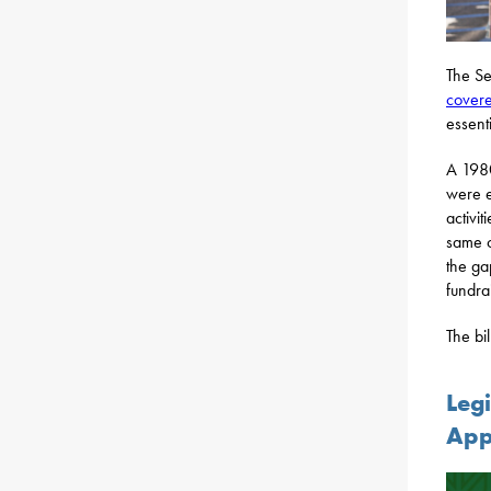
The Se
covere
essenti
A 1980
were e
activi
same c
the ga
fundrai
The bi
Legi
App