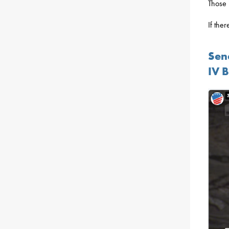
Those 
If the
Sen
IV 