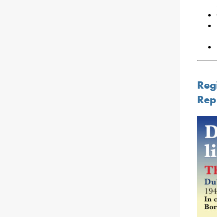
Regi
Rep