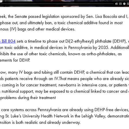
eek, the Senate passed legislation sponsored by Sen. Lisa Boscola and I
phase out, and ultimately ban, a toxic chemical additive found in most
enous (IV) bags and other medical devices.
 Bill 804
sets a timeline to phase out Di(2-ethylhexyl) phthalate (DEHP), 
 toxic additive, in medical devices in Pennsylvania by 2035. Additionall
rohibits the use of other toxic chemicals, known as ortho-phthalates, as
ements for DEHP.
now, many IV bags and tubing still contain DEHP, a chemical that can leac
uids patients receive through an IV.That means people who are already sic
 coming in for cancer treatment, newborns in intensive care, or patients
n nutritional support, may be exposed to a chemical linked to cancer and 
 problems during their treatment
 care systems across Pennsylvania are already using DEHP-free devices
ing St. Luke’s University Health Network in the Lehigh Valley, demonstrati
ansition is both realistic and already underway.