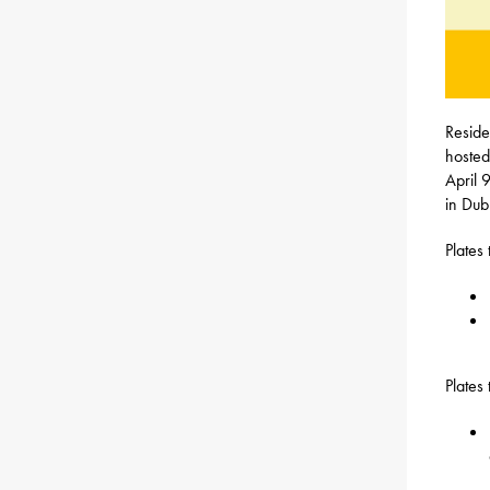
Reside
hosted
April 
in Dub
Plates
Plates