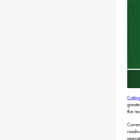
Cuttin
greate
the re
Curren
roadwa
operat