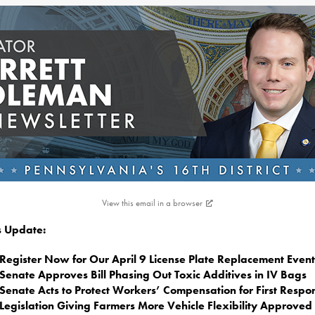
View this email in a browser
is Update:
Register Now for Our April 9 License Plate Replacement Event
Senate Approves Bill Phasing Out Toxic Additives in IV Bags
Senate Acts to Protect Workers’ Compensation for First Respo
Legislation Giving Farmers More Vehicle Flexibility Approved