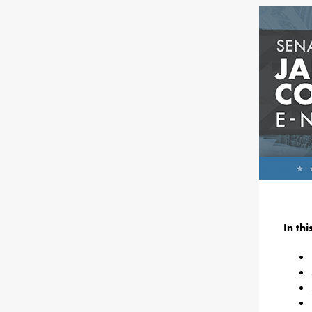
In th