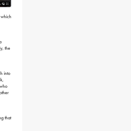
, which
a
y, the
h into
k,
 who
other
,
ng that