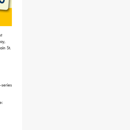
nt
day,
in St.
-series
e: