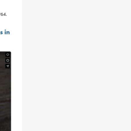
964.
s in