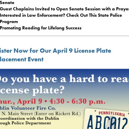
Senate
Guest Chaplains Invited to Open Senate Session with a Praye
Interested in Law Enforcement? Check Out This State Police
Program
Promoting Reading for Lifelong Success
ster Now for Our April 9 License Plate
lacement Event