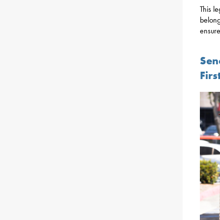
This le
belong
ensure
Sen
Fir