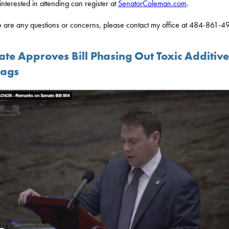
interested in attending can register at
SenatorColeman.com
.
re are any questions or concerns, please contact my office at 484-861-4
ate Approves Bill Phasing Out Toxic Additive
Bags