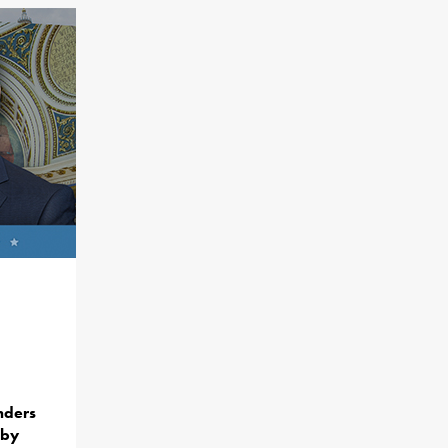
nders
 by