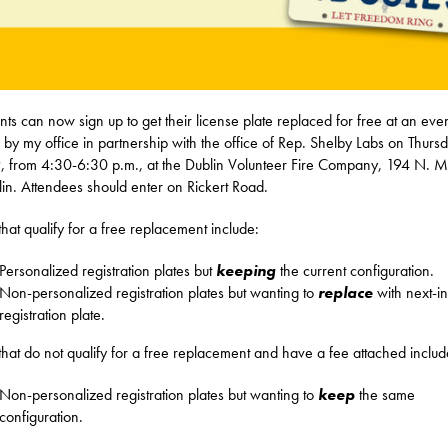
nts can now sign up to get their license plate replaced for free at an eve
 by my office in partnership with the office of Rep. Shelby Labs on Thurs
9, from 4:30-6:30 p.m., at the Dublin Volunteer Fire Company, 194 N. Ma
lin. Attendees should enter on Rickert Road.
 that qualify for a free replacement include:
Personalized registration plates but
keeping
the current configuration.
Non-personalized registration plates but wanting to
replace
with next-in
registration plate.
 that do not qualify for a free replacement and have a fee attached includ
Non-personalized registration plates but wanting to
keep
the same
configuration.