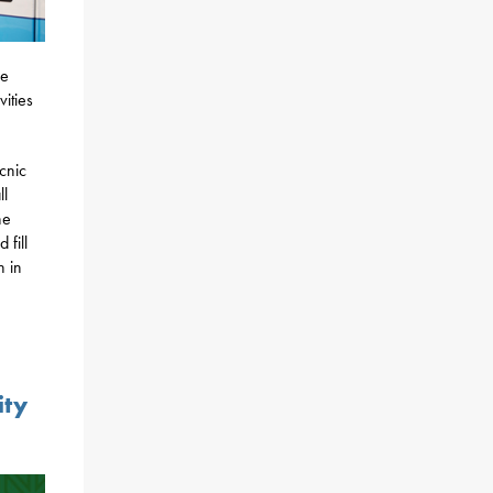
re
vities
icnic
ll
he
 fill
n in
ity