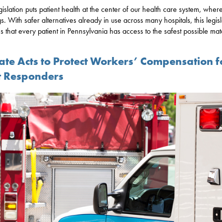
gislation puts patient health at the center of our health care system, where
s. With safer alternatives already in use across many hospitals, this legisl
s that every patient in Pennsylvania has access to the safest possible mate
ate Acts to Protect Workers’ Compensation f
st Responders