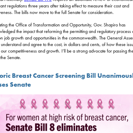
icant regulations three years after taking effect to measure their cost and
iveness. The bills now move to the full Senate for consideration.
ating the Office of Transformation and Opportunity, Gov. Shapiro has
ledged the impact that reforming the permitting and regulatory process
n job growth and opportunities in the commonwealth. The General Ass
 understand and agree to the cost, in dollars and cents, of how these iss
 our competitiveness and growth. I’ll be a strong advocate for passing th
n the Senate.
toric Breast Cancer Screening Bill Unanimous
ses Senate