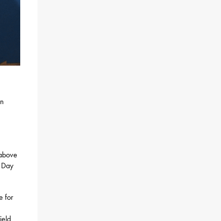
an
 above
y Day
e for
ield