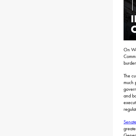
On Wed
Commit
burden
The cu
much p
govern
and ba
execut
regula
Senate
greate
Gener