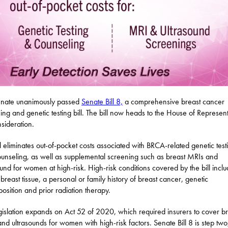
enate unanimously passed
Senate Bill 8,
a comprehensive breast cancer
ing and genetic testing bill. The bill now heads to the House of Represent
nsideration.
ll eliminates out-of-pocket costs associated with BRCA-related genetic test
unseling, as well as supplemental screening such as breast MRIs and
ound for women at high-risk. High-risk conditions covered by the bill incl
breast tissue, a personal or family history of breast cancer, genetic
position and prior radiation therapy.
gislation expands on Act 52 of 2020, which required insurers to cover br
nd ultrasounds for women with high-risk factors. Senate Bill 8 is step two