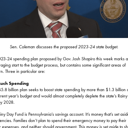
Sen. Coleman discusses the proposed 2023-24 state budget.
23-24 spending plan proposed by Gov. Josh Shapiro this week marks 
aging start to the budget process, but contains some significant areas of
n. Three in particular are:
Much Spending
5.8 billion plan seeks to boost state spending by more than $1.3 billion
rrent year’s budget and would almost completely deplete the state’s Rain
by 2028.
iny Day Fund is Pennsylvania’s savings account. It’s money that’s set asid
ncies. Families don’t plan to spend their emergency money to pay their
r expenses, and neither should government. This money is set aside to sh