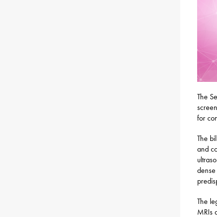
The S
screen
for co
The bi
and co
ultras
dense 
predis
The le
MRIs a