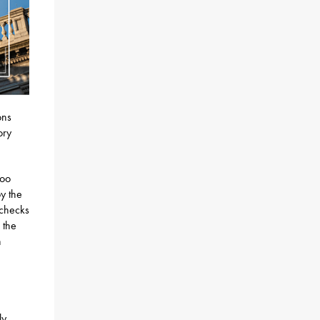
ons
ory
too
y the
 checks
 the
n
e
ly