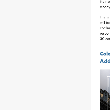
their 
money 
This i
will b
contin
respon
30 con
Col
Add