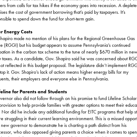
ers from calls for tax hikes if the economy goes into recession. A deplet
aises the cost of government borrowing that’s paid by taxpayers. It’s
onsible to spend down the fund for short-term gain.
r Energy Costs
hapiro made no mention of his plans for the Regional Greenhouse Gas
tive (RGGI) but his budget appears to assume Pennsylvania’s continued
ipation in the carbon tax scheme to the tune of nearly $670 million in ne
 taxes. As a candidate, Gov. Shapiro said he was concerned about RGG
 not reflected in this budget proposal. The legislature didn’t implement RG
stop it. Gov. Shapiro’s lack of action means higher energy bills for my
tuents, their employers and everyone else in Pennsylvania.
feline for Parents and Students
vernor also did not follow through on his promise to fund Lifeline Scholar
provision to help provide families with greater options to meet their educa
 Nor did he include any additional funding for EITC programs that help s
e struggling in their current learning environment. This is a missed opport
e new governor to demonstrate he is charting a path distinct from his
essor, who also opposed giving parents a choice when it comes to spe