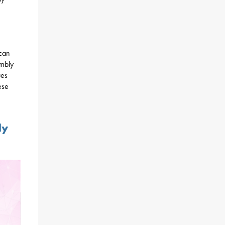
 can
embly
ues
ese
ly