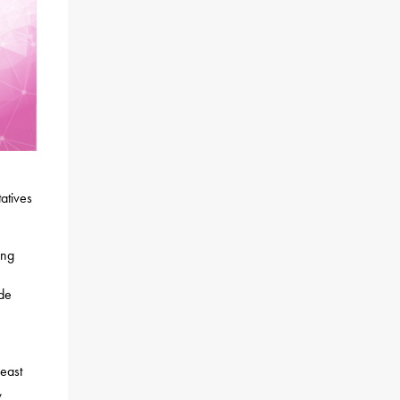
atives
ing
ude
east
,