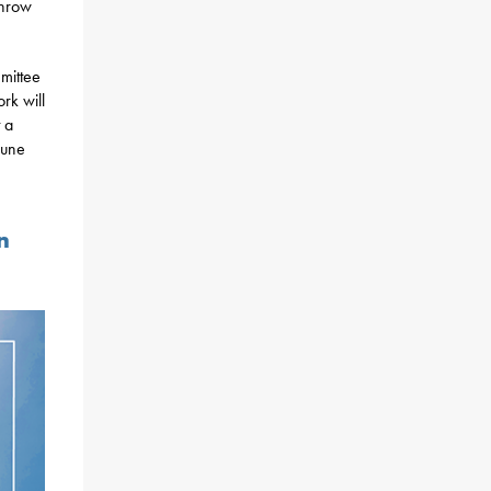
throw
mittee
rk will
 a
June
n