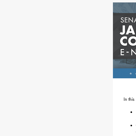
In thi