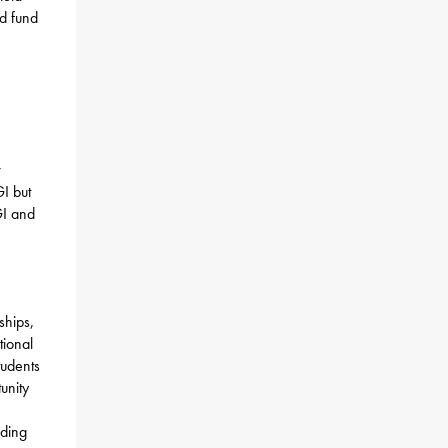
ed fund
w
I but
GI and
ships,
tional
tudents
unity
nding