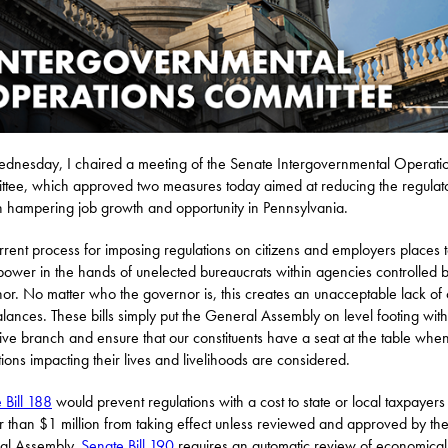
nesday, I chaired a meeting of the Senate Intergovernmental Operati
tee, which approved two measures today aimed at reducing the regulat
 hampering job growth and opportunity in Pennsylvania.
rrent process for imposing regulations on citizens and employers places 
ower in the hands of unelected bureaucrats within agencies controlled b
or. No matter who the governor is, this creates an unacceptable lack of
lances. These bills simply put the General Assembly on level footing with
ive branch and ensure that our constituents have a seat at the table whe
tions impacting their lives and livelihoods are considered.
 Bill 188
would prevent regulations with a cost to state or local taxpayers
r than $1 million from taking effect unless reviewed and approved by th
al Assembly.
Senate Bill 190
requires an automatic review of economical