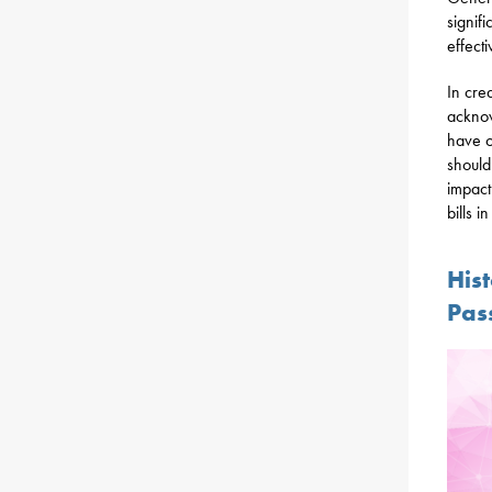
signif
effect
In cre
acknow
have o
should
impact
bills i
His
Pas