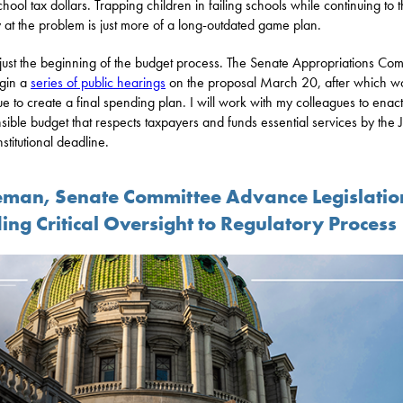
school tax dollars. Trapping children in failing schools while continuing to 
at the problem is just more of a long-outdated game plan.
s just the beginning of the budget process. The Senate Appropriations Com
egin a
series of public hearings
on the proposal March 20, after which wo
ue to create a final spending plan. I will work with my colleagues to enact
sible budget that respects taxpayers and funds essential services by the 
stitutional deadline.
eman, Senate Committee Advance Legislatio
ing Critical Oversight to Regulatory Process