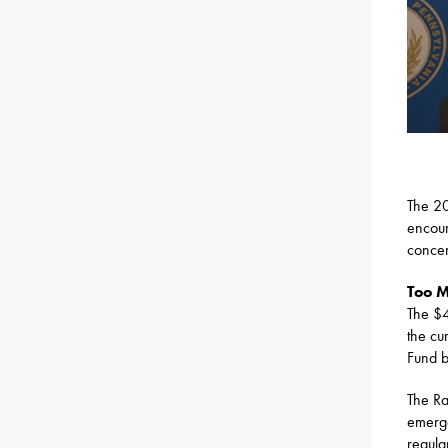
The 20
encour
concer
Too 
The $4
the cu
Fund 
The Ra
emerge
regula