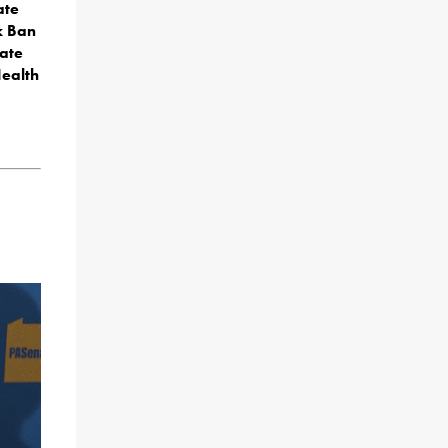
ate
k Ban
ate
Health