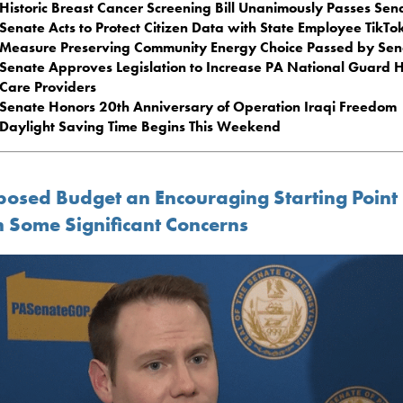
Historic Breast Cancer Screening Bill Unanimously Passes Sen
Senate Acts to Protect Citizen Data with State Employee TikTo
Measure Preserving Community Energy Choice Passed by Sen
Senate Approves Legislation to Increase PA National Guard 
Care Providers
Senate Honors 20th Anniversary of Operation Iraqi Freedom
Daylight Saving Time Begins This Weekend
posed Budget an Encouraging Starting Point
h Some Significant Concerns