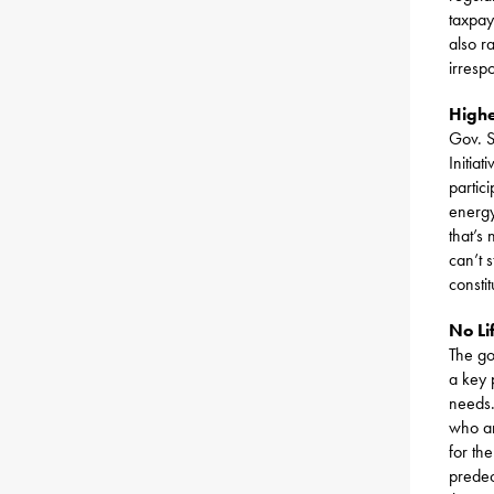
taxpay
also r
irresp
Highe
Gov. S
Initia
partic
energy
that’s
can’t 
consti
No Li
The go
a key 
needs.
who ar
for th
predec