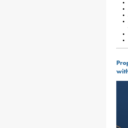
Pro
wit