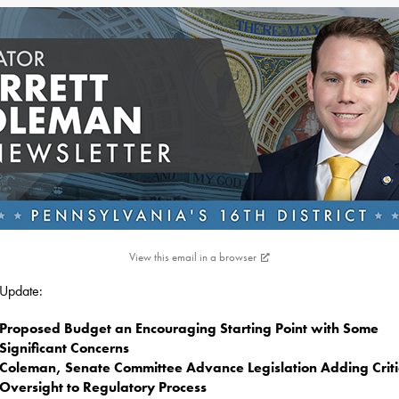
View this email in a browser
s Update:
Proposed Budget an Encouraging Starting Point with Some
Significant Concerns
Coleman, Senate Committee Advance Legislation Adding Criti
Oversight to Regulatory Process