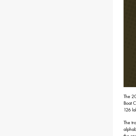
​The 
Boat C
126 la
The tr
alphab
the sp