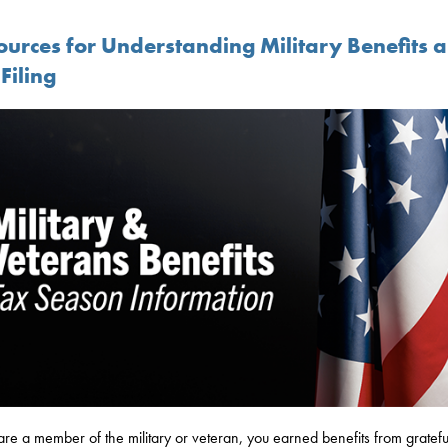
ources for Understanding Military Benefits 
Filing
 are a member of the military or veteran, you earned benefits from gratefu