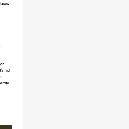
 taxes
s
 on
’s not
o
erate