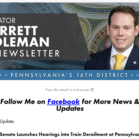
View this email in a browser
Follow Me on
Facebook
for More News 
Updates
s Update:
Senate Launches Hearings into Train Derailment at Pennsylva