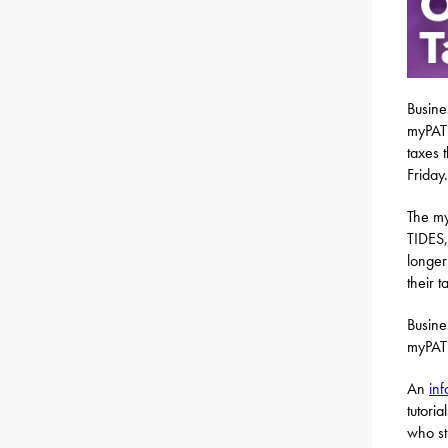
Busine
myPATH
taxes 
Friday.
The my
TIDES,
longer
their t
Busine
myPAT
An
inf
tutori
who st