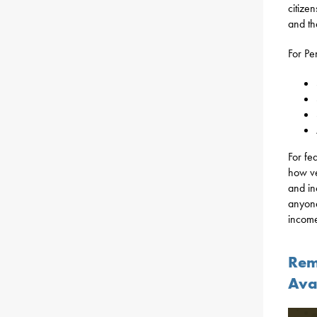
citize
and the
For Pe
For fe
how ve
and in
anyone
incom
Rem
Ava