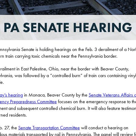
nnsylvania Senate is holding hearings on the Feb. 3 derailment of a Nor
rn train carrying toxic chemicals near the Pennsylvania border.
railment in East Palestine, Ohio, near the border with Beaver County,
lvania, was followed by a “controlled burn” of train cars containing viny
de.
ay’s hearing
in Monaca, Beaver County by the
Senate Veterans Affairs 
ency Preparedness Committee
focuses on the emergency response to the
ment and subsequent controlled chemical burn. It will also feature testimo
ned residents.
. 27, the
Senate Transportation Committee
will conduct a hearing on
ous materials transported by rail in Pennsylvania. The panel will review 