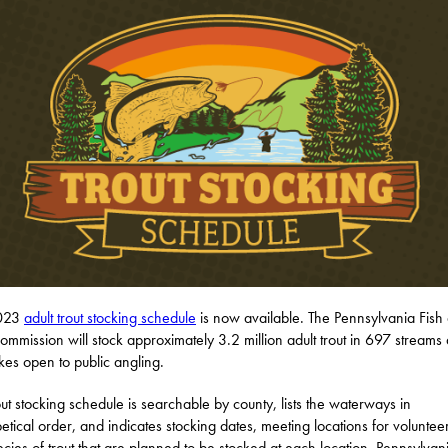
2023
adult trout stocking schedule
is now available. The Pennsylvania Fish
ommission will stock approximately 3.2 million adult trout in 697 streams
kes open to public angling.
out stocking schedule is searchable by county, lists the waterways in
etical order, and indicates stocking dates, meeting locations for voluntee
ecies of trout that are planned to be stocked at each location. Pennsylvani