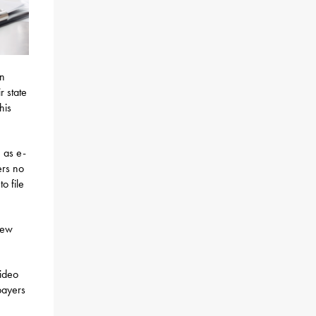
on
r state
his
 as e-
ers no
o file
new
video
payers