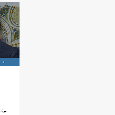
&
nia-