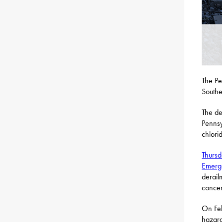
The Pe
Southe
The de
Pennsy
chlori
Thursd
Emerg
derail
concer
On Feb
hazard