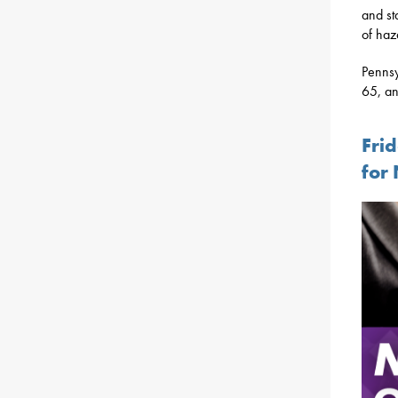
and st
of haz
Pennsy
65, an
Fri
for