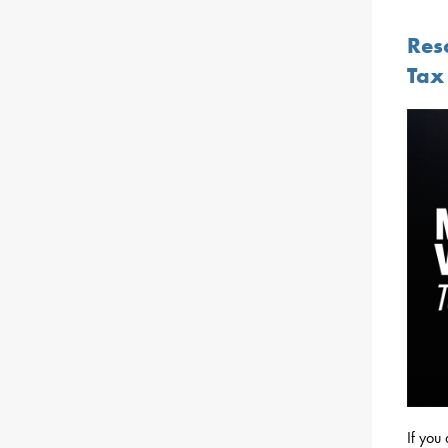
Res
Tax 
If you