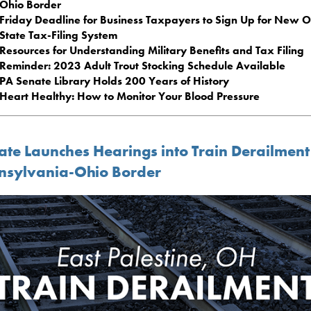
Ohio Border
Friday Deadline for Business Taxpayers to Sign Up for New O
State Tax-Filing System
Resources for Understanding Military Benefits and Tax Filing
Reminder: 2023 Adult Trout Stocking Schedule Available
PA Senate Library Holds 200 Years of History
Heart Healthy: How to Monitor Your Blood Pressure
ate Launches Hearings into Train Derailment
nsylvania-Ohio Border