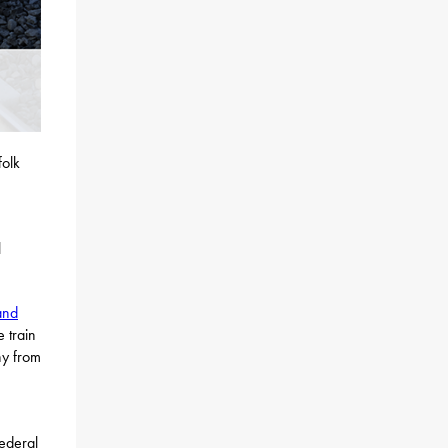
folk
l
and
 train
ny from
federal