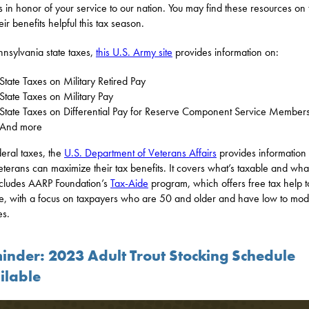
ns in honor of your service to our nation. You may find these resources on
ir benefits helpful this tax season.
nnsylvania state taxes,
this U.S. Army site
provides information on:
State Taxes on Military Retired Pay
State Taxes on Military Pay
State Taxes on Differential Pay for Reserve Component Service Member
And more
deral taxes, the
U.S. Department of Veterans Affairs
provides information
terans can maximize their tax benefits. It covers what’s taxable and what
cludes AARP Foundation’s
Tax-Aide
program, which offers free tax help t
, with a focus on taxpayers who are 50 and older and have low to mod
es.
inder: 2023 Adult Trout Stocking Schedule
ilable