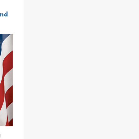
and
l