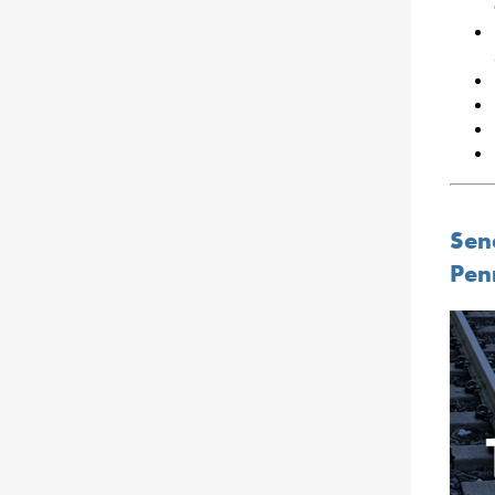
Sen
Pen