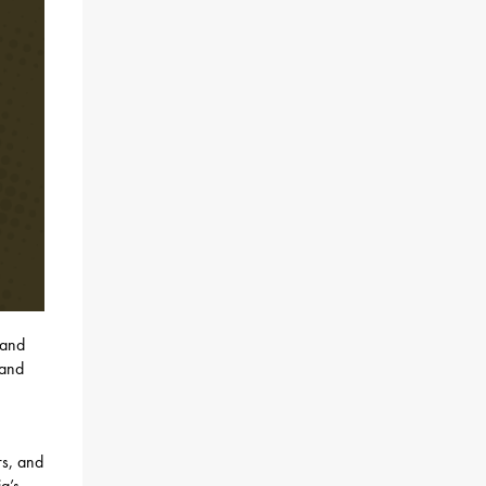
 and
 and
rs, and
a’s