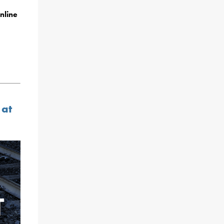
nline
 at