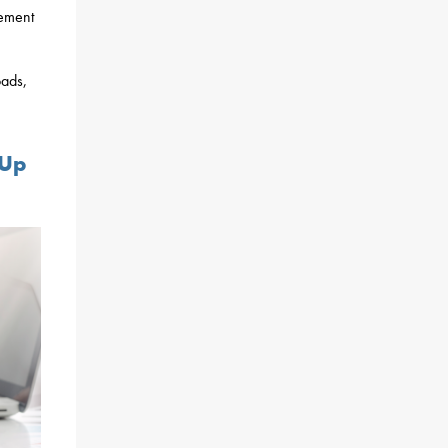
gement
oads,
 Up