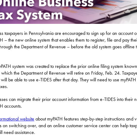
ss taxpayers in Pennsylvania are encouraged to sign up for an account 
 – the new online system that enables them to register, file and pay thei
through the Department of Revenue – before the old system goes offline t
PATH system was created to replace the prior online filing system known
 which the Department of Revenue will retire on Friday, Feb. 24. Taxpay
 will be able to use e-TIDES after that day. They will need to use myPATH t
axes.
sses can migrate their prior account information from e-TIDES into their 
H accounts.
ormational website
about myPATH features step-by-step instructions and 
als on switching over, and an online customer service center can help tax
ill need assistance.