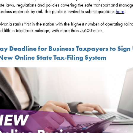
ate laws, regulations and policies covering the safe transport and mana
ardous materials by rail. The public is invited to submit questions
here
.
lvania ranks first in the nation with the highest number of operating railr
d fifth in total track mileage, with more than 5,600 miles.
day Deadline for Business Taxpayers to Sign
 New Online State Tax-Filing System