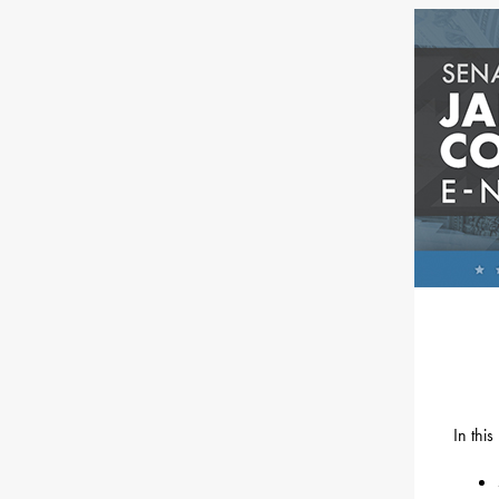
In thi