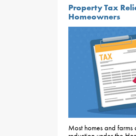
Property Tax Relie
Homeowners
Most homes and farms ar
reduction under the H