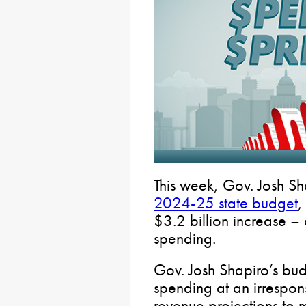
This week, Gov. Josh Sh
2024-25 state budget
,
$3.2 billion increase – 
spending.
Gov. Josh Shapiro’s bu
spending at an irrespon
revenue projections to m