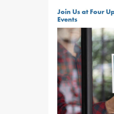
Join Us at Four U
Events