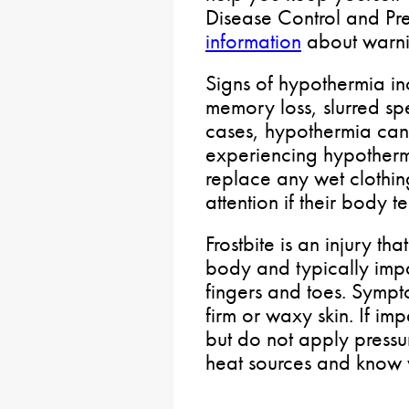
Disease Control and Pre
information
about warni
Signs of hypothermia in
memory loss, slurred sp
cases, hypothermia can 
experiencing hypother
replace any wet clothin
attention if their body 
Frostbite is an injury 
body and typically impa
fingers and toes. Sympt
firm or waxy skin. If i
but do not apply pressu
heat sources and know 