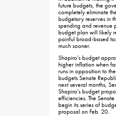
future budgets, the gov
completely eliminate the
budgetary reserves in th
spending and revenue p
budget plan will likely
painful broad-based ta
much sooner.
Shapiro’s budget approa
higher inflation when fa
runs in opposition to th
budgets Senate Republic
next several months, Se
Shapiro’s budget propos
efficiencies. The Senat
begin its series of budg
proposal on Feb. 20.