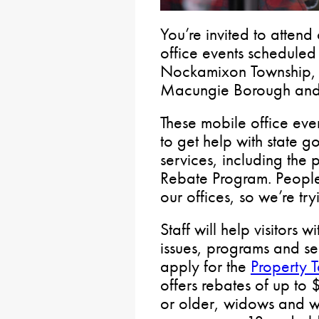
You’re invited to atten
office events scheduled
Nockamixon Township, 
Macungie Borough and 
These mobile office even
to get help with state 
services, including the
Rebate Program. People
our offices, so we’re try
Staff will help visitors 
issues, programs and se
apply for the
Property 
offers rebates of up to
or older, widows and w