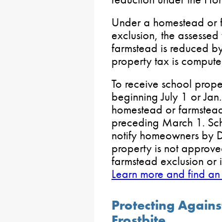
Under a homestead or f
exclusion, the assesse
farmstead is reduced b
property tax is compute
To receive school proper
beginning July 1 or Jan.
homestead or farmstead 
preceding March 1. Scho
notify homeowners by De
property is not approve
farmstead exclusion or i
Learn more and find an
Protecting Again
Frostbite