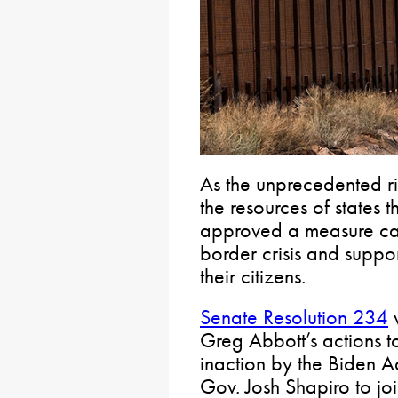
As the unprecedented ris
the resources of states 
approved a measure call
border crisis and support
their citizens.
Senate Resolution 234
v
Greg Abbott’s actions t
inaction by the Biden Ad
Gov. Josh Shapiro to jo