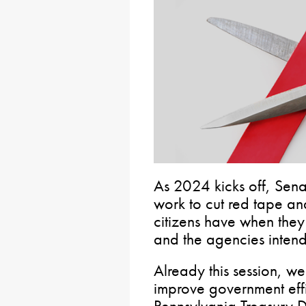
As 2024 kicks off, Sena
work to cut red tape a
citizens have when they 
and the agencies intend
Already this session, w
improve government effi
Pennsylvania Treasury 