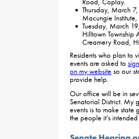
Road, Coplay.
Thursday, March 7, 
Macungie Institute,
Tuesday, March 19, 
Hilltown Township A
Creamery Road, Hi
Residents who plan to vi
events are asked to
sig
on my website
so our st
provide help.
Our office will be in se
Senatorial District. My 
events is to make state
the people it’s intended
Senate Hearing on