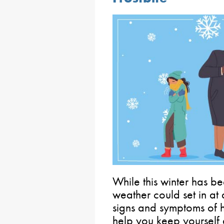
While this winter has be
weather could set in at 
signs and symptoms of 
help you keep yourself 