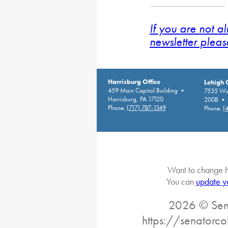
If you are not a
newsletter pleas
Harrisburg Office
Lehigh 
459 Main Capitol Building •
7535 Win
Harrisburg, PA 17120
200B • A
Phone:
(717) 787-1349
Phone:
(
Want to change h
You can
update y
2026 © Sena
https://senatorc