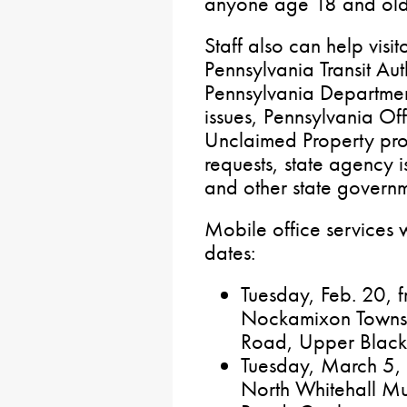
anyone age 18 and old
Staff also can help visi
Pennsylvania Transit Aut
Pennsylvania Departmen
issues, Pennsylvania Off
Unclaimed Property pr
requests, state agency 
and other state govern
Mobile office services w
dates:
Tuesday, Feb. 20, f
Nockamixon Townsh
Road, Upper Black
Tuesday, March 5, f
North Whitehall Mu