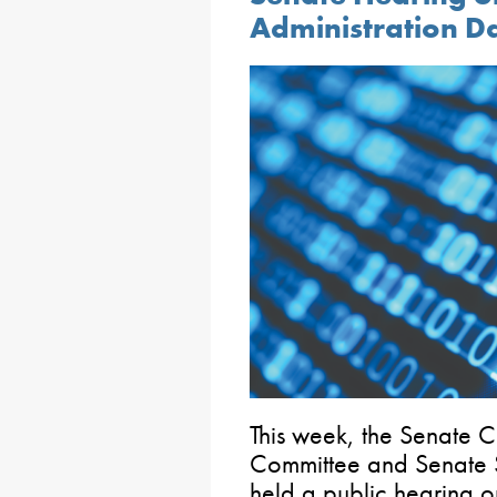
Administration D
This week, the Senate
Committee and Senate 
held a public hearing o