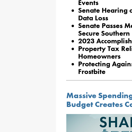
Events
Senate Hearing o
Data Loss
Senate Passes M
Secure Southern
2023 Accomplish
Property Tax Reli
Homeowners
Protecting Agai
Frostbite
Massive Spending 
Budget Creates C