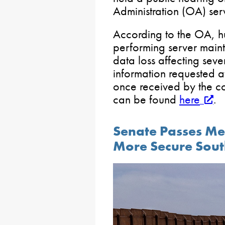
Administration (OA) serv
According to the OA, 
performing server maint
data loss affecting seve
information requested a
once received by the co
can be found
here
.
Senate Passes Me
More Secure Sout