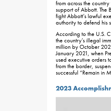
from across the countr
support of Abbott. The 
fight Abbott’s lawful exe
authority to defend his s
According to the U.S. C
the country’s illegal im
million by October 2023.
January 2021, when Pre
used executive orders t
from the border, suspe
successful “Remain in M
2023 Accomplishm