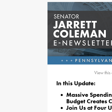
View this
In this Update:
Massive Spending
Budget Creates 
Join Us at Four 