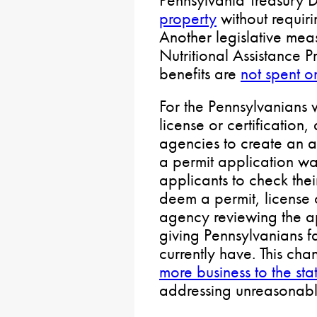
property
without requiri
Another legislative me
Nutritional Assistance
benefits are
not spent 
For the Pennsylvanians 
license or certification,
agencies to create an a
a permit application wa
applicants to check thei
deem a permit, license o
agency reviewing the ap
giving Pennsylvanians fa
currently have. This ch
more business to the s
addressing unreasonabl