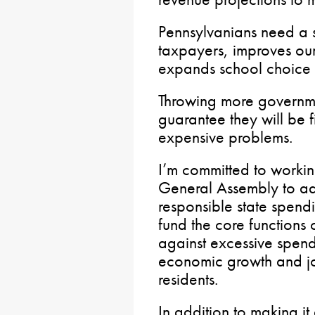
Pennsylvanians need a s
taxpayers, improves ou
expands school choice f
Throwing more governm
guarantee they will be fi
expensive problems.
I’m committed to workin
General Assembly to ad
responsible state spend
fund the core functions
against excessive spen
economic growth and jo
residents.
In addition to making it