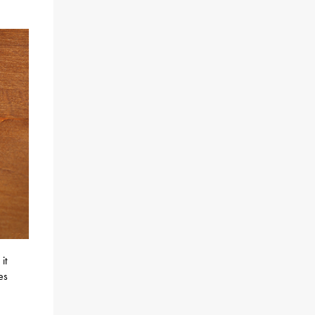
it
es