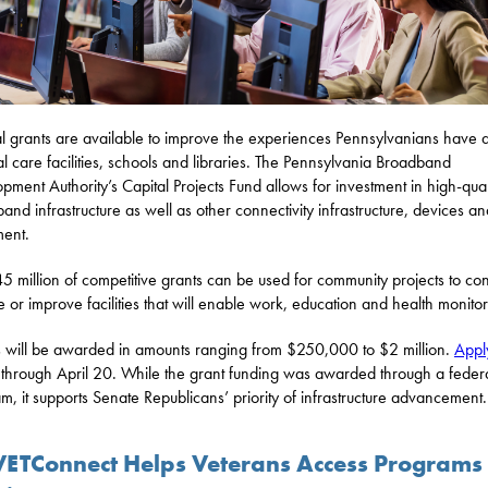
l grants are available to improve the experiences Pennsylvanians have a
l care facilities, schools and libraries. The Pennsylvania Broadband
pment Authority’s Capital Projects Fund allows for investment in high-qual
and infrastructure as well as other connectivity infrastructure, devices an
ent.
5 million of competitive grants can be used for community projects to con
e or improve facilities that will enable work, education and health monitor
 will be awarded in amounts ranging from $250,000 to $2 million.
Appl
through April 20. While the grant funding was awarded through a feder
m, it supports Senate Republicans’ priority of infrastructure advancement.
VETConnect Helps Veterans Access Programs