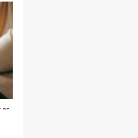
e are