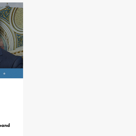
dband