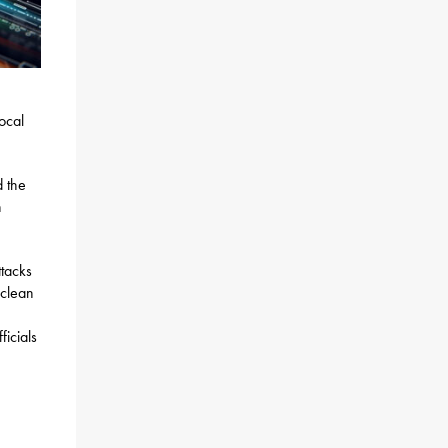
ocal
 the
n
ttacks
 clean
icials