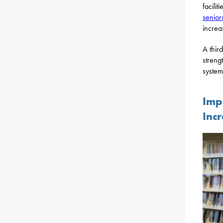
facilit
senior
increa
A thir
streng
system
Imp
Inc