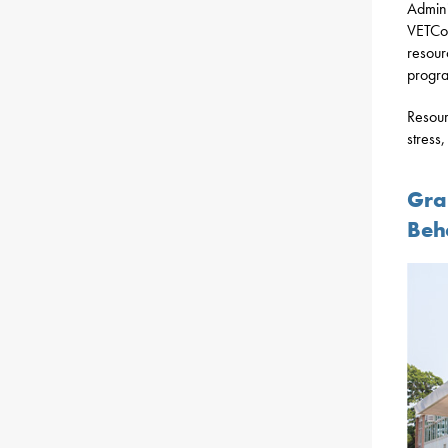
Admini
VETCon
resour
progra
Resour
stress
Gra
Beh