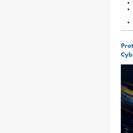
Pro
Cyb