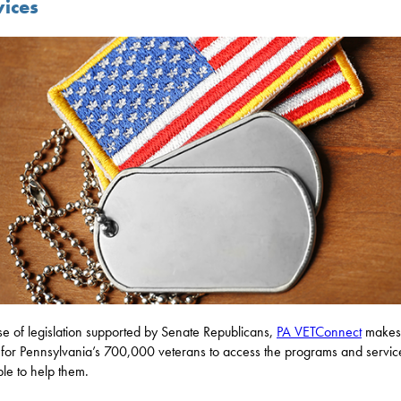
vices
e of legislation supported by Senate Republicans,
PA VETConnect
makes 
 for Pennsylvania’s 700,000 veterans to access the programs and servic
ble to help them.