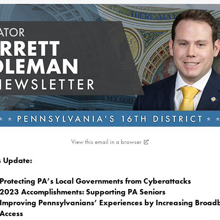
View this email in a browser
is Update:
Protecting PA’s Local Governments from Cyberattacks
2023 Accomplishments: Supporting PA Seniors
Improving Pennsylvanians’ Experiences by Increasing Broa
Access