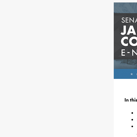
In th