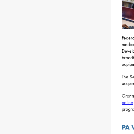
Federa
medica
Develo
broadb
equipm
The $4
acquir
Grants
online
progra
PA 