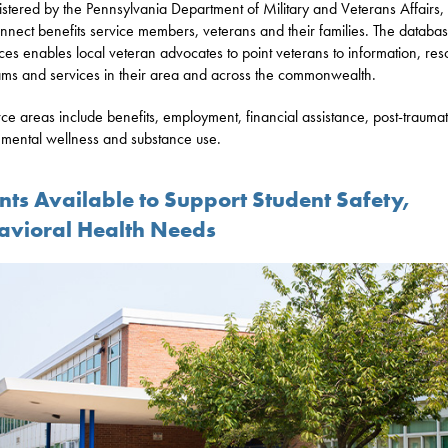
stered by the Pennsylvania Department of Military and Veterans Affairs,
nect benefits service members, veterans and their families. The databas
ces enables local veteran advocates to point veterans to information, res
ms and services in their area and across the commonwealth.
ce areas include benefits, employment, financial assistance, post-traumat
, mental wellness and substance use.
nts Available to Support Student Safety,
avioral Health Needs