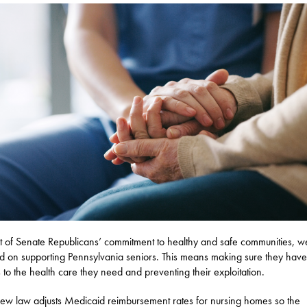
t of Senate Republicans’ commitment to healthy and safe communities, w
d on supporting Pennsylvania seniors. This means making sure they have
 to the health care they need and preventing their exploitation.
w law adjusts Medicaid reimbursement rates for nursing homes so the