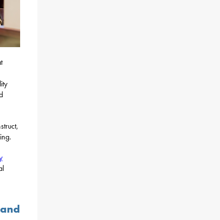
t
ity
d
struct,
ing.
y
al
 and