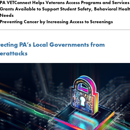
PA VETConnect Helps Veterans Access Programs and Services
Grants Available to Support Student Safety, Behavioral Heal
Needs
Preventing Cancer by Increasing Access to Screenings
tecting PA’s Local Governments from
erattacks