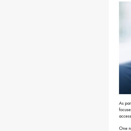
As par
focuse
access
One ne