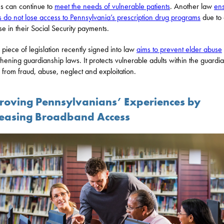
ies can continue to
meet the needs of vulnerable patients
. Another law
en
s do not lose access to Pennsylvania’s prescription drug programs
due to
se in their Social Security payments.
d piece of legislation recently signed into law
aims to prevent elder abuse
thening guardianship laws. It protects vulnerable adults within the guardi
 from fraud, abuse, neglect and exploitation.
roving Pennsylvanians’ Experiences by
reasing Broadband Access