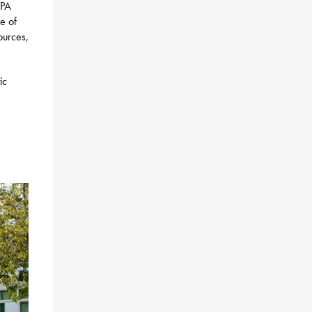
 PA
e of
ources,
ic