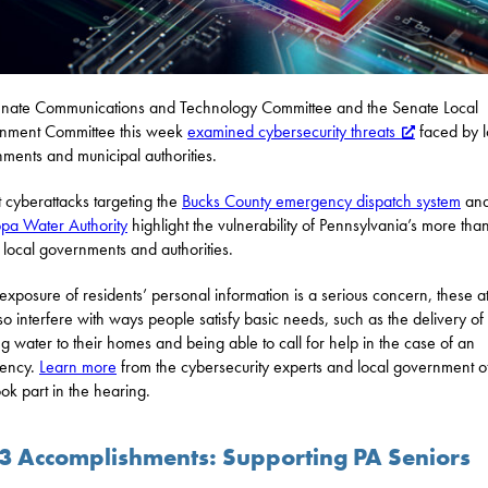
nate Communications and Technology Committee and the Senate Local
nment Committee this week
examined cybersecurity threats
faced by l
ments and municipal authorities.
 cyberattacks targeting the
Bucks County emergency dispatch system
and
ppa Water Authority
highlight the vulnerability of Pennsylvania’s more tha
local governments and authorities.
exposure of residents’ personal information is a serious concern, these a
so interfere with ways people satisfy basic needs, such as the delivery of
ng water to their homes and being able to call for help in the case of an
ency.
Learn more
from the cybersecurity experts and local government off
ok part in the hearing.
3 Accomplishments: Supporting PA Seniors