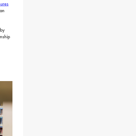
sures
 an
by
anship