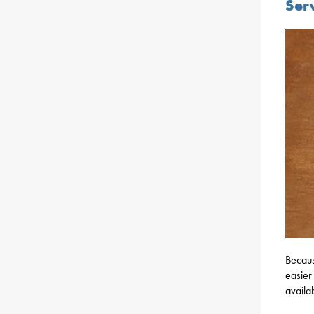
Ser
Becaus
easier
availa