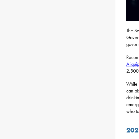
The Se
Gover
govern
Recent
Aliqui
2,500 
While 
can al
drinki
emerg
who to
202