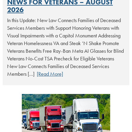
NEWS FOR VETERANS – AUGUST
2026
In this Update: New Law Connects Families of Deceased
Services Members with Support Honoring Veterans with
Visual Impairments with a Capitol Monument Addressing
Veteran Homelessness VA and Steak ‘N Shake Promote
Veterans Benefits Free Ray-Ban Meta AI Glasses for Blind
Veterans No-Cost TSA Precheck for Eligible Veterans
New Law Connects Families of Deceased Services
Members […]
[Read More]