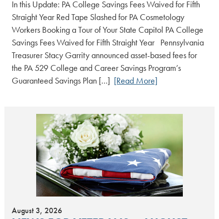
In this Update: PA College Savings Fees Waived for Fifth
Straight Year Red Tape Slashed for PA Cosmetology
Workers Booking a Tour of Your State Capitol PA College
Savings Fees Waived for Fifth Straight Year Pennsylvania
Treasurer Stacy Garrity announced asset-based fees for
the PA 529 College and Career Savings Program’s
Guaranteed Savings Plan […]
[Read More]
August 3, 2026