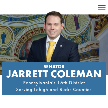
Skip
to
content
SENATOR
JARRETT COLEMAN
Pennsylvania's 16th District
Serving Lehigh and Bucks Counties