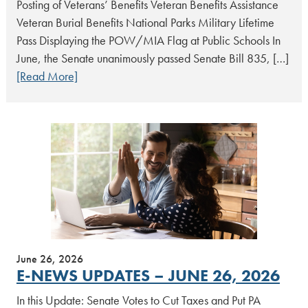
Posting of Veterans’ Benefits Veteran Benefits Assistance
Veteran Burial Benefits National Parks Military Lifetime
Pass Displaying the POW/MIA Flag at Public Schools In
June, the Senate unanimously passed Senate Bill 835, […]
[Read More]
June 26, 2026
E-NEWS UPDATES – JUNE 26, 2026
In this Update: Senate Votes to Cut Taxes and Put PA