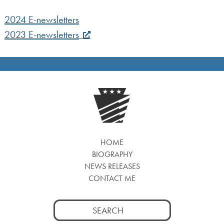
2024 E-newsletters
2023 E-newsletters
HOME
BIOGRAPHY
NEWS RELEASES
CONTACT ME
Search
for: