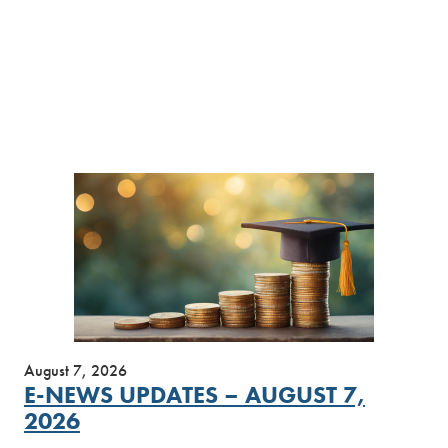
August 7, 2026
E-NEWS UPDATES – AUGUST 7,
2026