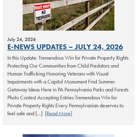
July 24, 2026
E-NEWS UPDATES – JULY 24, 2026
In this Update: Tremendous Win for Private Property Rights
Protecting Our Communities from Child Predators and
Human Trafficking Honoring Veterans with Visual
Impairments with a Capitol Monument Find Summer
Getaway Ideas Here in PA Pennsylvania Parks and Forests
Photo Contest Accepting Entries Tremendous Win for
Private Property Rights Every Pennsylvanian deserves to
feel safe and […]
[Read More]