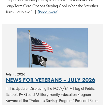
Long-Term Care Options Staying Cool When the Weather
Turns Hot New […]
[Read More]
July 1, 2026
NEWS FOR VETERANS – JULY 2026
In this Update: Displaying the POW/MIA Flag at Public
Schools PA Guard Military Family Education Program
Beware of the “Veterans Savings Program” Postcard Scam