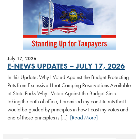
July 17, 2026
E-NEWS UPDATES – JULY 17, 2026
In this Update: Why I Voted Against the Budget Protecting
Pets from Excessive Heat Camping Reservations Available
at State Parks Why I Voted Against the Budget Since
taking the oath of office, I promised my constituents that I
would be guided by principles in how I cast my votes and
one of those principles is […]
[Read More]