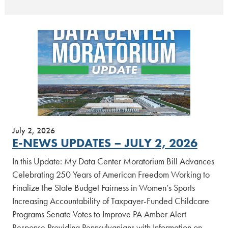
July 2, 2026
E-NEWS UPDATES – JULY 2, 2026
In this Update: My Data Center Moratorium Bill Advances
Celebrating 250 Years of American Freedom Working to
Finalize the State Budget Fairness in Women’s Sports
Increasing Accountability of Taxpayer-Funded Childcare
Programs Senate Votes to Improve PA Amber Alert
Response Providing Pennsylvanians with Information on