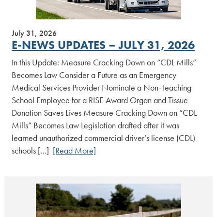
July 31, 2026
E-NEWS UPDATES – JULY 31, 2026
In this Update: Measure Cracking Down on “CDL Mills”
Becomes Law Consider a Future as an Emergency
Medical Services Provider Nominate a Non-Teaching
School Employee for a RISE Award Organ and Tissue
Donation Saves Lives Measure Cracking Down on “CDL
Mills” Becomes Law Legislation drafted after it was
learned unauthorized commercial driver’s license (CDL)
schools […]
[Read More]