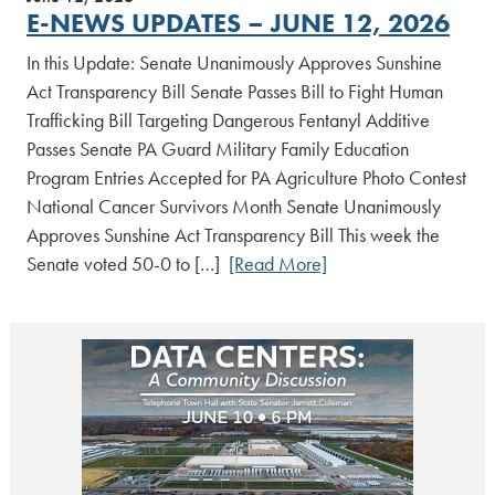
E-NEWS UPDATES – JUNE 12, 2026
In this Update: Senate Unanimously Approves Sunshine
Act Transparency Bill Senate Passes Bill to Fight Human
Trafficking Bill Targeting Dangerous Fentanyl Additive
Passes Senate PA Guard Military Family Education
Program Entries Accepted for PA Agriculture Photo Contest
National Cancer Survivors Month Senate Unanimously
Approves Sunshine Act Transparency Bill This week the
Senate voted 50-0 to […]
[Read More]