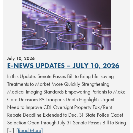
July 10, 2026
E-NEWS UPDATES – JULY 10, 2026
In this Update: Senate Passes Bill to Bring Life-saving
Treatments to Market More Quickly Strengthening
Medical Imaging Standards Empowering Patients to Make
Care Decisions PA Trooper’s Death Highlights Urgent
Need to Improve CDL Oversight Property Tax/Rent
Rebate Deadline Extended to Dec. 31 State Police Cadet
Selection Open Through July 31 Senate Passes Bill to Bring
[…]
[Read More]