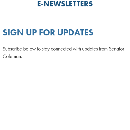
E-NEWSLETTERS
SIGN UP FOR UPDATES
Subscribe below to stay connected with updates from Senator
Coleman.