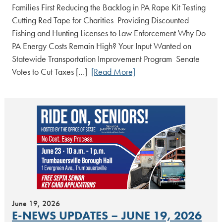
Families First Reducing the Backlog in PA Rape Kit Testing
Cutting Red Tape for Charities Providing Discounted
Fishing and Hunting Licenses to Law Enforcement Why Do
PA Energy Costs Remain High? Your Input Wanted on
Statewide Transportation Improvement Program Senate
Votes to Cut Taxes […]
[Read More]
June 19, 2026
E-NEWS UPDATES – JUNE 19, 2026