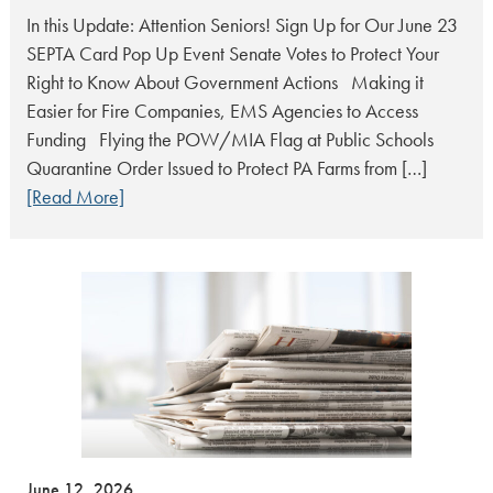
In this Update: Attention Seniors! Sign Up for Our June 23
SEPTA Card Pop Up Event Senate Votes to Protect Your
Right to Know About Government Actions Making it
Easier for Fire Companies, EMS Agencies to Access
Funding Flying the POW/MIA Flag at Public Schools
Quarantine Order Issued to Protect PA Farms from […]
[Read More]
June 12, 2026