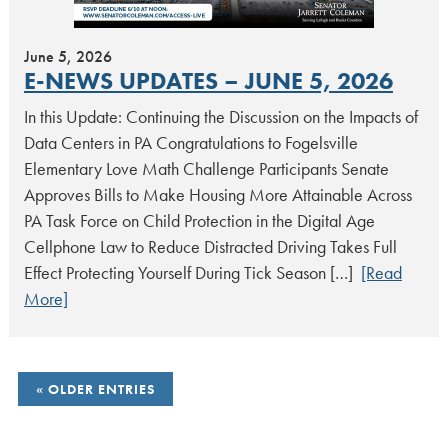
June 5, 2026
E-NEWS UPDATES – JUNE 5, 2026
In this Update: Continuing the Discussion on the Impacts of
Data Centers in PA Congratulations to Fogelsville
Elementary Love Math Challenge Participants Senate
Approves Bills to Make Housing More Attainable Across
PA Task Force on Child Protection in the Digital Age
Cellphone Law to Reduce Distracted Driving Takes Full
Effect Protecting Yourself During Tick Season […]
[Read
More]
POSTS
OLDER ENTRIES
NAVIGATION