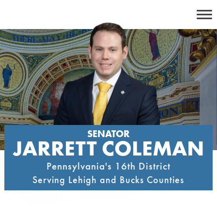
Skip
to
content
SENATOR
JARRETT COLEMAN
Pennsylvania's 16th District
Serving Lehigh and Bucks Counties