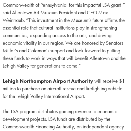
Commonwealth of Pennsylvania, for this impactful LSA grant,”
said Allentown Art Museum President and CEO Max
Weintraub. “This investment in the Museum’s future affirms the
essential role that cultural institutions play in strengthening
communities, expanding access to the arts, and driving
economic vitality in our region. We are honored by Senators
Miller’s and Coleman’s support and look forward to putting
these funds to work in ways that will benefit Allentown and the
Lehigh Valley for generations to come.”
Lehigh Northampton Airport Authority
will receive $1
million to purchase an aircraft rescue and firefighting vehicle
for the Lehigh Valley International Airport.
The LSA program distributes gaming revenue to economic
development projects. LSA funds are distributed by the
Commonwealth Financing Authority, an independent agency