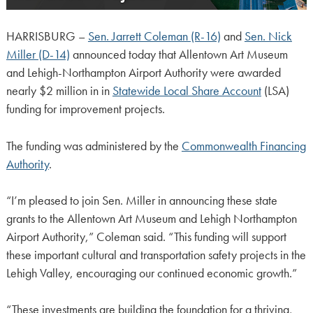
HARRISBURG –
Sen. Jarrett Coleman (R-16)
and
Sen. Nick
Miller (D-14)
announced today that Allentown Art Museum
and Lehigh-Northampton Airport Authority were awarded
nearly $2 million in in
Statewide Local Share Account
(LSA)
funding for improvement projects.
The funding was administered by the
Commonwealth Financing
Authority
.
“I’m pleased to join Sen. Miller in announcing these state
grants to the Allentown Art Museum and Lehigh Northampton
Airport Authority,” Coleman said. “This funding will support
these important cultural and transportation safety projects in the
Lehigh Valley, encouraging our continued economic growth.”
“These investments are building the foundation for a thriving,