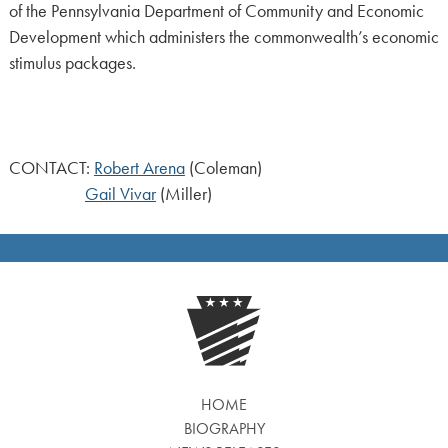
of the Pennsylvania Department of Community and Economic
Development which administers the commonwealth’s economic
stimulus packages.
CONTACT:
Robert Arena
(Coleman)
Gail Vivar
(Miller)
HOME
BIOGRAPHY