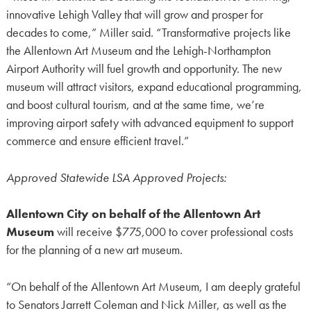
innovative Lehigh Valley that will grow and prosper for
decades to come,” Miller said. “Transformative projects like
the Allentown Art Museum and the Lehigh-Northampton
Airport Authority will fuel growth and opportunity. The new
museum will attract visitors, expand educational programming,
and boost cultural tourism, and at the same time, we’re
improving airport safety with advanced equipment to support
commerce and ensure efficient travel.”
Approved Statewide LSA Approved Projects:
Allentown City on behalf of the Allentown Art
Museum
will receive $775,000 to cover professional costs
for the planning of a new art museum.
“On behalf of the Allentown Art Museum, I am deeply grateful
to Senators Jarrett Coleman and Nick Miller, as well as the