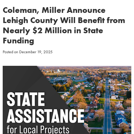
Coleman, Miller Announce
Lehigh County Will Benefit from
Nearly $2 Million in State
Funding
Posted on
December 19, 2025