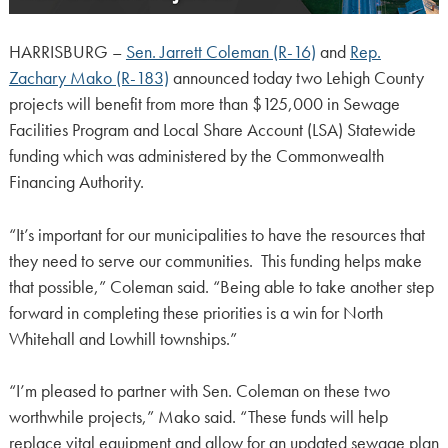
HARRISBURG –
Sen. Jarrett Coleman (R-16)
and
Rep.
Zachary Mako (R-183)
announced today two Lehigh County
projects will benefit from more than $125,000 in Sewage
Facilities Program and Local Share Account (LSA) Statewide
funding which was administered by the Commonwealth
Financing Authority.
“It’s important for our municipalities to have the resources that
they need to serve our communities. This funding helps make
that possible,” Coleman said. “Being able to take another step
forward in completing these priorities is a win for North
Whitehall and Lowhill townships.”
“I’m pleased to partner with Sen. Coleman on these two
worthwhile projects,” Mako said. “These funds will help
replace vital equipment and allow for an updated sewage plan