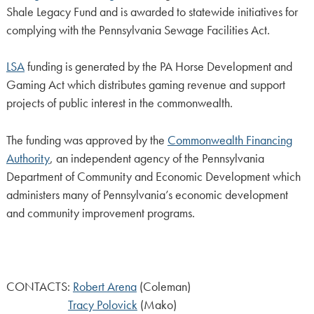
Shale Legacy Fund and is awarded to statewide initiatives for
complying with the Pennsylvania Sewage Facilities Act.
LSA
funding is generated by the PA Horse Development and
Gaming Act which distributes gaming revenue and support
projects of public interest in the commonwealth.
The funding was approved by the
Commonwealth Financing
Authority
, an independent agency of the Pennsylvania
Department of Community and Economic Development which
administers many of Pennsylvania’s economic development
and community improvement programs.
CONTACTS:
Robert Arena
(Coleman)
Tracy Polovick
(Mako)