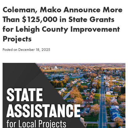
Coleman, Mako Announce More
Than $125,000 in State Grants
for Lehigh County Improvement
Projects
Posted on
December 18, 2025