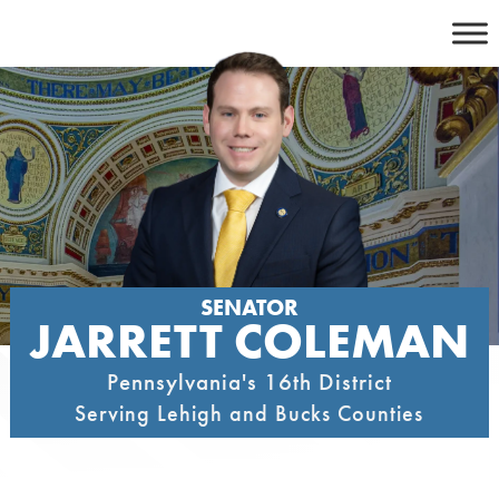
Skip
to
content
SENATOR
JARRETT COLEMAN
Pennsylvania's 16th District
Serving Lehigh and Bucks Counties