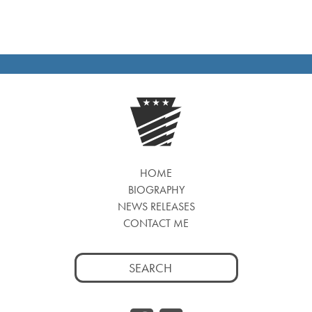
HOME
BIOGRAPHY
NEWS RELEASES
CONTACT ME
Search
for: