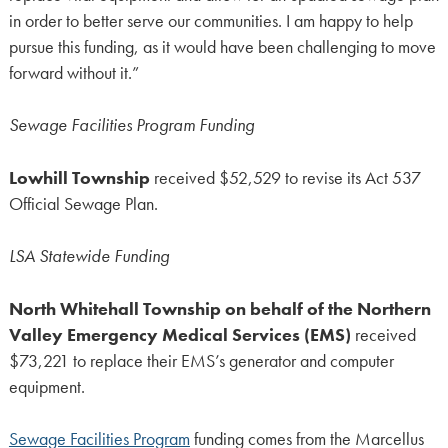
in order to better serve our communities. I am happy to help
pursue this funding, as it would have been challenging to move
forward without it.”
Sewage Facilities Program Funding
Lowhill Township
received $52,529 to revise its Act 537
Official Sewage Plan.
LSA Statewide Funding
North Whitehall Township on behalf of the Northern
Valley Emergency Medical Services (EMS)
received
$73,221 to replace their EMS’s generator and computer
equipment.
Sewage Facilities Program
funding comes from the Marcellus