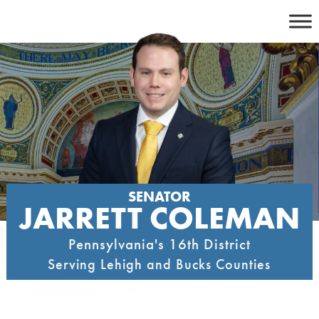
Skip
to
content
SENATOR
JARRETT COLEMAN
Pennsylvania's 16th District
Serving Lehigh and Bucks Counties