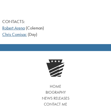
CONTACTS:
Robert Arena
(Coleman)
Chris Comisac
(Day)
HOME
BIOGRAPHY
NEWS RELEASES
CONTACT ME