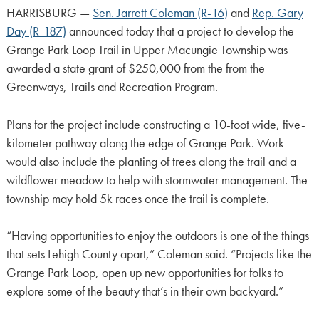
HARRISBURG —
Sen. Jarrett Coleman (R-16)
and
Rep. Gary
Day (R-187)
announced today that a project to develop the
Grange Park Loop Trail in Upper Macungie Township was
awarded a state grant of $250,000 from the from the
Greenways, Trails and Recreation Program.
Plans for the project include constructing a 10-foot wide, five-
kilometer pathway along the edge of Grange Park. Work
would also include the planting of trees along the trail and a
wildflower meadow to help with stormwater management. The
township may hold 5k races once the trail is complete.
“Having opportunities to enjoy the outdoors is one of the things
that sets Lehigh County apart,” Coleman said. “Projects like the
Grange Park Loop, open up new opportunities for folks to
explore some of the beauty that’s in their own backyard.”