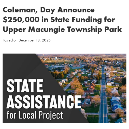
Coleman, Day Announce
$250,000 in State Funding for
Upper Macungie Township Park
Posted on
December 18, 2025