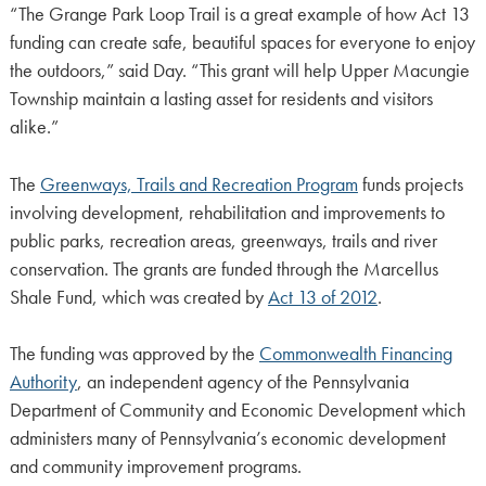
“The Grange Park Loop Trail is a great example of how Act 13
funding can create safe, beautiful spaces for everyone to enjoy
the outdoors,” said Day. “This grant will help Upper Macungie
Township maintain a lasting asset for residents and visitors
alike.”
The
Greenways, Trails and Recreation Program
funds projects
involving development, rehabilitation and improvements to
public parks, recreation areas, greenways, trails and river
conservation. The grants are funded through the Marcellus
Shale Fund, which was created by
Act 13 of 2012
.
The funding was approved by the
Commonwealth Financing
Authority
, an independent agency of the Pennsylvania
Department of Community and Economic Development which
administers many of Pennsylvania’s economic development
and community improvement programs.