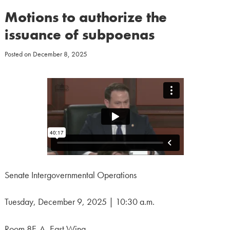
Motions to authorize the
issuance of subpoenas
Posted on
December 8, 2025
Senate Intergovernmental Operations
Tuesday, December 9, 2025 | 10:30 a.m.
Room 8E-A, East Wing