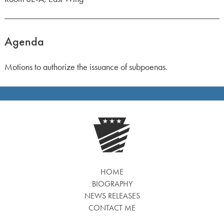
Agenda
Motions to authorize the issuance of subpoenas.
HOME
BIOGRAPHY
NEWS RELEASES
CONTACT ME