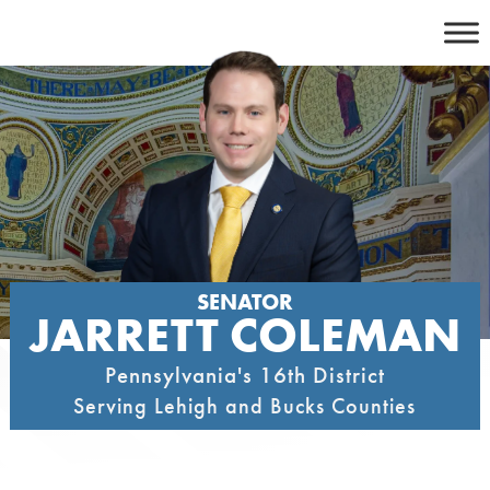
Skip
to
content
SENATOR
JARRETT COLEMAN
Pennsylvania's 16th District
Serving Lehigh and Bucks Counties