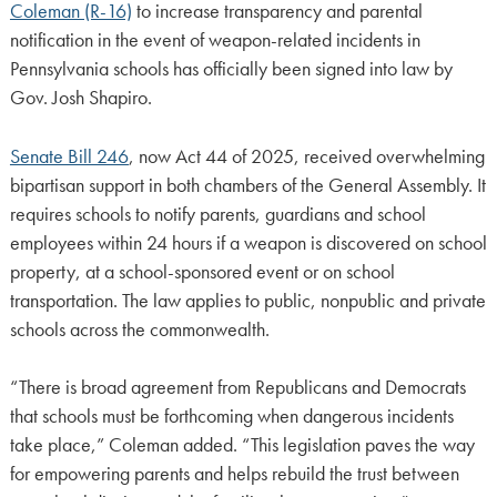
Coleman (R-16)
to increase transparency and parental
notification in the event of weapon-related incidents in
Pennsylvania schools has officially been signed into law by
Gov. Josh Shapiro.
Senate Bill 246
, now Act 44 of 2025, received overwhelming
bipartisan support in both chambers of the General Assembly. It
requires schools to notify parents, guardians and school
employees within 24 hours if a weapon is discovered on school
property, at a school-sponsored event or on school
transportation. The law applies to public, nonpublic and private
schools across the commonwealth.
“There is broad agreement from Republicans and Democrats
that schools must be forthcoming when dangerous incidents
take place,” Coleman added. “This legislation paves the way
for empowering parents and helps rebuild the trust between