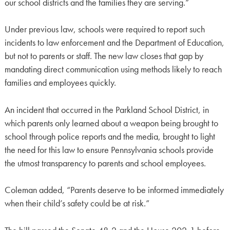
our school districts and the families they are serving.”
Under previous law, schools were required to report such
incidents to law enforcement and the Department of Education,
but not to parents or staff. The new law closes that gap by
mandating direct communication using methods likely to reach
families and employees quickly.
An incident that occurred in the Parkland School District, in
which parents only learned about a weapon being brought to
school through police reports and the media, brought to light
the need for this law to ensure Pennsylvania schools provide
the utmost transparency to parents and school employees.
Coleman added, “Parents deserve to be informed immediately
when their child’s safety could be at risk.”