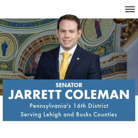
Skip
to
content
SENATOR
JARRETT COLEMAN
Pennsylvania's 16th District
Serving Lehigh and Bucks Counties