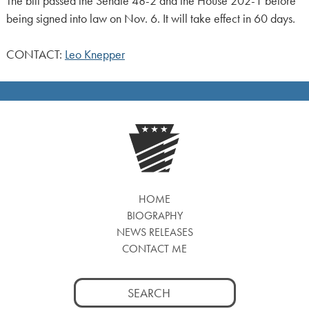
The bill passed the Senate 48-2 and the House 202-1 before
being signed into law on Nov. 6. It will take effect in 60 days.
CONTACT:
Leo Knepper
HOME
BIOGRAPHY
NEWS RELEASES
CONTACT ME
Search
for: