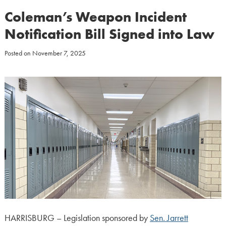
Coleman’s Weapon Incident
Notification Bill Signed into Law
Posted on
November 7, 2025
HARRISBURG – Legislation sponsored by
Sen. Jarrett