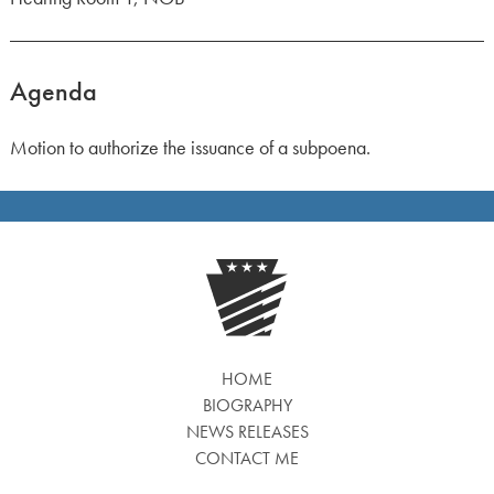
Agenda
Motion to authorize the issuance of a subpoena.
HOME
BIOGRAPHY
NEWS RELEASES
CONTACT ME