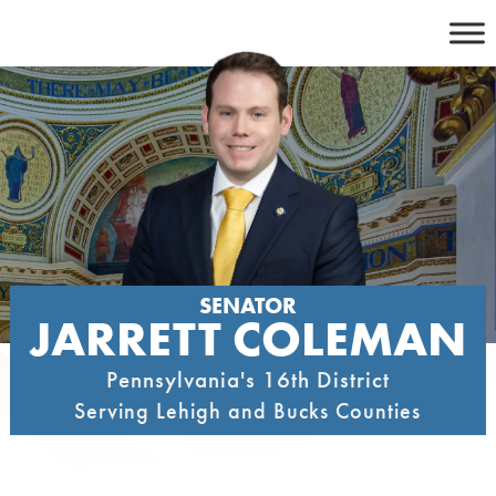
Skip
to
content
SENATOR
JARRETT COLEMAN
Pennsylvania's 16th District
Serving Lehigh and Bucks Counties