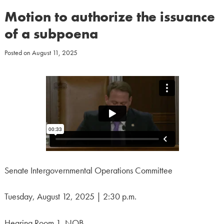
Motion to authorize the issuance
of a subpoena
Posted on
August 11, 2025
Senate Intergovernmental Operations Committee
Tuesday, August 12, 2025 | 2:30 p.m.
Hearing Room 1, NOB