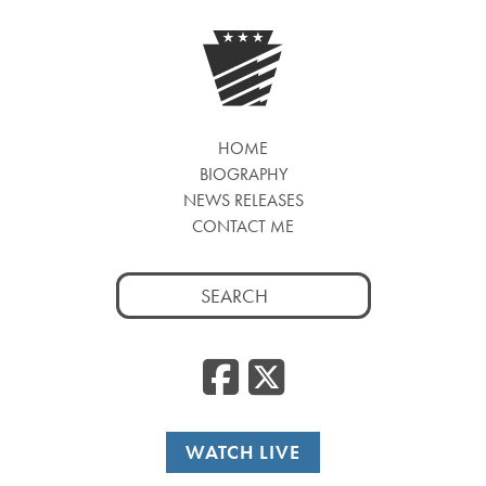
HOME
BIOGRAPHY
NEWS RELEASES
CONTACT ME
Search
for:
Facebook
Twitte
WATCH LIVE