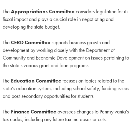
The
Appropriations Committee
considers legislation for its
fiscal impact and plays a crucial role in negotiating and
developing the state budget.
The
CERD Committee
supports business growth and
development by working closely with the Department of
Community and Economic Development on issues pertaining to
the state’s various grant and loan programs.
The
Education Committee
focuses on topics related to the
state’s education system, including school safety, funding issues
and post-secondary opportunities for students.
The
Finance Committee
oversees changes to Pennsylvania’s
tax codes, including any future tax increases or cuts.