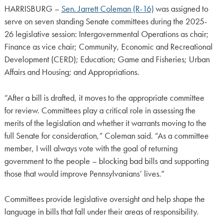
HARRISBURG –
Sen. Jarrett Coleman (R-16)
was assigned to
serve on seven standing Senate committees during the 2025-
26 legislative session: Intergovernmental Operations as chair;
Finance as vice chair; Community, Economic and Recreational
Development (CERD); Education; Game and Fisheries; Urban
Affairs and Housing; and Appropriations.
“After a bill is drafted, it moves to the appropriate committee
for review. Committees play a critical role in assessing the
merits of the legislation and whether it warrants moving to the
full Senate for consideration,” Coleman said. “As a committee
member, I will always vote with the goal of returning
government to the people – blocking bad bills and supporting
those that would improve Pennsylvanians’ lives.”
Committees provide legislative oversight and help shape the
language in bills that fall under their areas of responsibility.