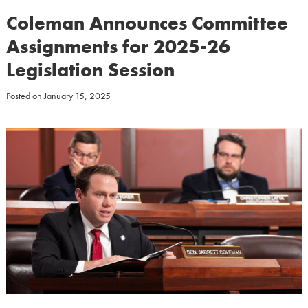
Coleman Announces Committee
Assignments for 2025-26
Legislation Session
Posted on
January 15, 2025