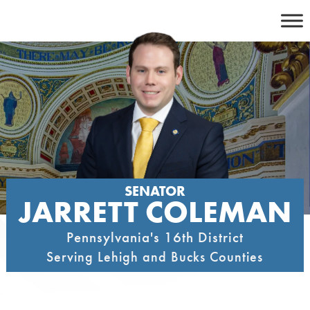
Skip
to
content
SENATOR
JARRETT COLEMAN
Pennsylvania's 16th District
Serving Lehigh and Bucks Counties