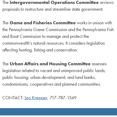
The
Intergovernmental Operations Committee
reviews
proposals to restructure and streamline state government.
The
Game and Fisheries Committee
works in unison with
the Pennsylvania Game Commission and the Pennsylvania Fish
and Boat Commission to manage and protect the
commonwealth’s natural resources. It considers legislation
affecting hunting, fishing and conservation.
The
Urban Affairs and Housing Committee
assesses
legislation related to vacant and unimproved public lands;
public housing; urban development; and land banks,
condominiums, cooperatives and planned communities.
CONTACT:
Leo Knepper
, 717-787-1349