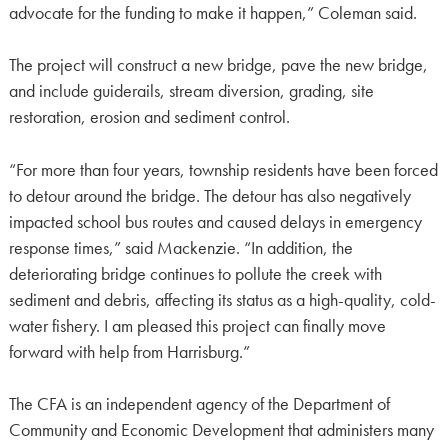
advocate for the funding to make it happen,” Coleman said.
The project will construct a new bridge, pave the new bridge,
and include guiderails, stream diversion, grading, site
restoration, erosion and sediment control.
“For more than four years, township residents have been forced
to detour around the bridge. The detour has also negatively
impacted school bus routes and caused delays in emergency
response times,” said Mackenzie. “In addition, the
deteriorating bridge continues to pollute the creek with
sediment and debris, affecting its status as a high-quality, cold-
water fishery. I am pleased this project can finally move
forward with help from Harrisburg.”
The CFA is an independent agency of the Department of
Community and Economic Development that administers many