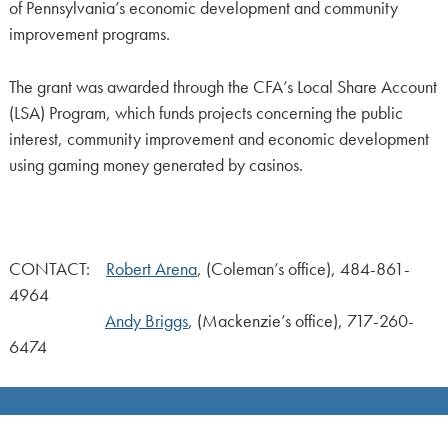
of Pennsylvania’s economic development and community
improvement programs.
The grant was awarded through the CFA’s Local Share Account
(LSA) Program, which funds projects concerning the public
interest, community improvement and economic development
using gaming money generated by casinos.
CONTACT:
Robert Arena
, (Coleman’s office), 484-861-
4964
Andy Briggs
, (Mackenzie’s office), 717-260-
6474