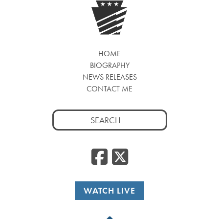
HOME
BIOGRAPHY
NEWS RELEASES
CONTACT ME
Search
for:
Facebook
Twitte
WATCH LIVE