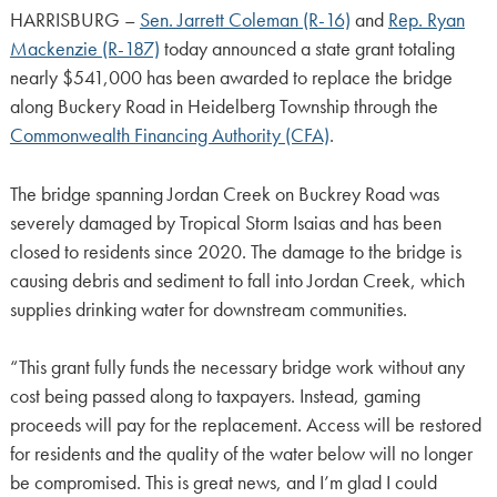
HARRISBURG –
Sen. Jarrett Coleman (R-16)
and
Rep. Ryan
Mackenzie (R-187)
today announced a state grant totaling
nearly $541,000 has been awarded to replace the bridge
along Buckery Road in Heidelberg Township through the
Commonwealth Financing Authority (CFA)
.
The bridge spanning Jordan Creek on Buckrey Road was
severely damaged by Tropical Storm Isaias and has been
closed to residents since 2020. The damage to the bridge is
causing debris and sediment to fall into Jordan Creek, which
supplies drinking water for downstream communities.
“This grant fully funds the necessary bridge work without any
cost being passed along to taxpayers. Instead, gaming
proceeds will pay for the replacement. Access will be restored
for residents and the quality of the water below will no longer
be compromised. This is great news, and I’m glad I could