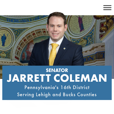
Skip
to
content
SENATOR
JARRETT COLEMAN
Pennsylvania's 16th District
Serving Lehigh and Bucks Counties