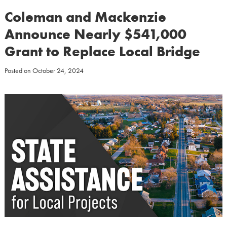
Coleman and Mackenzie
Announce Nearly $541,000
Grant to Replace Local Bridge
Posted on
October 24, 2024