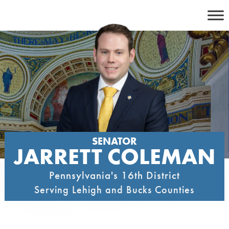
Skip
to
content
SENATOR
JARRETT COLEMAN
Pennsylvania's 16th District
Serving Lehigh and Bucks Counties