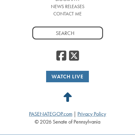
NEWS RELEASES
CONTACT ME
Search
for:
Facebook
Twitte
WATCH LIVE
Back
to
PASENATEGOP.com
|
Privacy Policy
Top
© 2026 Senate of Pennsylvania