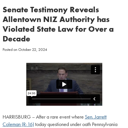
Senate Testimony Reveals
Allentown NIZ Authority has
Violated State Law for Over a
Decade
Posted on
October 22, 2024
HARRISBURG – After a rare event where
Sen. Jarrett
Coleman (R-16)
today questioned under oath Pennsylvania