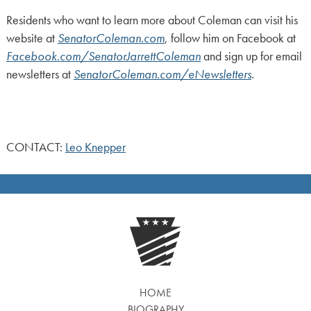
Residents who want to learn more about Coleman can visit his
website at
SenatorColeman.com
, follow him on Facebook at
Facebook.com/SenatorJarrettColeman
and sign up for email
newsletters at
SenatorColeman.com/eNewsletters
.
CONTACT:
Leo Knepper
HOME
BIOGRAPHY