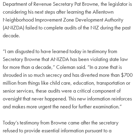
Department of Revenue Secretary Pat Browne, the legislator is
considering his next steps after learning the Allentown
Neighborhood Improvement Zone Development Authority
(ANIZDA) failed to complete audits of the NIZ during the past
decade.
“I am disgusted to have learned today in testimony from
Secretary Browne that ANIZDA has been violating state law
for more than a decade,” Coleman said. “In a zone that is
shrouded in so much secrecy and has diverted more than $700
million from things like child care, education, transportation or
senior services, these audits were a critical component of
oversight that never happened. This new information reinforces
and makes more urgent the need for further examination.”
Today’s testimony from Browne came after the secretary
refused to provide essential information pursuant to a