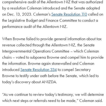
comprehensive audit of the Allentown NIZ that was authorized
by a resolution Coleman introduced and the Senate adopted
on Dec. 13, 2023. Coleman’s
Senate Resolution 110
called on
the Legislative Budget and Finance Committee to conduct a
performance audit of the Allentown NIZ.
When Browne failed to provide general information about tax
revenue collected through the Allentown NIZ, the Senate
Intergovernmental Operations Committee – which Coleman
chairs – voted to subpoena Browne and compel him to provide
the information. Browne again stonewalled and Coleman
introduced
Senate Resolution 334
to compel Secretary
Browne to testify under oath before the Senate, which led to
today’s discovery about ANIZDA.
“As we continue to review today’s testimony, we will determine
which next steps or referrals need to be made,” Coleman said.