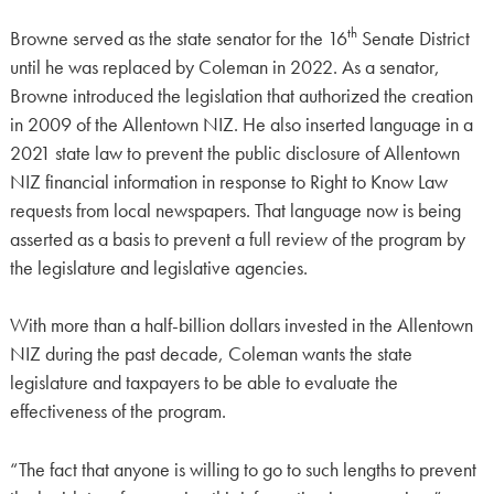
th
Browne served as the state senator for the 16
Senate District
until he was replaced by Coleman in 2022. As a senator,
Browne introduced the legislation that authorized the creation
in 2009 of the Allentown NIZ. He also inserted language in a
2021 state law to prevent the public disclosure of Allentown
NIZ financial information in response to Right to Know Law
requests from local newspapers. That language now is being
asserted as a basis to prevent a full review of the program by
the legislature and legislative agencies.
With more than a half-billion dollars invested in the Allentown
NIZ during the past decade, Coleman wants the state
legislature and taxpayers to be able to evaluate the
effectiveness of the program.
“The fact that anyone is willing to go to such lengths to prevent