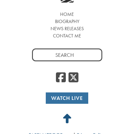
HOME
BIOGRAPHY
NEWS RELEASES
CONTACT ME
Search
for:
Facebook
Twitte
WATCH LIVE
Back
to