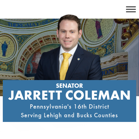
Skip
to
content
SENATOR
JARRETT COLEMAN
Pennsylvania's 16th District
Serving Lehigh and Bucks Counties