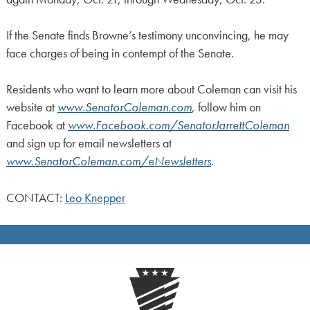
If the Senate finds Browne’s testimony unconvincing, he may
face charges of being in contempt of the Senate.
Residents who want to learn more about Coleman can visit his
website at
www.SenatorColeman.com
, follow him on
Facebook at
www.Facebook.com/SenatorJarrettColeman
and sign up for email newsletters at
www.SenatorColeman.com/eNewsletters
.
CONTACT:
Leo Knepper