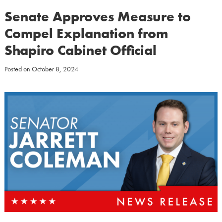
Senate Approves Measure to
Compel Explanation from
Shapiro Cabinet Official
Posted on
October 8, 2024