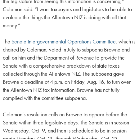
the legislature from seeing this information is concerning,”
Coleman said. “I want taxpayers and legislators to be able to
evaluate the things the Allentown NIZ is doing with all that
money.”
The
Senate Intergovernmental Operations Committee
, which is
chaired by Coleman, voted in July to subpoena Browne and
call on him and the Department of Revenue to provide the
Senate with a comprehensive breakdown of state taxes
collected through the Allentown NIZ. The subpoena gave
Browne a deadline of 4 p.m. on Friday, Aug. 16, to turn over
the Allentown NIZ tax information. Browne has not fully
complied with the committee subpoena.
Coleman’s resolution calls on Browne to appear before the
Senate within three legislative days. The Senate is in session
Wednesday, Oct. 9, and then is scheduled to be in session
again Monday, Oct. 21, through Wednesday, Oct. 23.