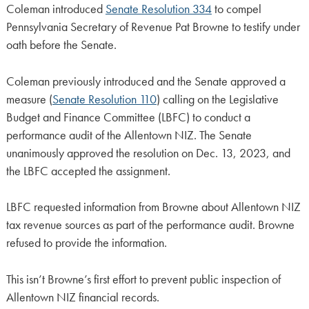
Coleman introduced
Senate Resolution 334
to compel
Pennsylvania Secretary of Revenue Pat Browne to testify under
oath before the Senate.
Coleman previously introduced and the Senate approved a
measure (
Senate Resolution 110
) calling on the Legislative
Budget and Finance Committee (LBFC) to conduct a
performance audit of the Allentown NIZ. The Senate
unanimously approved the resolution on Dec. 13, 2023, and
the LBFC accepted the assignment.
LBFC requested information from Browne about Allentown NIZ
tax revenue sources as part of the performance audit. Browne
refused to provide the information.
This isn’t Browne’s first effort to prevent public inspection of
Allentown NIZ financial records.