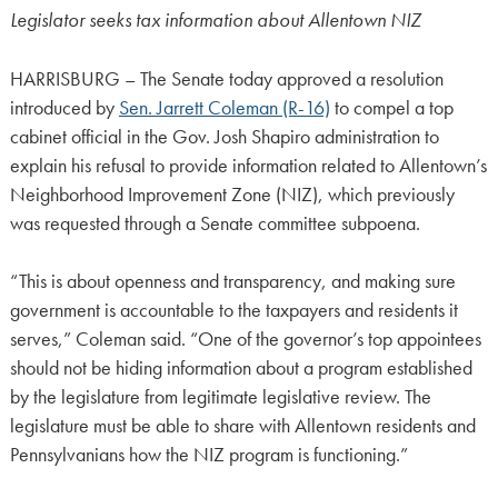
Legislator seeks tax information about Allentown NIZ
HARRISBURG – The Senate today approved a resolution
introduced by
Sen. Jarrett Coleman (R-16)
to compel a top
cabinet official in the Gov. Josh Shapiro administration to
explain his refusal to provide information related to Allentown’s
Neighborhood Improvement Zone (NIZ), which previously
was requested through a Senate committee subpoena.
“This is about openness and transparency, and making sure
government is accountable to the taxpayers and residents it
serves,” Coleman said. “One of the governor’s top appointees
should not be hiding information about a program established
by the legislature from legitimate legislative review. The
legislature must be able to share with Allentown residents and
Pennsylvanians how the NIZ program is functioning.”