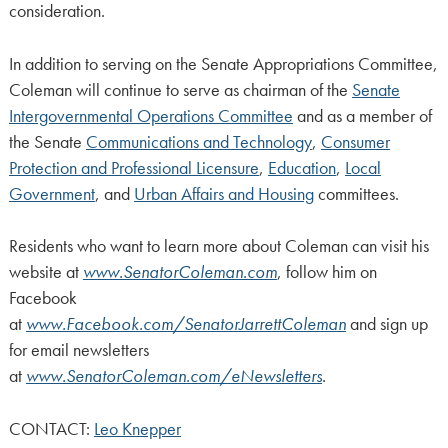
consideration.
In addition to serving on the Senate Appropriations Committee,
Coleman will continue to serve as chairman of the
Senate
Intergovernmental Operations Committee
and as a member of
the Senate
Communications and Technology
,
Consumer
Protection and Professional Licensure
,
Education
,
Local
Government
, and
Urban Affairs and Housing
committees.
Residents who want to learn more about Coleman can visit his
website at
www.SenatorColeman.com
, follow him on
Facebook
at
www.Facebook.com/SenatorJarrettColeman
and sign up
for email newsletters
at
www.SenatorColeman.com/eNewsletters
.
CONTACT:
Leo Knepper