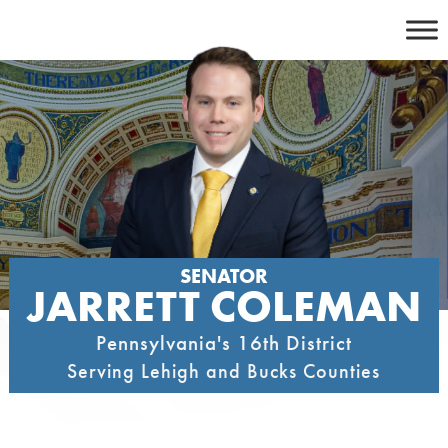
Skip
to
content
SENATOR
JARRETT COLEMAN
Pennsylvania's 16th District
Serving Lehigh and Bucks Counties