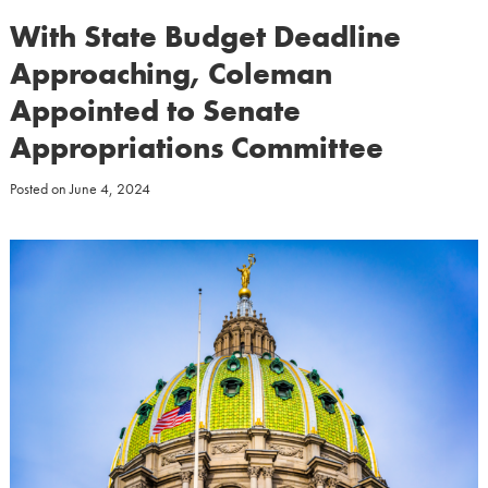
With State Budget Deadline
Approaching, Coleman
Appointed to Senate
Appropriations Committee
Posted on
June 4, 2024