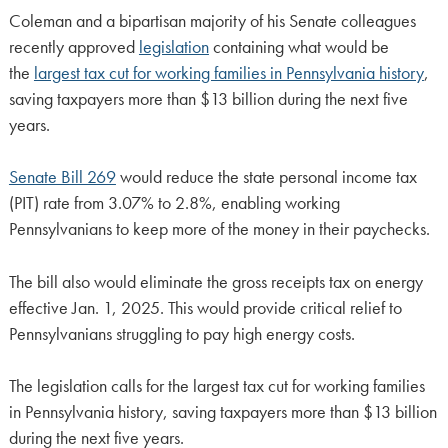
Coleman and a bipartisan majority of his Senate colleagues
recently approved
legislation
containing what would be
the
largest tax cut for working families in Pennsylvania history
,
saving taxpayers more than $13 billion during the next five
years.
Senate Bill 269
would reduce the state personal income tax
(PIT) rate from 3.07% to 2.8%, enabling working
Pennsylvanians to keep more of the money in their paychecks.
The bill also would eliminate the gross receipts tax on energy
effective Jan. 1, 2025. This would provide critical relief to
Pennsylvanians struggling to pay high energy costs.
The legislation calls for the largest tax cut for working families
in Pennsylvania history, saving taxpayers more than $13 billion
during the next five years.