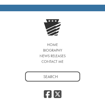
HOME
BIOGRAPHY
NEWS RELEASES
CONTACT ME
Search
for:
Facebook
Twitte