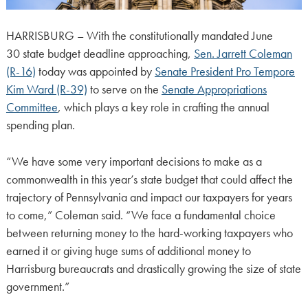
HARRISBURG – With the constitutionally mandated June
30 state budget deadline approaching,
Sen. Jarrett Coleman
(R-16)
today was appointed by
Senate President Pro Tempore
Kim Ward (R-39)
to serve on the
Senate Appropriations
Committee
, which plays a key role in crafting the annual
spending plan.
“We have some very important decisions to make as a
commonwealth in this year’s state budget that could affect the
trajectory of Pennsylvania and impact our taxpayers for years
to come,” Coleman said. “We face a fundamental choice
between returning money to the hard-working taxpayers who
earned it or giving huge sums of additional money to
Harrisburg bureaucrats and drastically growing the size of state
government.”