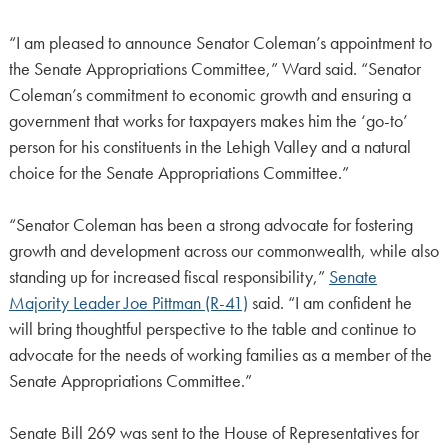
“I am pleased to announce Senator Coleman’s appointment to
the Senate Appropriations Committee,” Ward said. “Senator
Coleman’s commitment to economic growth and ensuring a
government that works for taxpayers makes him the ‘go-to’
person for his constituents in the Lehigh Valley and a natural
choice for the Senate Appropriations Committee.”
“Senator Coleman has been a strong advocate for fostering
growth and development across our commonwealth, while also
standing up for increased fiscal responsibility,”
Senate
Majority Leader Joe Pittman (R-41)
said. “I am confident he
will bring thoughtful perspective to the table and continue to
advocate for the needs of working families as a member of the
Senate Appropriations Committee.”
Senate Bill 269 was sent to the House of Representatives for