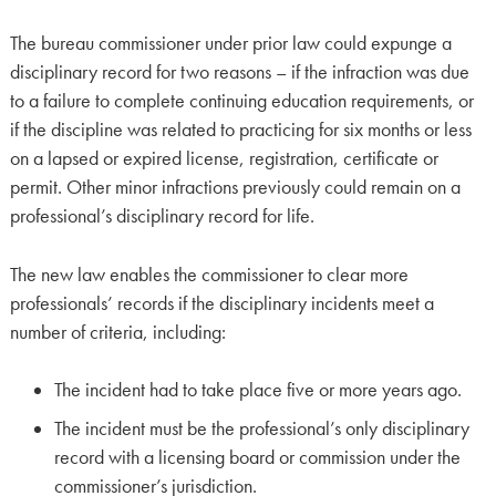
The bureau commissioner under prior law could expunge a
disciplinary record for two reasons – if the infraction was due
to a failure to complete continuing education requirements, or
if the discipline was related to practicing for six months or less
on a lapsed or expired license, registration, certificate or
permit. Other minor infractions previously could remain on a
professional’s disciplinary record for life.
The new law enables the commissioner to clear more
professionals’ records if the disciplinary incidents meet a
number of criteria, including:
The incident had to take place five or more years ago.
The incident must be the professional’s only disciplinary
record with a licensing board or commission under the
commissioner’s jurisdiction.