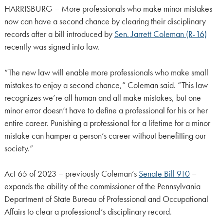
HARRISBURG – More professionals who make minor mistakes
now can have a second chance by clearing their disciplinary
records after a bill introduced by
Sen. Jarrett Coleman (R-16)
recently was signed into law.
“The new law will enable more professionals who make small
mistakes to enjoy a second chance,” Coleman said. “This law
recognizes we’re all human and all make mistakes, but one
minor error doesn’t have to define a professional for his or her
entire career. Punishing a professional for a lifetime for a minor
mistake can hamper a person’s career without benefitting our
society.”
Act 65 of 2023 – previously Coleman’s
Senate Bill 910
–
expands the ability of the commissioner of the Pennsylvania
Department of State Bureau of Professional and Occupational
Affairs to clear a professional’s disciplinary record.