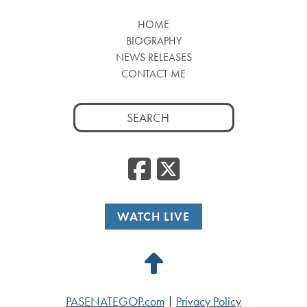
HOME
BIOGRAPHY
NEWS RELEASES
CONTACT ME
Search
for:
Facebook
Twitte
WATCH LIVE
Back
to
PASENATEGOP.com
|
Privacy Policy