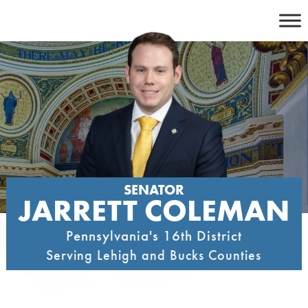
Skip
to
content
SENATOR
JARRETT COLEMAN
Pennsylvania's 16th District
Serving Lehigh and Bucks Counties