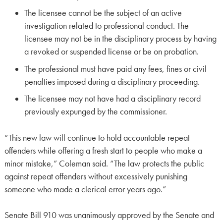
The licensee cannot be the subject of an active
investigation related to professional conduct. The
licensee may not be in the disciplinary process by having
a revoked or suspended license or be on probation.
The professional must have paid any fees, fines or civil
penalties imposed during a disciplinary proceeding.
The licensee may not have had a disciplinary record
previously expunged by the commissioner.
“This new law will continue to hold accountable repeat
offenders while offering a fresh start to people who make a
minor mistake,” Coleman said. “The law protects the public
against repeat offenders without excessively punishing
someone who made a clerical error years ago.”
Senate Bill 910 was unanimously approved by the Senate and