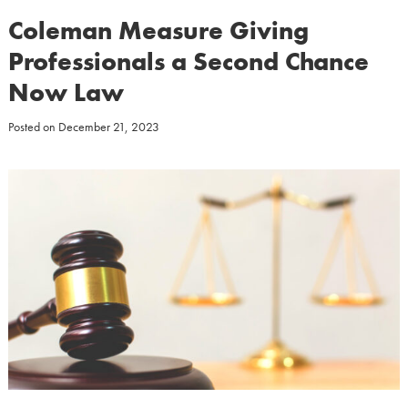
Coleman Measure Giving
Professionals a Second Chance
Now Law
Posted on
December 21, 2023