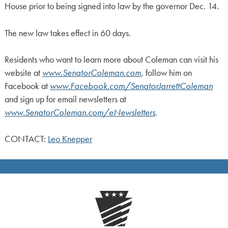
House prior to being signed into law by the governor Dec. 14.
The new law takes effect in 60 days.
Residents who want to learn more about Coleman can visit his
website at
www.SenatorColeman.com
, follow him on
Facebook at
www.Facebook.com/SenatorJarrettColeman
and sign up for email newsletters at
www.SenatorColeman.com/eNewsletters
.
CONTACT:
Leo Knepper