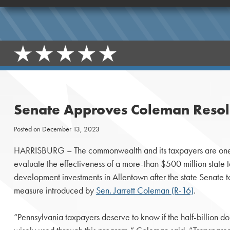
Senate Approves Coleman Resolu
Posted on
December 13, 2023
HARRISBURG – The commonwealth and its taxpayers are one s
evaluate the effectiveness of a more-than $500 million state
development investments in Allentown after the state Senate
measure introduced by
Sen. Jarrett Coleman (R-16)
.
“Pennsylvania taxpayers deserve to know if the half-billion do