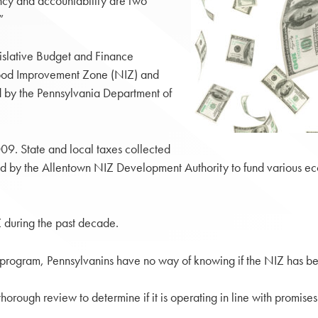
ncy and accountability are two
”
gislative Budget and Finance
hood Improvement Zone (NIZ) and
 by the Pennsylvania Department of
09. State and local taxes collected
ed by the Allentown NIZ Development Authority to fund various ec
 during the past decade.
e program, Pennsylvanins have no way of knowing if the NIZ has be
orough review to determine if it is operating in line with promis