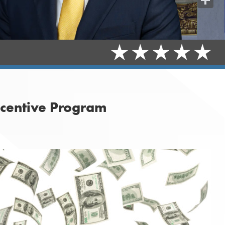
Share
ncentive Program