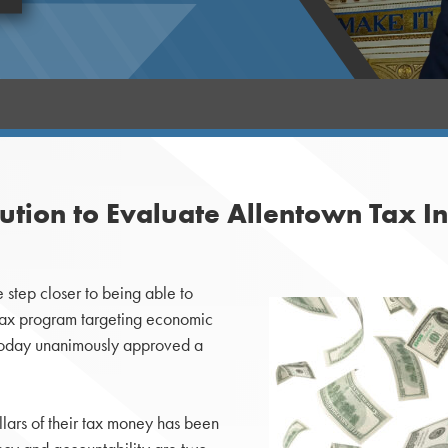
tion to Evaluate Allentown Tax I
tep closer to being able to
 tax program targeting economic
 today unanimously approved a
llars of their tax money has been