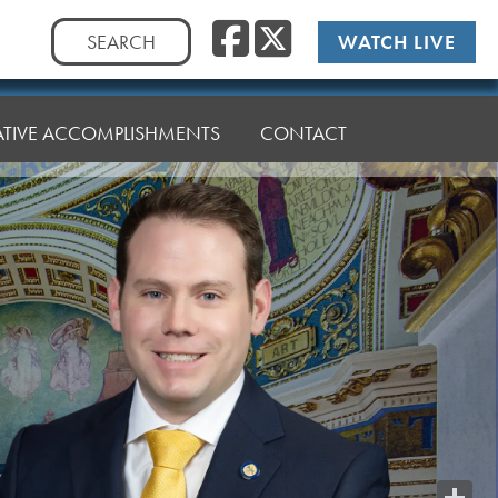
Facebook
Twitte
Search
WATCH LIVE
for:
LATIVE ACCOMPLISHMENTS
CONTACT