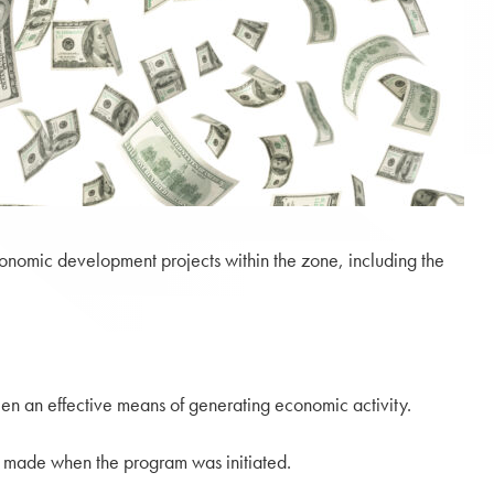
onomic development projects within the zone, including the
en an effective means of generating economic activity.
es made when the program was initiated.