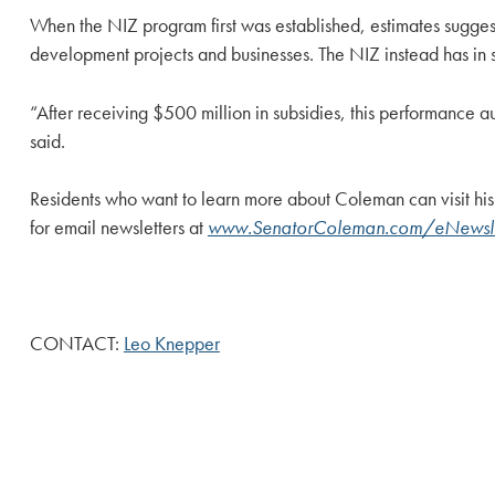
When the NIZ program first was established, estimates sugge
development projects and businesses. The NIZ instead has in s
“After receiving $500 million in subsidies, this performance a
said.
Residents who want to learn more about Coleman can visit his
for email newsletters at
www.SenatorColeman.com/eNewsle
CONTACT:
Leo Knepper