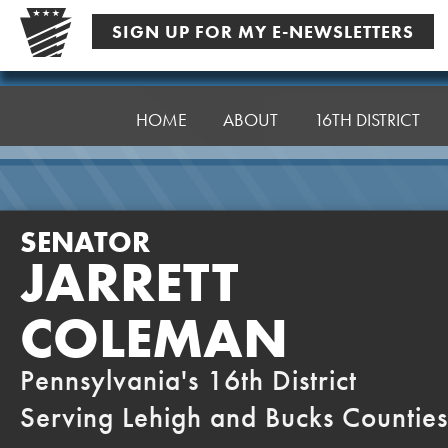
Skip
SIGN UP FOR MY E-NEWSLETTERS
to
content
Senator
Coleman
HOME
ABOUT
16TH DISTRICT
SENATOR
JARRETT
COLEMAN
Pennsylvania's 16th District
Serving Lehigh and Bucks Counties