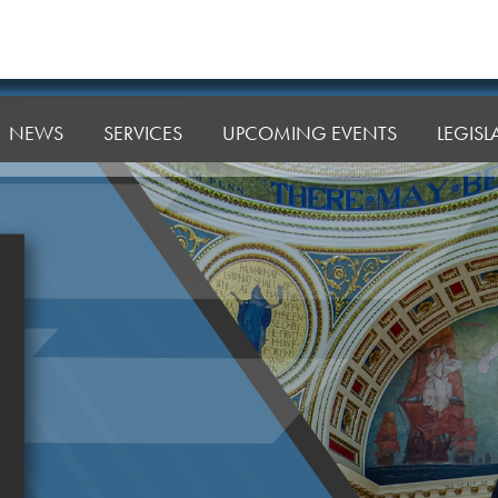
NEWS
SERVICES
UPCOMING EVENTS
LEGIS