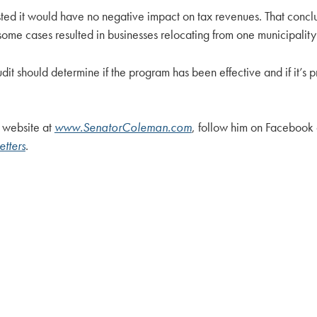
sted it would have no negative impact on tax revenues. That con
ome cases resulted in businesses relocating from one municipality 
udit should determine if the program has been effective and if it’
 website at
www.SenatorColeman.com
, follow him on Facebook
tters
.