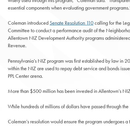
wisely used through this program,” Coleman said. “Transpare
essential components when evaluating government programs.
Coleman introduced
Senate Resolution 110
calling for the Le
Committee to conduct a performance audit of the Neighbor
Allentown NIZ Development Authority programs administered
Revenue.
Pennsylvania’s NIZ program was first established by law in 20
within the NIZ are used to repay debt service and bonds issu
PPL Center arena.
More than $500 million has been invested in Allentown’s NIZ
While hundreds of millions of dollars have passed through th
Coleman’s resolution would ensure the program undergoes a th