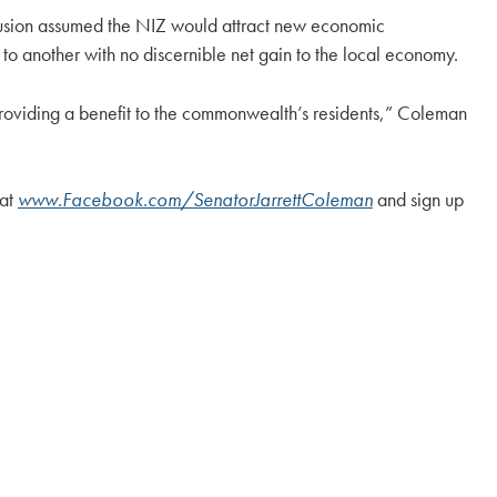
clusion assumed the NIZ would attract new economic
to another with no discernible net gain to the local economy.
s providing a benefit to the commonwealth’s residents,” Coleman
 at
www.Facebook.com/SenatorJarrettColeman
and sign up