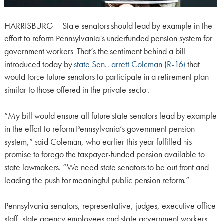
HARRISBURG – State senators should lead by example in the
effort to reform Pennsylvania’s underfunded pension system for
government workers. That’s the sentiment behind a bill
introduced today by
state Sen. Jarrett Coleman (R-16)
that
would force future senators to participate in a retirement plan
similar to those offered in the private sector.
“My bill would ensure all future state senators lead by example
in the effort to reform Pennsylvania’s government pension
system,” said Coleman, who earlier this year fulfilled his
promise to forego the taxpayer-funded pension available to
state lawmakers. “We need state senators to be out front and
leading the push for meaningful public pension reform.”
Pennsylvania senators, representative, judges, executive office
staff, state agency employees and state government workers