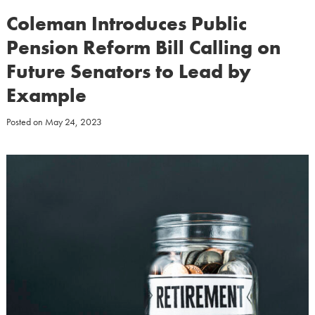
Coleman Introduces Public
Pension Reform Bill Calling on
Future Senators to Lead by
Example
Posted on
May 24, 2023