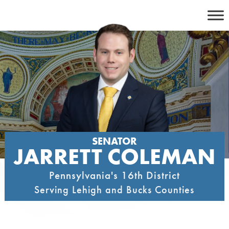
Skip
to
content
SENATOR
JARRETT COLEMAN
Pennsylvania's 16th District
Serving Lehigh and Bucks Counties