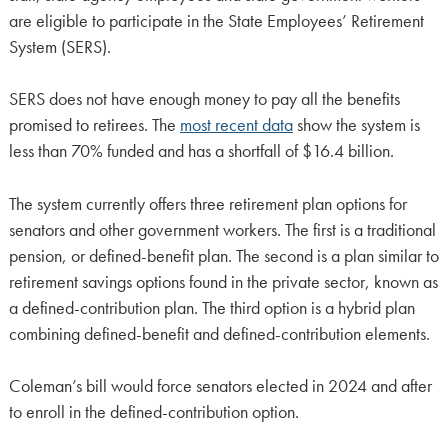
are eligible to participate in the State Employees’ Retirement
System (SERS).
SERS does not have enough money to pay all the benefits
promised to retirees. The
most recent data
show the system is
less than 70% funded and has a shortfall of $16.4 billion.
The system currently offers three retirement plan options for
senators and other government workers. The first is a traditional
pension, or defined-benefit plan. The second is a plan similar to
retirement savings options found in the private sector, known as
a defined-contribution plan. The third option is a hybrid plan
combining defined-benefit and defined-contribution elements.
Coleman’s bill would force senators elected in 2024 and after
to enroll in the defined-contribution option.