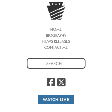
HOME
BIOGRAPHY
NEWS RELEASES
CONTACT ME
Search
for:
Facebook
Twitte
WATCH LIVE