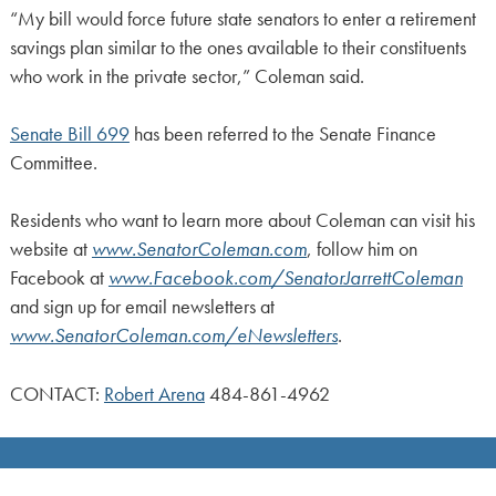
“My bill would force future state senators to enter a retirement
savings plan similar to the ones available to their constituents
who work in the private sector,” Coleman said.
Senate Bill 699
has been referred to the Senate Finance
Committee.
Residents who want to learn more about Coleman can visit his
website at
www.SenatorColeman.com
, follow him on
Facebook at
www.Facebook.com/SenatorJarrettColeman
and sign up for email newsletters at
www.SenatorColeman.com/eNewsletters
.
CONTACT:
Robert Arena
484-861-4962