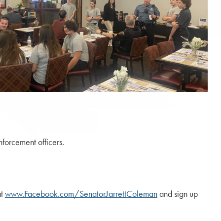
forcement officers.
at
www.Facebook.com/SenatorJarrettColeman
and sign up