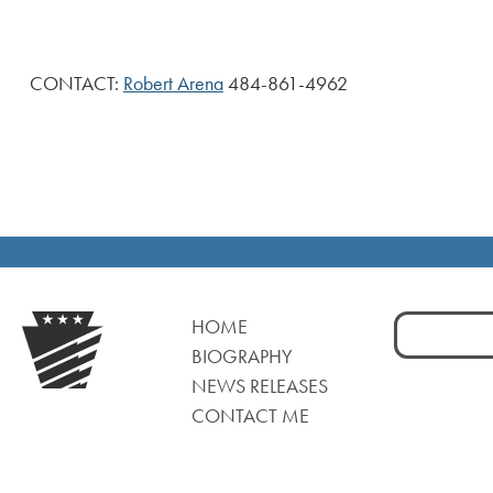
CONTACT:
Robert Arena
484-861-4962
Search
HOME
for:
BIOGRAPHY
NEWS RELEASES
CONTACT ME