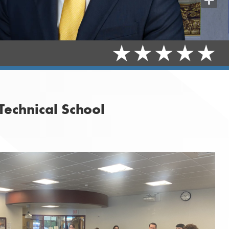
Share
Technical School