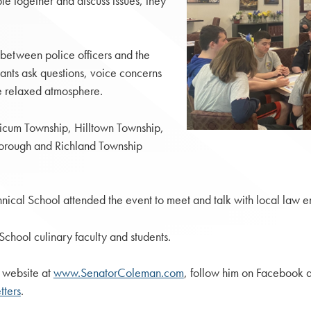
e together and discuss issues, they
between police officers and the
pants ask questions, voice concerns
re relaxed atmosphere.
nicum Township, Hilltown Township,
orough and Richland Township
cal School attended the event to meet and talk with local law en
chool culinary faculty and students.
 website at
www.SenatorColeman.com
, follow him on Facebook 
ters
.