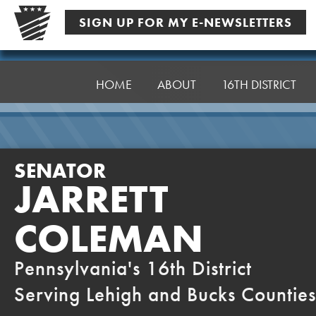
Skip
SIGN UP FOR MY E-NEWSLETTERS
to
content
Senator
Coleman
HOME
ABOUT
16TH DISTRICT
SENATOR
JARRETT
COLEMAN
Pennsylvania's 16th District
Serving Lehigh and Bucks Counties