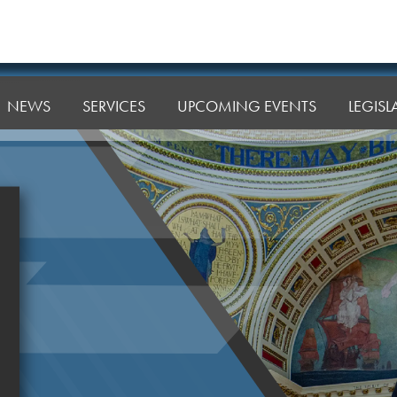
NEWS
SERVICES
UPCOMING EVENTS
LEGIS