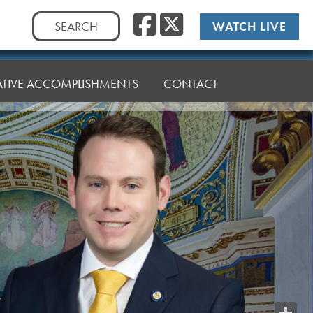
Facebook
Twitte
Search
WATCH LIVE
for:
LATIVE ACCOMPLISHMENTS
CONTACT