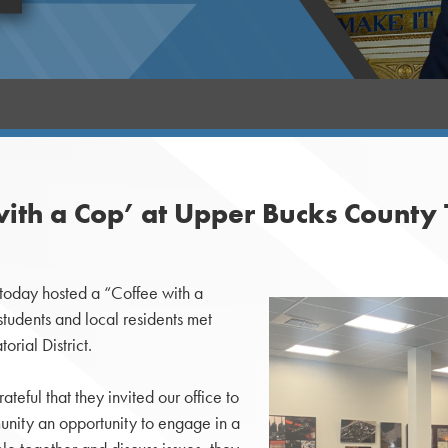
with a Cop’ at Upper Bucks County 
 today hosted a “Coffee with a
udents and local residents met
rial District.
teful that they invited our office to
unity an opportunity to engage in a