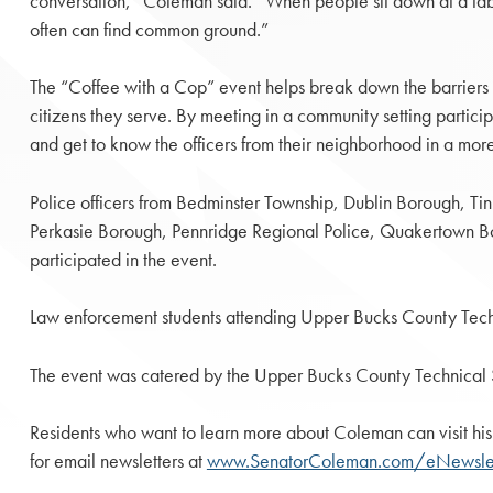
conversation,” Coleman said. “When people sit down at a tabl
often can find common ground.”
The “Coffee with a Cop” event helps break down the barriers 
citizens they serve. By meeting in a community setting partici
and get to know the officers from their neighborhood in a mo
Police officers from Bedminster Township, Dublin Borough, Ti
Perkasie Borough, Pennridge Regional Police, Quakertown B
participated in the event.
Law enforcement students attending Upper Bucks County Techni
The event was catered by the Upper Bucks County Technical S
Residents who want to learn more about Coleman can visit his
for email newsletters at
www.SenatorColeman.com/eNewslet