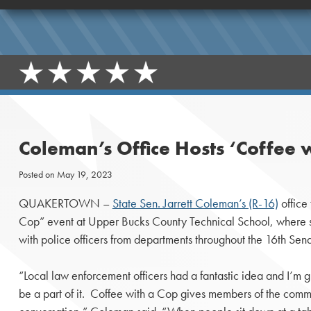
Coleman’s Office Hosts ‘Coffee 
Posted on
May 19, 2023
QUAKERTOWN –
State Sen. Jarrett Coleman’s (R-16)
office
Cop” event at Upper Bucks County Technical School, where st
with police officers from departments throughout the 16th Senato
“Local law enforcement officers had a fantastic idea and I’m gra
be a part of it. Coffee with a Cop gives members of the comm