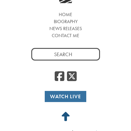
HOME
BIOGRAPHY
NEWS RELEASES
CONTACT ME
Search
for:
Facebook
Twitte
WATCH LIVE
Back
to