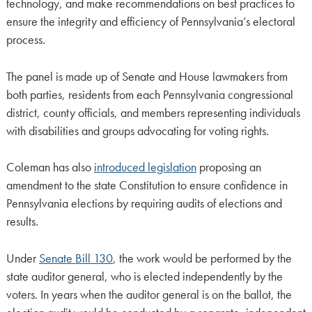
technology, and make recommendations on best practices to
ensure the integrity and efficiency of Pennsylvania’s electoral
process.
The panel is made up of Senate and House lawmakers from
both parties, residents from each Pennsylvania congressional
district, county officials, and members representing individuals
with disabilities and groups advocating for voting rights.
Coleman has also
introduced legislation
proposing an
amendment to the state Constitution to ensure confidence in
Pennsylvania elections by requiring audits of elections and
results.
Under
Senate Bill 130
, the work would be performed by the
state auditor general, who is elected independently by the
voters. In years when the auditor general is on the ballot, the