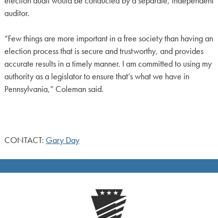
election audit would be conducted by a separate, independent
auditor.
“Few things are more important in a free society than having an
election process that is secure and trustworthy, and provides
accurate results in a timely manner. I am committed to using my
authority as a legislator to ensure that’s what we have in
Pennsylvania,” Coleman said.
CONTACT:
Gary Day