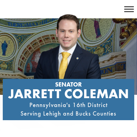
Skip
to
content
SENATOR
JARRETT COLEMAN
Pennsylvania's 16th District
Serving Lehigh and Bucks Counties