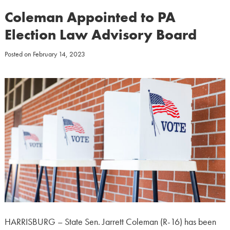
Coleman Appointed to PA
Election Law Advisory Board
Posted on
February 14, 2023
HARRISBURG – State Sen. Jarrett Coleman (R-16) has been