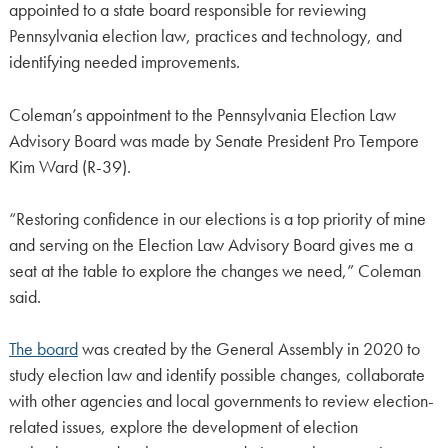
appointed to a state board responsible for reviewing
Pennsylvania election law, practices and technology, and
identifying needed improvements.
Coleman’s appointment to the Pennsylvania Election Law
Advisory Board was made by Senate President Pro Tempore
Kim Ward (R-39).
“Restoring confidence in our elections is a top priority of mine
and serving on the Election Law Advisory Board gives me a
seat at the table to explore the changes we need,” Coleman
said.
The board
was created by the General Assembly in 2020 to
study election law and identify possible changes, collaborate
with other agencies and local governments to review election-
related issues, explore the development of election